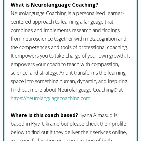
What is Neurolanguage Coaching?
Neurolanguage Coaching is a personalised learner-
centered approach to learning a language that
combines and implements research and findings
from neuroscience together with metacognition and
the competences and tools of professional coaching.
It empowers you to take charge of your own growth. It
empowers your coach to teach with compassion,
science, and strategy. And it transforms the learning
space into something human, dynamic, and inspiring.
Find out more about Neurolanguage Coaching® at
https://neurolanguagecoaching.com
Where is this coach based?
Ilyana Almasud is
based in Kyiv, Ukraine but please check their profile
below to find out if they deliver their serivces online,
in a specific location or a combination of both.