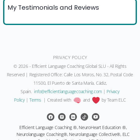
My Testimonials and Reviews
PRIVACY POLICY
© 2026 - Efficient Language Coaching Global SLU - All Rights
Reserved | Registered Office: Calle Los Moros, No. 32, Postal Code
11500, El Puerto de Santa María, Cádiz,
Spain.
moc.gnihcaocegaugnaltneiciffe@ofni
|
Privacy
Policy
|
Terms
| Created with
and
by Team ELC
Efficient Language Coaching ®, NeuroHeart Education ®,
Neurolanguage Coaching®, Neurolanguage Collective®, ELC