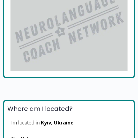
Where am I located?
I'm located in
Kyiv, Ukraine