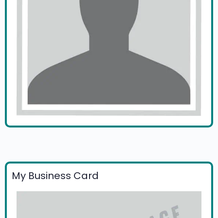
My Business Card