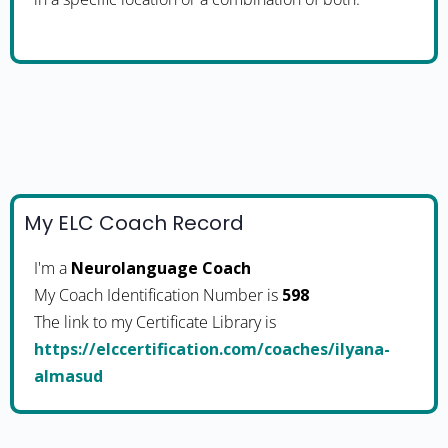
My ELC Coach Record
I'm a
Neurolanguage Coach
My Coach Identification Number is
598
The link to my Certificate Library is
https://elccertification.com/coaches/ilyana-
almasud