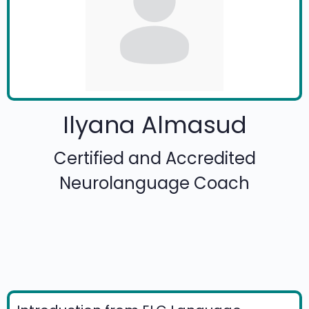
Ilyana Almasud
Certified and Accredited
Neurolanguage Coach