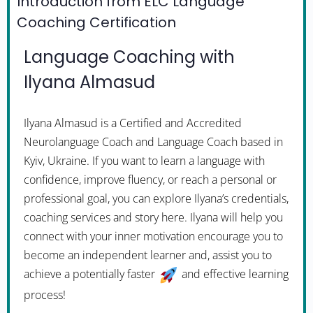
Introduction from ELC Language
Coaching Certification
Language Coaching with
Ilyana Almasud
Ilyana Almasud is a Certified and Accredited
Neurolanguage Coach and Language Coach based in
Kyiv, Ukraine. If you want to learn a language with
confidence, improve fluency, or reach a personal or
professional goal, you can explore Ilyana’s credentials,
coaching services and story here. Ilyana will help you
connect with your inner motivation encourage you to
become an independent learner and, assist you to
achieve a potentially faster
and effective learning
process!