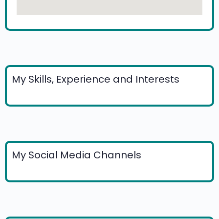
My Skills, Experience and Interests
My Social Media Channels