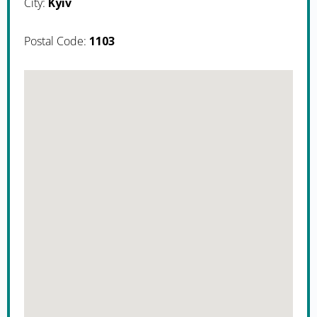
City:
Kyiv
Postal Code:
1103