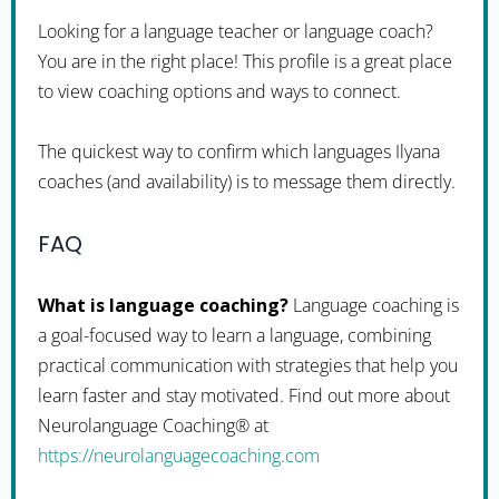
Looking for a language teacher or language coach?
You are in the right place! This profile is a great place
to view coaching options and ways to connect.
The quickest way to confirm which languages Ilyana
coaches (and availability) is to message them directly.
FAQ
What is language coaching?
Language coaching is
a goal-focused way to learn a language, combining
practical communication with strategies that help you
learn faster and stay motivated. Find out more about
Neurolanguage Coaching® at
https://neurolanguagecoaching.com