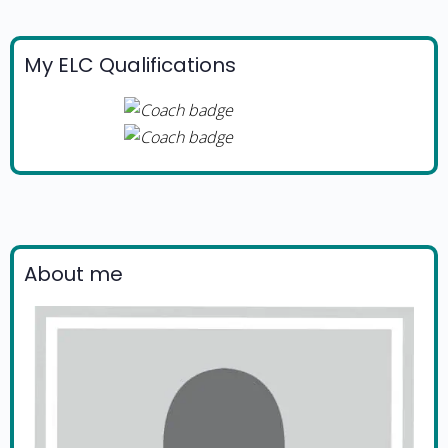
My ELC Qualifications
About me