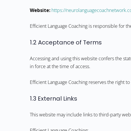
Website:
https://neurolanguagecoachnetwork.
Efficient Language Coaching is responsible for 
1.2 Acceptance of Terms
Accessing and using this website confers the sta
in force at the time of access.
Efficient Language Coaching reserves the right to
1.3 External Links
This website may include links to third-party w
Efficient Language Coaching: