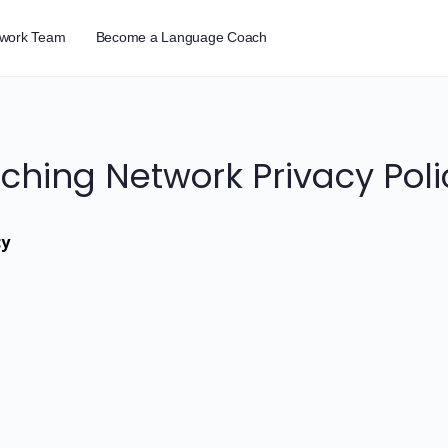
twork Team
Become a Language Coach
hing Network Privacy Poli
cy