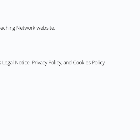
Coaching Network website.
 Legal Notice, Privacy Policy, and Cookies Policy