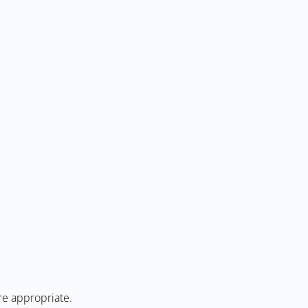
re appropriate.