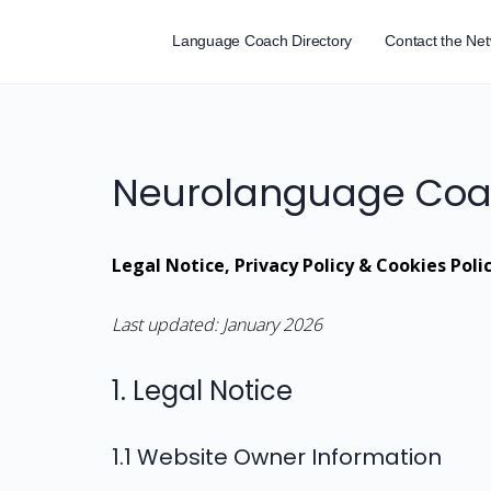
Language Coach Directory
Contact the Ne
Neurolanguage Coac
Legal Notice, Privacy Policy & Cookies Poli
Last updated: January 2026
1. Legal Notice
1.1 Website Owner Information