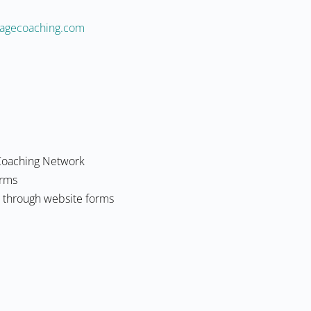
naltneiciffe@dpd
Coaching Network
orms
g through website forms