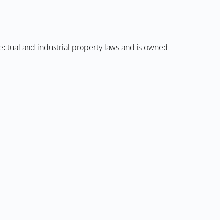
llectual and industrial property laws and is owned