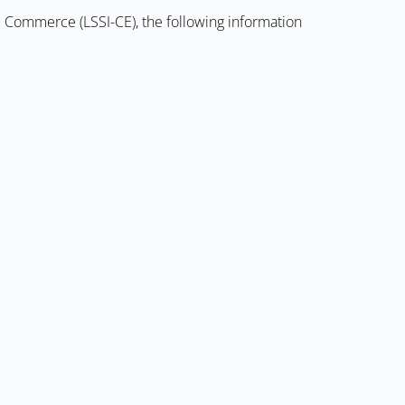
ic Commerce (LSSI-CE), the following information