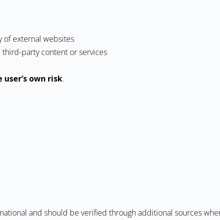
y of external websites
third-party content or services
e user’s own risk
.
mational and should be verified through additional sources whe