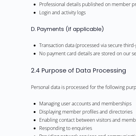
Professional details published on member pr
Login and activity logs
D. Payments (if applicable)
Transaction data (processed via secure third-
No payment card details are stored on our s
2.4 Purpose of Data Processing
Personal data is processed for the following pur
Managing user accounts and memberships
Displaying member profiles and directories
Enabling contact between visitors and memb
Responding to enquiries