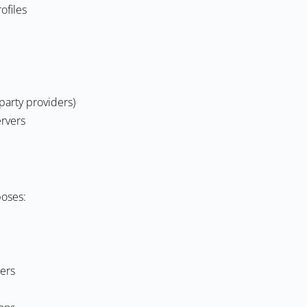
ofiles
party providers)
ervers
poses:
ers