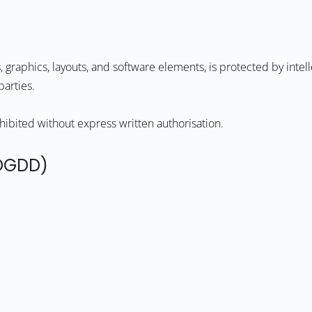
s, graphics, layouts, and software elements, is protected by inte
parties.
ohibited without express written authorisation.
PDGDD)