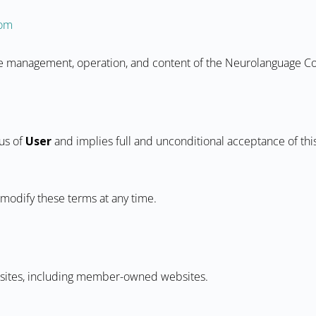
com
the management, operation, and content of the Neurolanguage 
tus of
User
and implies full and unconditional acceptance of this
 modify these terms at any time.
ebsites, including member-owned websites.