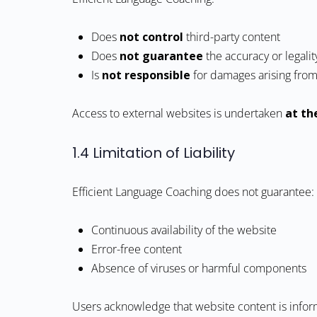
Does
not control
third-party content
Does
not guarantee
the accuracy or legalit
Is
not responsible
for damages arising from 
Access to external websites is undertaken
at th
1.4 Limitation of Liability
Efficient Language Coaching does not guarantee:
Continuous availability of the website
Error-free content
Absence of viruses or harmful components
Users acknowledge that website content is infor