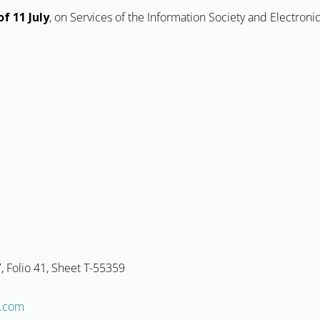
f 11 July
, on Services of the Information Society and Electron
 Folio 41, Sheet T-55359
@ofni