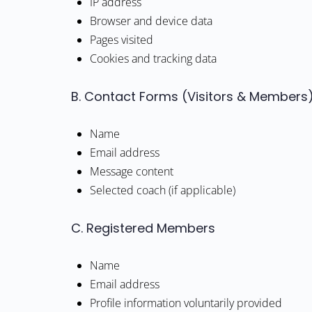
IP address
Browser and device data
Pages visited
Cookies and tracking data
B. Contact Forms (Visitors & Members
Name
Email address
Message content
Selected coach (if applicable)
C. Registered Members
Name
Email address
Profile information voluntarily provided