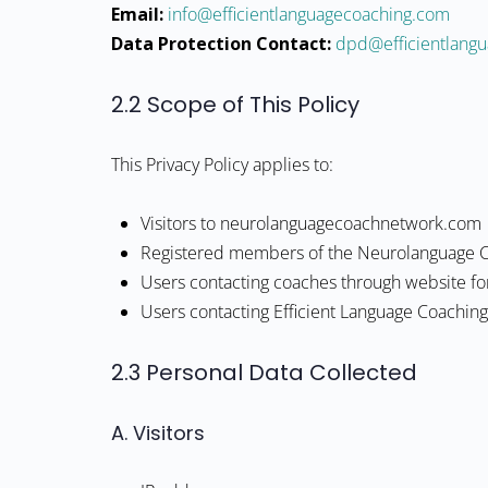
Email:
moc.gnihcaocegaugnaltneiciffe@ofni
Data Protection Contact:
moc.gnihcaocegaug
2.2 Scope of This Policy
This Privacy Policy applies to:
Visitors to neurolanguagecoachnetwork.com
Registered members of the Neurolanguage 
Users contacting coaches through website f
Users contacting Efficient Language Coachin
2.3 Personal Data Collected
A. Visitors