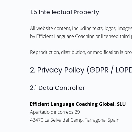
1.5 Intellectual Property
All website content, including texts, logos, image
by Efficient Language Coaching or licensed third 
Reproduction, distribution, or modification is pr
2. Privacy Policy (GDPR / LO
2.1 Data Controller
Efficient Language Coaching Global, SLU
Apartado de correos 29
43470 La Selva del Camp, Tarragona, Spain