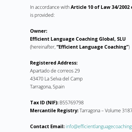
In accordance with
Article 10 of Law 34/2002 o
is provided:
Owner:
Efficient Language Coaching Global, SLU
(hereinafter,
“Efficient Language Coaching”
)
Registered Address:
Apartado de correos 29
43470 La Selva del Camp
Tarragona, Spain
Tax ID (NIF):
B55769798
Mercantile Registry:
Tarragona – Volume 3187,
Contact Email:
moc.gnihcaocegaugnaltneiciffe