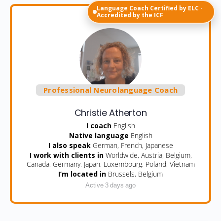
Language Coach Certified by ELC ·
Accredited by the ICF
Professional Neurolanguage Coach
Christie Atherton
I coach
English
Native language
English
I also speak
German, French, Japanese
I work with clients in
Worldwide, Austria, Belgium,
Canada, Germany, Japan, Luxembourg, Poland, Vietnam
I’m located in
Brussels, Belgium
Active 3 days ago