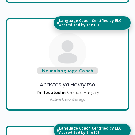
Language Coach Certified by ELC ·
Accredited by the ICF
Neurolanguage Coach
Anastasiya Havryltso
I’m located in
Szolnok, Hungary
Active 6 months ago
Language Coach Certified by ELC ·
Accredited by the ICF