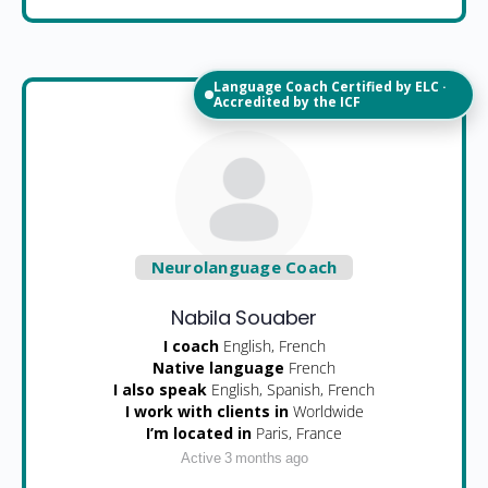
Language Coach Certified by ELC ·
Accredited by the ICF
Neurolanguage Coach
Nabila Souaber
I coach
English, French
Native language
French
I also speak
English, Spanish, French
I work with clients in
Worldwide
I’m located in
Paris, France
Active 3 months ago