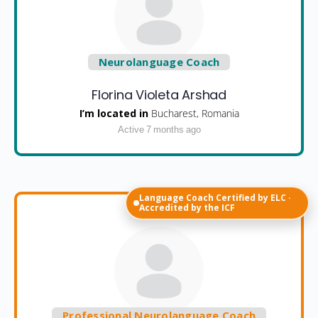
Neurolanguage Coach
Florina Violeta Arshad
I’m located in
Bucharest, Romania
Active 7 months ago
Language Coach Certified by ELC ·
Accredited by the ICF
Professional Neurolanguage Coach