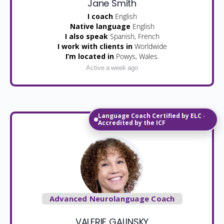
Jane Smith
I coach
English
Native language
English
I also speak
Spanish, French
I work with clients in
Worldwide
I’m located in
Powys, Wales.
Active a week ago
Language Coach Certified by ELC ·
Accredited by the ICF
Advanced Neurolanguage Coach
VALERIE GALINSKY