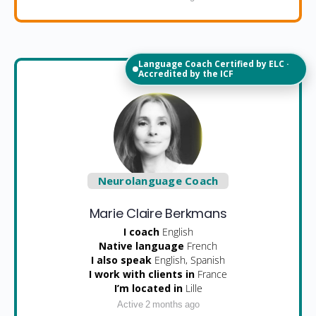
Language Coach Certified by ELC ·
Accredited by the ICF
Neurolanguage Coach
Marie Claire Berkmans
I coach
English
Native language
French
I also speak
English, Spanish
I work with clients in
France
I’m located in
Lille
Active 2 months ago