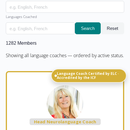
Languages Coached
Search
Reset
1282
Members
Showing all language coaches — ordered by active status.
Language Coach Certified by ELC ·
Accredited by the ICF
Head Neurolanguage Coach