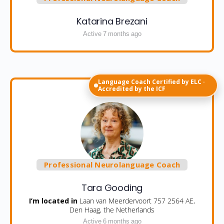
Katarina Brezani
Active 7 months ago
Language Coach Certified by ELC ·
Accredited by the ICF
Professional Neurolanguage Coach
Tara Gooding
I’m located in
Laan van Meerdervoort 757 2564 AE,
Den Haag, the Netherlands
Active 6 months ago