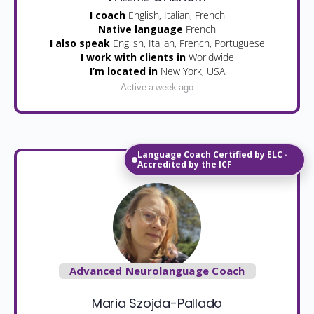
I coach
English, Italian, French
Native language
French
I also speak
English, Italian, French, Portuguese
I work with clients in
Worldwide
I’m located in
New York, USA
Active a week ago
Language Coach Certified by ELC ·
Accredited by the ICF
Advanced Neurolanguage Coach
Maria Szojda-Pallado