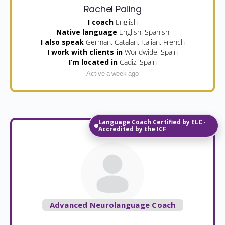
Rachel Paling
I coach
English
Native language
English, Spanish
I also speak
German, Catalan, Italian, French
I work with clients in
Worldwide, Spain
I’m located in
Cadiz, Spain
Active a week ago
Language Coach Certified by ELC ·
Accredited by the ICF
Advanced Neurolanguage Coach