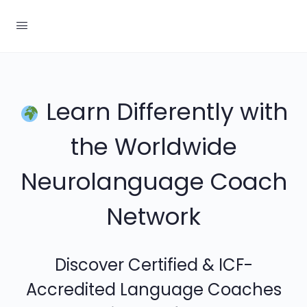
Learn Differently with
the Worldwide
Neurolanguage Coach
Network
Discover Certified & ICF-
Accredited Language Coaches