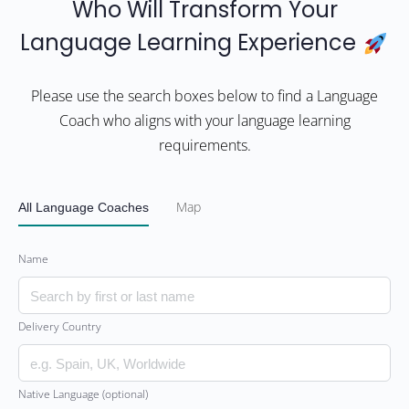
Who Will Transform Your
Language Learning Experience
Please use the search boxes below to find a Language
Coach who aligns with your language learning
requirements.
All Language Coaches
Map
Name
Delivery Country
Native Language (optional)