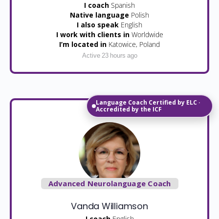
I coach
Spanish
Native language
Polish
I also speak
English
I work with clients in
Worldwide
I’m located in
Katowice, Poland
Active 23 hours ago
Language Coach Certified by ELC ·
Accredited by the ICF
Advanced Neurolanguage Coach
Vanda Williamson
I coach
English