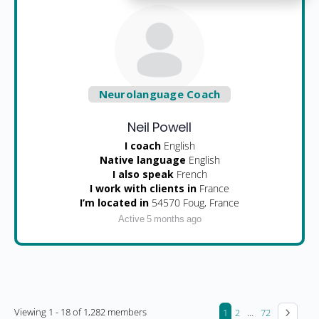
Neurolanguage Coach
Neil Powell
I coach
English
Native language
English
I also speak
French
I work with clients in
France
I’m located in
54570 Foug, France
Active 5 months ago
Viewing 1 - 18 of 1,282 members
1
2
…
72