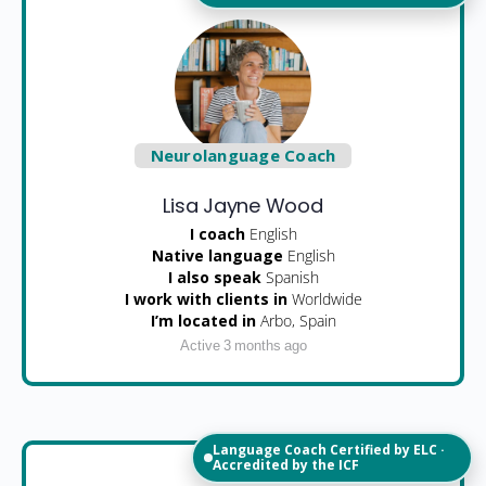
Neurolanguage Coach
Lisa Jayne Wood
I coach
English
Native language
English
I also speak
Spanish
I work with clients in
Worldwide
I’m located in
Arbo, Spain
Active 3 months ago
Language Coach Certified by ELC ·
Accredited by the ICF