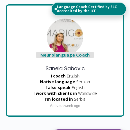
Language Coach Certified by ELC ·
Accredited by the ICF
Neurolanguage Coach
Sanela Sabovic
I coach
English
Native language
Serbian
I also speak
English
I work with clients in
Worldwide
I’m located in
Serbia
Active a week ago