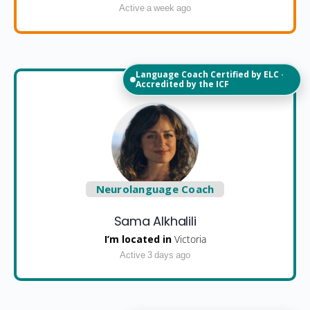
Active a week ago
Language Coach Certified by ELC ·
Accredited by the ICF
Neurolanguage Coach
Sama Alkhalili
I’m located in
Victoria
Active 3 days ago