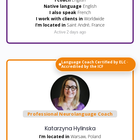
Native language
English
I also speak
French
I work with clients in
Worldwide
I’m located in
Saint André, France
Active 2 days ago
Language Coach Certified by ELC ·
Accredited by the ICF
Professional Neurolanguage Coach
Katarzyna Hylinska
I’m located in
Warsaw, Poland