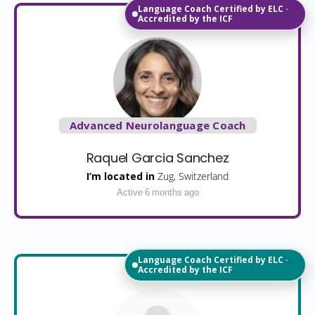
Language Coach Certified by ELC ·
Accredited by the ICF
Advanced Neurolanguage Coach
Raquel Garcia Sanchez
I’m located in
Zug, Switzerland
Active 6 months ago
Language Coach Certified by ELC ·
Accredited by the ICF