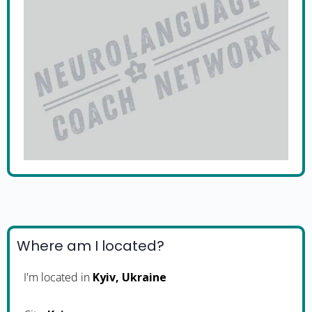
Where am I located?
I'm located in
Kyiv, Ukraine