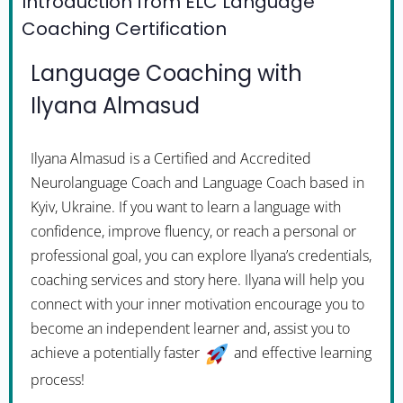
Introduction from ELC Language
Coaching Certification
Language Coaching with
Ilyana Almasud
Ilyana Almasud is a Certified and Accredited
Neurolanguage Coach and Language Coach based in
Kyiv, Ukraine. If you want to learn a language with
confidence, improve fluency, or reach a personal or
professional goal, you can explore Ilyana’s credentials,
coaching services and story here. Ilyana will help you
connect with your inner motivation encourage you to
become an independent learner and, assist you to
achieve a potentially faster
and effective learning
process!