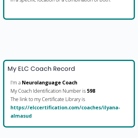
My ELC Coach Record
I'm a
Neurolanguage Coach
My Coach Identification Number is
598
The link to my Certificate Library is
https://elccertification.com/coaches/ilyana-
almasud