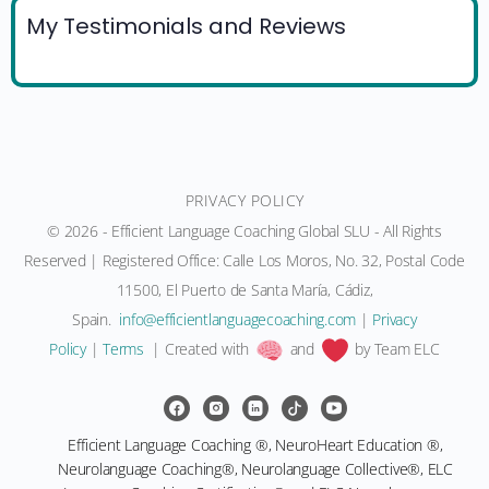
My Testimonials and Reviews
PRIVACY POLICY
© 2026 - Efficient Language Coaching Global SLU - All Rights
Reserved | Registered Office: Calle Los Moros, No. 32, Postal Code
11500, El Puerto de Santa María, Cádiz,
Spain.
moc.gnihcaocegaugnaltneiciffe@ofni
|
Privacy
Policy
|
Terms
| Created with
and
by Team ELC
Efficient Language Coaching ®, NeuroHeart Education ®,
Neurolanguage Coaching®, Neurolanguage Collective®, ELC