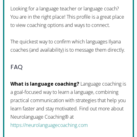
Looking for a language teacher or language coach?
You are in the right place! This profile is a great place
to view coaching options and ways to connect.
The quickest way to confirm which languages Ilyana
coaches (and availability) is to message them directly.
FAQ
What is language coaching?
Language coaching is
a goal-focused way to learn a language, combining
practical communication with strategies that help you
learn faster and stay motivated. Find out more about
Neurolanguage Coaching® at
https://neurolanguagecoaching.com