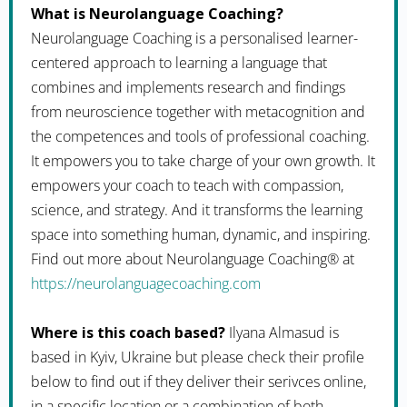
What is Neurolanguage Coaching?
Neurolanguage Coaching is a personalised learner-
centered approach to learning a language that
combines and implements research and findings
from neuroscience together with metacognition and
the competences and tools of professional coaching.
It empowers you to take charge of your own growth. It
empowers your coach to teach with compassion,
science, and strategy. And it transforms the learning
space into something human, dynamic, and inspiring.
Find out more about Neurolanguage Coaching® at
https://neurolanguagecoaching.com
Where is this coach based?
Ilyana Almasud is
based in Kyiv, Ukraine but please check their profile
below to find out if they deliver their serivces online,
in a specific location or a combination of both.