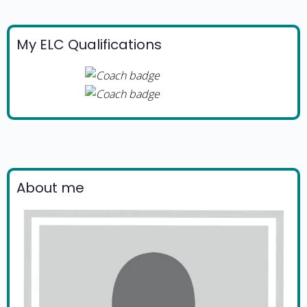
My ELC Qualifications
About me