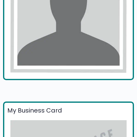
My Business Card