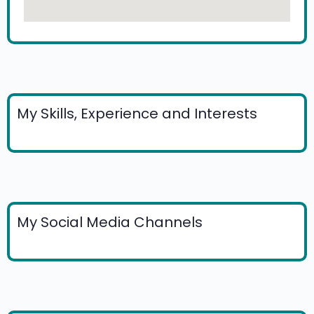
My Skills, Experience and Interests
My Social Media Channels