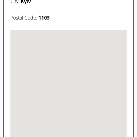
City:
Kyiv
Postal Code:
1103