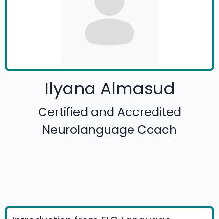
Ilyana Almasud
Certified and Accredited
Neurolanguage Coach