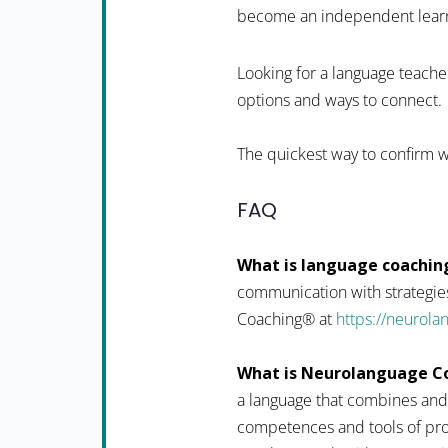
become an independent learner
Looking for a language teacher
options and ways to connect.
The quickest way to confirm wh
FAQ
What is language coachin
communication with strategies
Coaching® at
https://neurol
What is Neurolanguage C
a language that combines and
competences and tools of pro