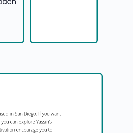
Coach
ed in San Diego. If you want
, you can explore Yassin’s
otivation encourage you to