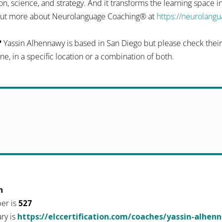
n, science, and strategy. And it transforms the learning space 
d out more about Neurolanguage Coaching® at
https://neurolang
?
Yassin Alhennawy is based in San Diego but please check their p
ine, in a specific location or a combination of both.
h
er is
527
ary is
https://elccertification.com/coaches/yassin-alhen