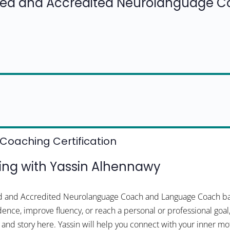
fied and Accredited Neurolanguage 
Coaching Certification
ng with Yassin Alhennawy
ied and Accredited Neurolanguage Coach and Language Coach bas
dence, improve fluency, or reach a personal or professional goal
 and story here. Yassin will help you connect with your inner m