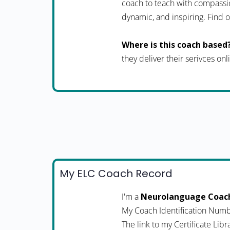
coach to teach with compassio
dynamic, and inspiring. Fin
Where is this coach based
they deliver their serivces onl
My ELC Coach Record
I'm a
Neurolanguage Coac
My Coach Identification Numb
The link to my Certificate Libr