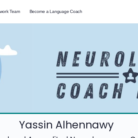
twork Team
Become a Language Coach
Yassin Alhennawy