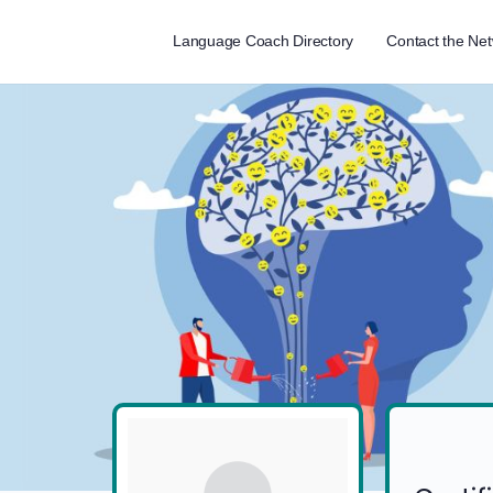
Language Coach Directory
Contact the Ne