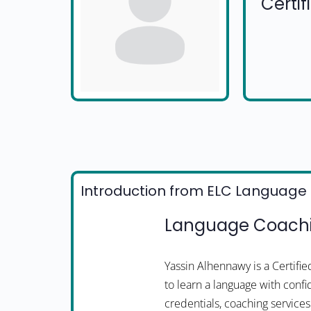
Certi
Introduction from ELC Language 
Language Coachi
Yassin Alhennawy is a Certif
to learn a language with confi
credentials, coaching services