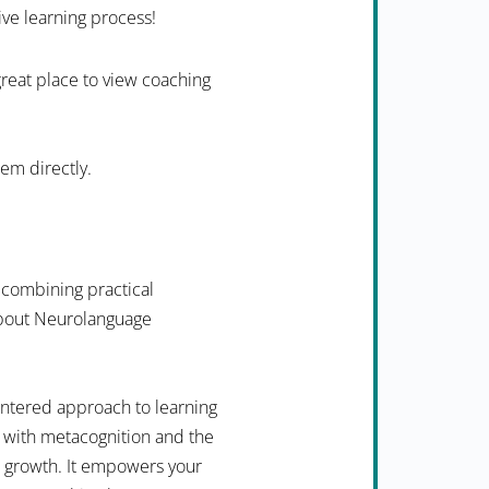
ive learning process!
 great place to view coaching
hem directly.
 combining practical
 about Neurolanguage
ntered approach to learning
 with metacognition and the
n growth. It empowers your