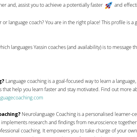
 and, assist you to achieve a potentially faster
and effect
 or language coach? You are in the right place! This profile is a
ich languages Yassin coaches (and availability) is to message t
g?
Language coaching is a goal-focused way to learn a language,
 that help you learn faster and stay motivated. Find out more
anguagecoaching.com
oaching?
Neurolanguage Coaching is a personalised learner-ce
 implements research and findings from neuroscience together
fessional coaching. It empowers you to take charge of your ow