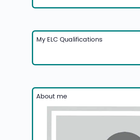
My ELC Qualifications
About me