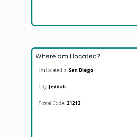
Where am I located?
I'm located in
San Diego
City:
Jeddah
Postal Code:
21213