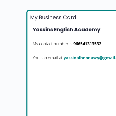
My Business Card
Yassins English Academy
My contact number is
966541313532
You can email at
moc.liamg@ywannehlani