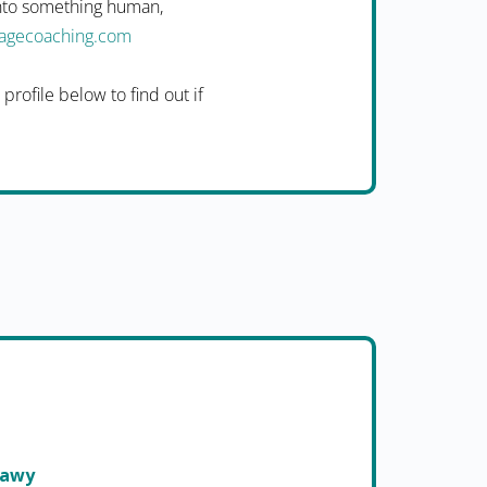
into something human,
uagecoaching.com
rofile below to find out if
nawy