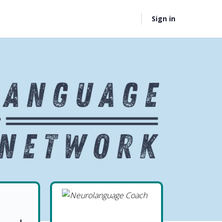
Sign in