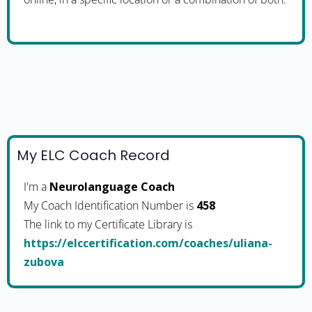
My ELC Coach Record
I'm a
Neurolanguage Coach
My Coach Identification Number is
458
The link to my Certificate Library is
https://elccertification.com/coaches/uliana-
zubova