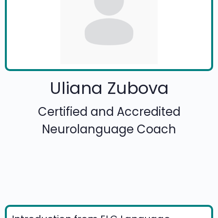
Uliana Zubova
Certified and Accredited
Neurolanguage Coach