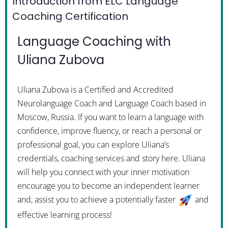
Introduction from ELC Language
Coaching Certification
Language Coaching with
Uliana Zubova
Uliana Zubova is a Certified and Accredited
Neurolanguage Coach and Language Coach based in
Moscow, Russia. If you want to learn a language with
confidence, improve fluency, or reach a personal or
professional goal, you can explore Uliana’s
credentials, coaching services and story here. Uliana
will help you connect with your inner motivation
encourage you to become an independent learner
and, assist you to achieve a potentially faster
and
effective learning process!