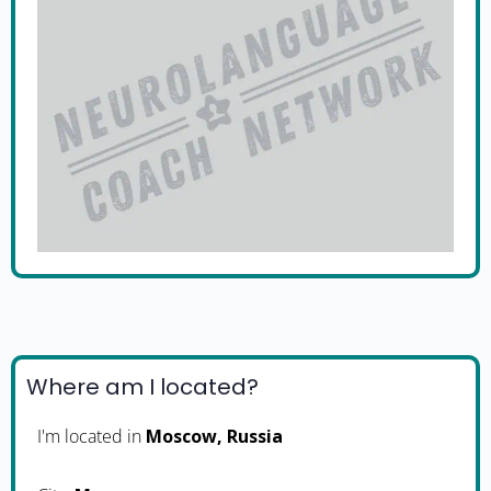
Where am I located?
I'm located in
Moscow, Russia