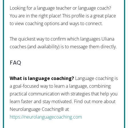
Looking for a language teacher or language coach?
You are in the right place! This profile is a great place
to view coaching options and ways to connect.
The quickest way to confirm which languages Uliana
coaches (and availability) is to message them directly.
FAQ
What is language coaching?
Language coaching is
a goal-focused way to learn a language, combining
practical communication with strategies that help you
learn faster and stay motivated. Find out more about
Neurolanguage Coaching® at
https://neurolanguagecoaching.com