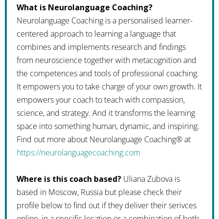
What is Neurolanguage Coaching?
Neurolanguage Coaching is a personalised learner-
centered approach to learning a language that
combines and implements research and findings
from neuroscience together with metacognition and
the competences and tools of professional coaching.
It empowers you to take charge of your own growth. It
empowers your coach to teach with compassion,
science, and strategy. And it transforms the learning
space into something human, dynamic, and inspiring.
Find out more about Neurolanguage Coaching® at
https://neurolanguagecoaching.com
Where is this coach based?
Uliana Zubova is
based in Moscow, Russia but please check their
profile below to find out if they deliver their serivces
online, in a specific location or a combination of both.