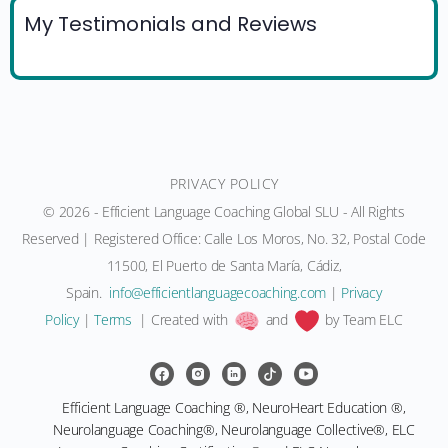
My Testimonials and Reviews
PRIVACY POLICY
© 2026 - Efficient Language Coaching Global SLU - All Rights
Reserved | Registered Office: Calle Los Moros, No. 32, Postal Code
11500, El Puerto de Santa María, Cádiz,
Spain.
moc.gnihcaocegaugnaltneiciffe@ofni
|
Privacy
Policy
|
Terms
| Created with
and
by Team ELC
Efficient Language Coaching ®, NeuroHeart Education ®,
Neurolanguage Coaching®, Neurolanguage Collective®, ELC