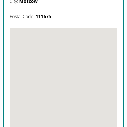
City:
Moscow
Postal Code:
111675