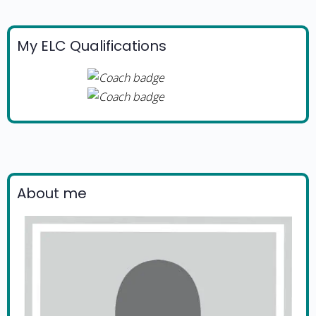
My ELC Qualifications
About me