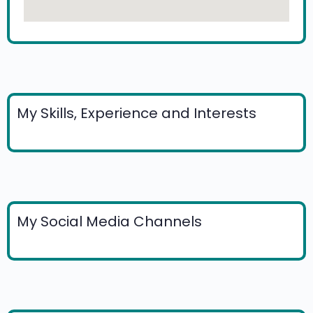
My Skills, Experience and Interests
My Social Media Channels