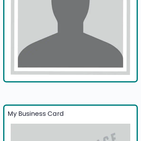
My Business Card