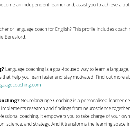
ecome an independent learner and, assist you to achieve a pote
cher or language coach for English? This profile includes coach
ie Beresford.
g?
Language coaching is a goal-focused way to learn a language,
 that help you learn faster and stay motivated. Find out more
anguagecoaching.com
oaching?
Neurolanguage Coaching is a personalised learner-ce
 implements research and findings from neuroscience together
fessional coaching. It empowers you to take charge of your ow
n, science, and strategy. And it transforms the learning space 