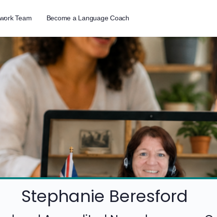
twork Team
Become a Language Coach
Stephanie Beresford