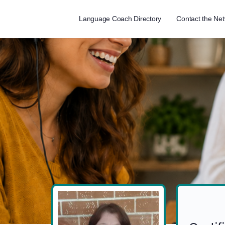
Language Coach Directory
Contact the Ne