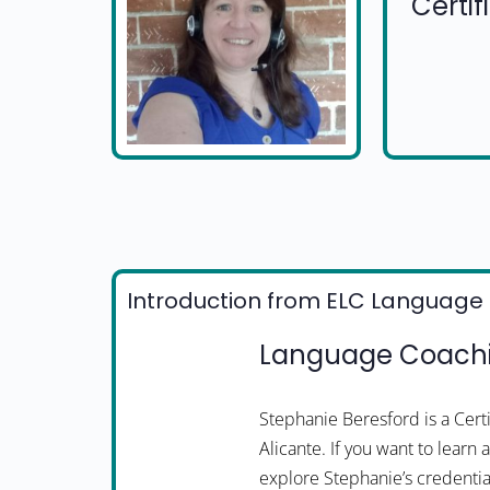
Certi
Introduction from ELC Language 
Language Coachin
Stephanie Beresford is a Cer
Alicante. If you want to learn
explore Stephanie’s credentia