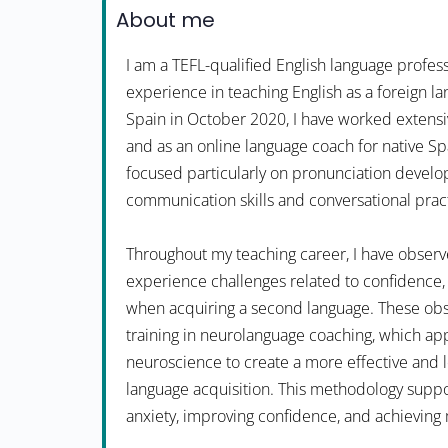
About me
I am a TEFL-qualified English language profess
experience in teaching English as a foreign la
Spain in October 2020, I have worked extensi
and as an online language coach for native S
focused particularly on pronunciation devel
communication skills and conversational prac
Throughout my teaching career, I have observ
experience challenges related to confidence, 
when acquiring a second language. These obs
training in neurolanguage coaching, which app
neuroscience to create a more effective and 
language acquisition. This methodology suppo
anxiety, improving confidence, and achieving