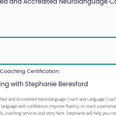
fied and Accredited Neurolanguage 
Coaching Certification
g with Stephanie Beresford
tified and Accredited Neurolanguage Coach and Language Coach
 a language with confidence, improve fluency, or reach a personal
ls, coaching services and story here. Stephanie will help you co