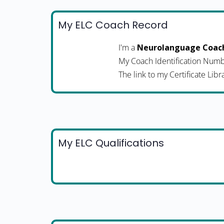
My ELC Coach Record
I'm a
Neurolanguage Coac
My Coach Identification Numb
The link to my Certificate Libr
My ELC Qualifications