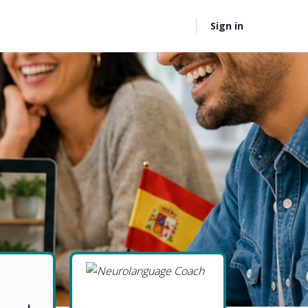
Sign in