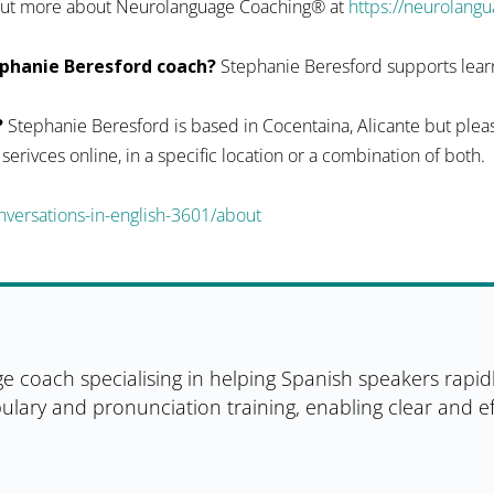
d out more about Neurolanguage Coaching® at
https://neurolang
phanie Beresford coach?
Stephanie Beresford supports learn
?
Stephanie Beresford is based in Cocentaina, Alicante but pleas
r serivces online, in a specific location or a combination of both.
versations-in-english-3601/about
e coach specialising in helping Spanish speakers rapid
ulary and pronunciation training, enabling clear and 