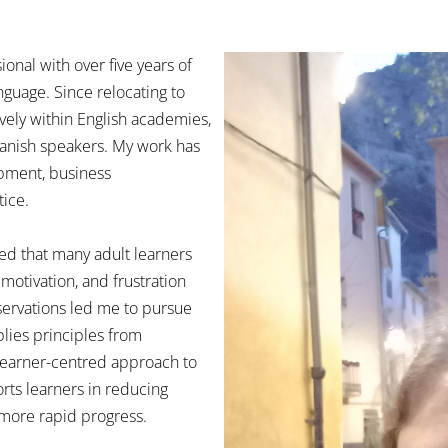
ional with over five years of
nguage. Since relocating to
vely within English academies,
panish speakers. My work has
opment, business
tice.
ed that many adult learners
motivation, and frustration
ervations led me to pursue
lies principles from
learner-centred approach to
rts learners in reducing
 more rapid progress.