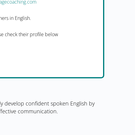
uagecoaching.com
ers in English.
e check their profile below
ly develop confident spoken English by
effective communication.