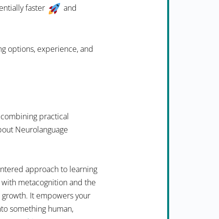
ntially faster
and
ing options, experience, and
 combining practical
 about Neurolanguage
ntered approach to learning
 with metacognition and the
n growth. It empowers your
into something human,