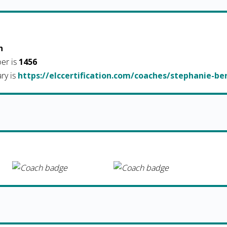
h
er is
1456
ary is
https://elccertification.com/coaches/stephanie-be