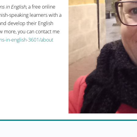
s in English
, a free online
ish-speaking learners with a
and develop their English
now more, you can contact me
s-in-english-3601/about