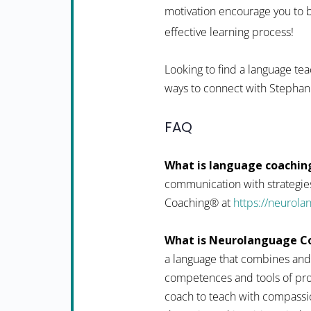
motivation encourage you to b
effective learning process!
Looking to find a language tea
ways to connect with Stephan
FAQ
What is language coachin
communication with strategies
Coaching® at
https://neurol
What is Neurolanguage C
a language that combines and
competences and tools of pro
coach to teach with compassio