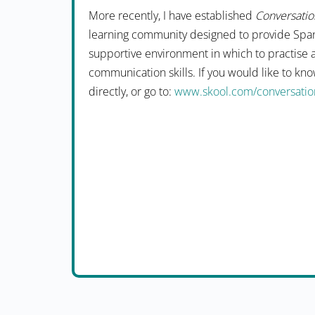
More recently, I have established
Conversation
learning community designed to provide Span
supportive environment in which to practise 
communication skills. If you would like to k
directly, or go to:
www.skool.com/conversation