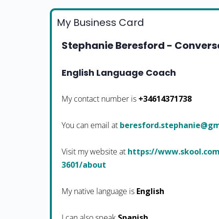
My Business Card
Stephanie Beresford - Conversa
English Language Coach
My contact number is
+34614371738
You can email at
moc.liamg@einahpets.dr
Visit my website at
https://www.skool.com
3601/about
My native language is
English
I can also speak
Spanish