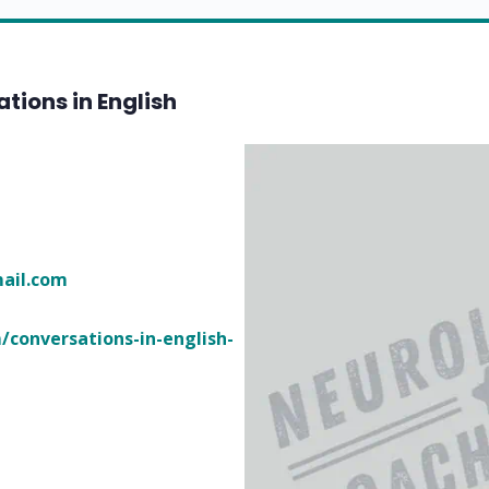
tions in English
ofsereb
/conversations-in-english-