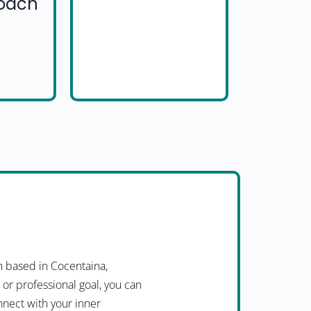
Coach
 based in Cocentaina,
 or professional goal, you can
nnect with your inner