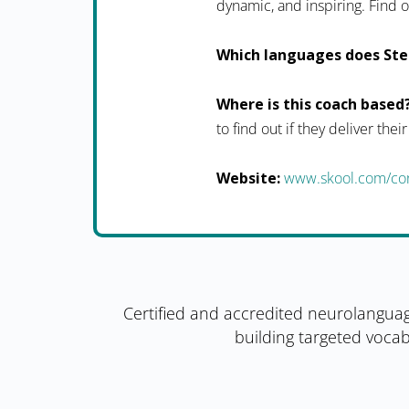
dynamic, and inspiring. Fin
Which languages does Ste
Where is this coach based
to find out if they deliver thei
Website:
www.skool.com/con
Certified and accredited neurolanguag
building targeted vocab