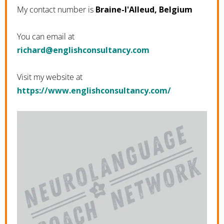
My contact number is
Braine-l'Alleud, Belgium
You can email at
moc.ycnatlusnochsilgne@drahcir
Visit my website at
https://www.englishconsultancy.com/