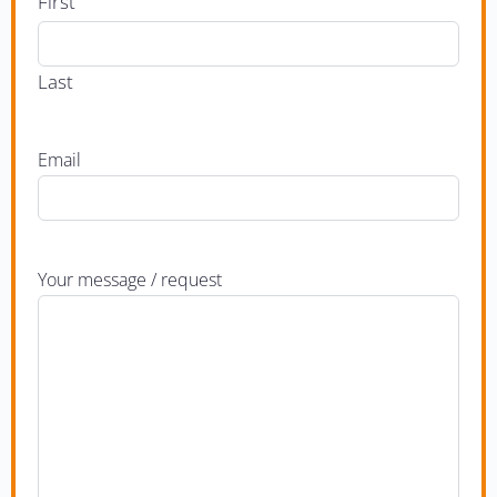
First
Last
Email
Your message / request