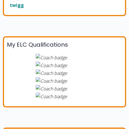
twigg
My ELC Qualifications