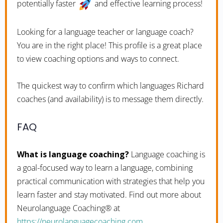
potentially faster
and effective learning process!
Looking for a language teacher or language coach?
You are in the right place! This profile is a great place
to view coaching options and ways to connect.
The quickest way to confirm which languages Richard
coaches (and availability) is to message them directly.
FAQ
What is language coaching?
Language coaching is
a goal-focused way to learn a language, combining
practical communication with strategies that help you
learn faster and stay motivated. Find out more about
Neurolanguage Coaching® at
https://neurolanguagecoaching.com