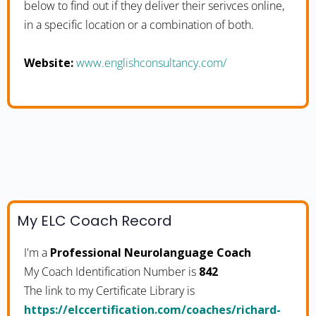
below to find out if they deliver their serivces online,
in a specific location or a combination of both.
Website:
www.englishconsultancy.com/
My ELC Coach Record
I'm a
Professional Neurolanguage Coach
My Coach Identification Number is
842
The link to my Certificate Library is
https://elccertification.com/coaches/richard-