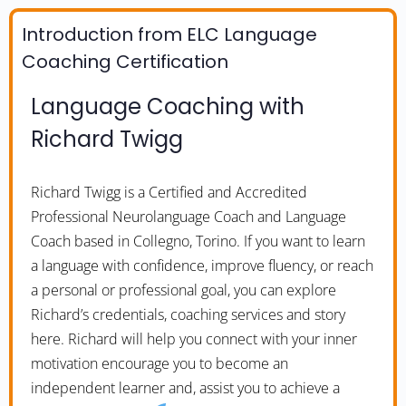
Introduction from ELC Language
Coaching Certification
Language Coaching with
Richard Twigg
Richard Twigg is a Certified and Accredited
Professional Neurolanguage Coach and Language
Coach based in Collegno, Torino. If you want to learn
a language with confidence, improve fluency, or reach
a personal or professional goal, you can explore
Richard’s credentials, coaching services and story
here. Richard will help you connect with your inner
motivation encourage you to become an
independent learner and, assist you to achieve a