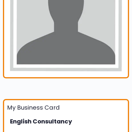
My Business Card
English Consultancy