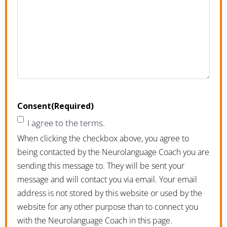
Consent
(Required)
I agree to the terms.
When clicking the checkbox above, you agree to
being contacted by the Neurolanguage Coach you are
sending this message to. They will be sent your
message and will contact you via email. Your email
address is not stored by this website or used by the
website for any other purpose than to connect you
with the Neurolanguage Coach in this page.