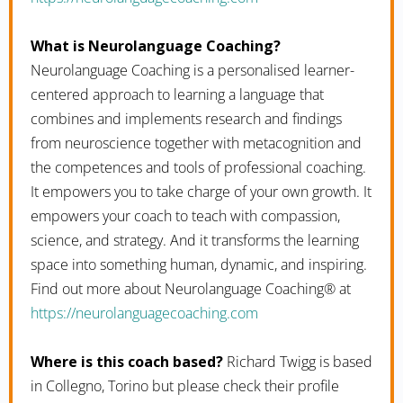
What is Neurolanguage Coaching?
Neurolanguage Coaching is a personalised learner-
centered approach to learning a language that
combines and implements research and findings
from neuroscience together with metacognition and
the competences and tools of professional coaching.
It empowers you to take charge of your own growth. It
empowers your coach to teach with compassion,
science, and strategy. And it transforms the learning
space into something human, dynamic, and inspiring.
Find out more about Neurolanguage Coaching® at
https://neurolanguagecoaching.com
Where is this coach based?
Richard Twigg is based
in Collegno, Torino but please check their profile