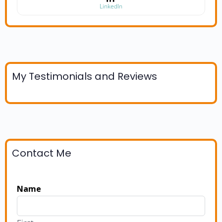
LinkedIn
My Testimonials and Reviews
Contact Me
Name