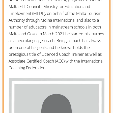
Malta ELT Council - Ministry for Education and
Employment (MEDE), on behalf of the Malta Tourism
Authority through Mdina International and also to a
number of educators in mainstream schools in both
Malta and Gozo. In March 2021 he started his journey
as a neurolanguage coach. Being a coach has always
been one of his goals and he knows holds the
prestigious title of Licenced Coach Trainer as well as
Associate Certified Coach (ACC) with the International
Coaching Federation.