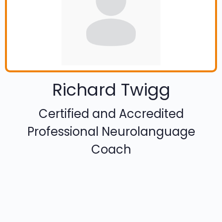
Richard Twigg
Certified and Accredited
Professional Neurolanguage
Coach