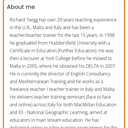
About me
Richard Twigg has over 20 years teaching experience
in the U.K., Malta and Italy and has been a
teacher/teacher trainer for the last 15 years. In 1998
he graduated from Huddersfield University with a
Certificate in Education (Further Education). He was
then a lecturer at York College before he moved to
Malta in 2005, where he obtained his DELTA in 2007.
He is currently the director of English Consultancy
and Mediterranean Training and he works as a
freelance teacher / teacher trainer in Italy and Malta.
He delivers teacher training seminars (face to face
and online) across Italy for both MacMillan Education
and Eli - National Geographic Learning, aimed at
educators in main stream education. He has
delivered online teacher training programmes for the