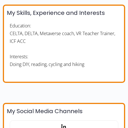
My Skills, Experience and Interests
Education:
CELTA, DELTA, Metaverse coach, VR Teacher Trainer,
ICF ACC
Interests:
Doing DIY, reading, cycling and hiking
My Social Media Channels