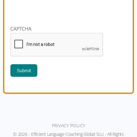
CAPTCHA
Submit
PRIVACY POLICY
© 2026 - Efficient Language Coaching Global SLU - All Rights