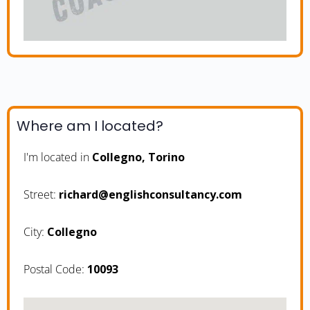
Where am I located?
I'm located in
Collegno, Torino
Street:
moc.ycnatlusnochsilgne@drahcir
City:
Collegno
Postal Code:
10093