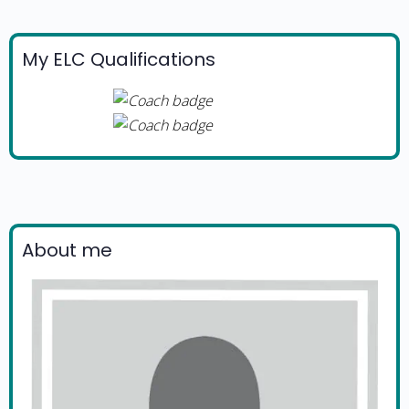
My ELC Qualifications
About me