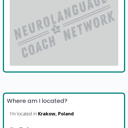
Where am I located?
I'm located in
Krakow, Poland