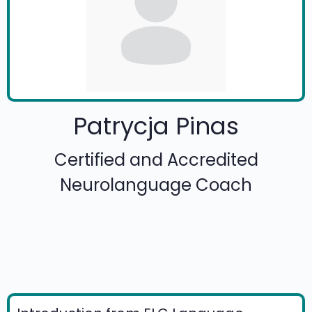
Patrycja Pinas
Certified and Accredited
Neurolanguage Coach