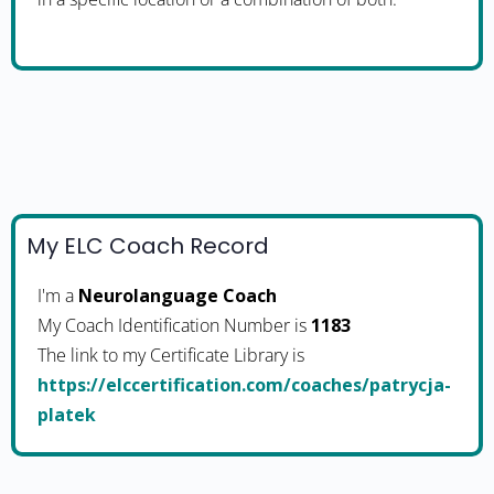
My ELC Coach Record
I'm a
Neurolanguage Coach
My Coach Identification Number is
1183
The link to my Certificate Library is
https://elccertification.com/coaches/patrycja-
platek