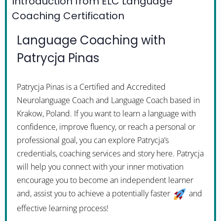
Introduction from ELC Language
Coaching Certification
Language Coaching with
Patrycja Pinas
Patrycja Pinas is a Certified and Accredited
Neurolanguage Coach and Language Coach based in
Krakow, Poland. If you want to learn a language with
confidence, improve fluency, or reach a personal or
professional goal, you can explore Patrycja’s
credentials, coaching services and story here. Patrycja
will help you connect with your inner motivation
encourage you to become an independent learner
and, assist you to achieve a potentially faster
and
effective learning process!