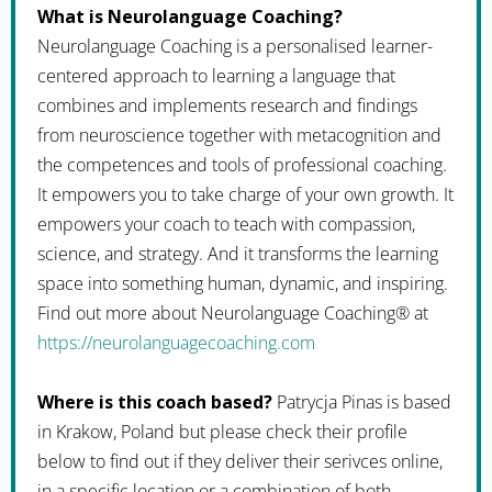
What is Neurolanguage Coaching?
Neurolanguage Coaching is a personalised learner-
centered approach to learning a language that
combines and implements research and findings
from neuroscience together with metacognition and
the competences and tools of professional coaching.
It empowers you to take charge of your own growth. It
empowers your coach to teach with compassion,
science, and strategy. And it transforms the learning
space into something human, dynamic, and inspiring.
Find out more about Neurolanguage Coaching® at
https://neurolanguagecoaching.com
Where is this coach based?
Patrycja Pinas is based
in Krakow, Poland but please check their profile
below to find out if they deliver their serivces online,
in a specific location or a combination of both.