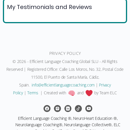
My Testimonials and Reviews
PRIVACY POLICY
© 2026 - Efficient Language Coaching Global SLU - All Rights
Reserved | Registered Office: Calle Los Moros, No. 32, Postal Code
11500, El Puerto de Santa María, Cádiz,
Spain.
moc.gnihcaocegaugnaltneiciffe@ofni
|
Privacy
Policy
|
Terms
| Created with
and
by Team ELC
Efficient Language Coaching ®, NeuroHeart Education ®,
Neurolanguage Coaching®, Neurolanguage Collective®, ELC