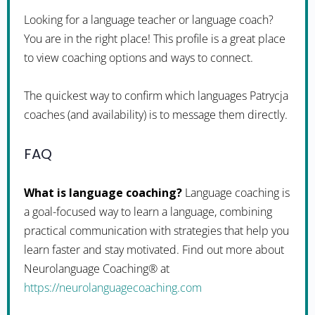
Looking for a language teacher or language coach?
You are in the right place! This profile is a great place
to view coaching options and ways to connect.
The quickest way to confirm which languages Patrycja
coaches (and availability) is to message them directly.
FAQ
What is language coaching?
Language coaching is
a goal-focused way to learn a language, combining
practical communication with strategies that help you
learn faster and stay motivated. Find out more about
Neurolanguage Coaching® at
https://neurolanguagecoaching.com