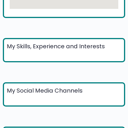
My Skills, Experience and Interests
My Social Media Channels