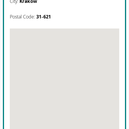
City:
Krakow
Postal Code:
31-621