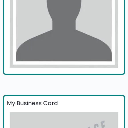
My Business Card