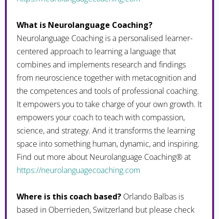
What is Neurolanguage Coaching?
Neurolanguage Coaching is a personalised learner-
centered approach to learning a language that
combines and implements research and findings
from neuroscience together with metacognition and
the competences and tools of professional coaching.
It empowers you to take charge of your own growth. It
empowers your coach to teach with compassion,
science, and strategy. And it transforms the learning
space into something human, dynamic, and inspiring.
Find out more about Neurolanguage Coaching® at
https://neurolanguagecoaching.com
Where is this coach based?
Orlando Balbas is
based in Oberrieden, Switzerland but please check