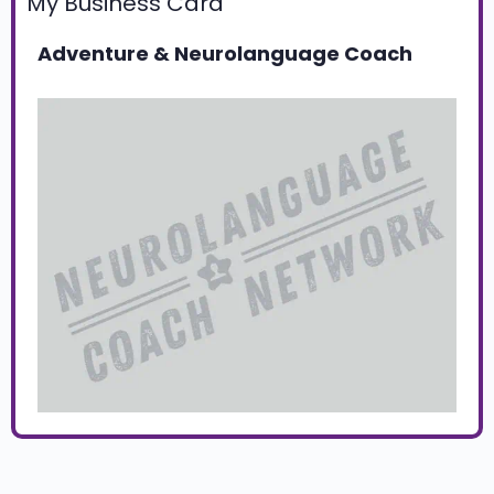
My Business Card
Adventure & Neurolanguage Coach