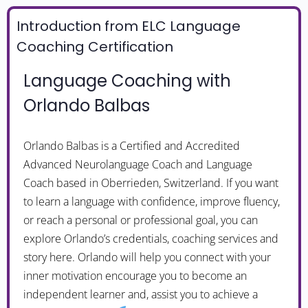
Introduction from ELC Language
Coaching Certification
Language Coaching with
Orlando Balbas
Orlando Balbas is a Certified and Accredited
Advanced Neurolanguage Coach and Language
Coach based in Oberrieden, Switzerland. If you want
to learn a language with confidence, improve fluency,
or reach a personal or professional goal, you can
explore Orlando’s credentials, coaching services and
story here. Orlando will help you connect with your
inner motivation encourage you to become an
independent learner and, assist you to achieve a