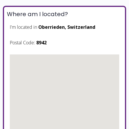
Where am I located?
I'm located in
Oberrieden, Switzerland
Postal Code:
8942