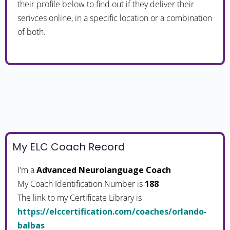
their profile below to find out if they deliver their
serivces online, in a specific location or a combination
of both.
My ELC Coach Record
I'm a
Advanced Neurolanguage Coach
My Coach Identification Number is
188
The link to my Certificate Library is
https://elccertification.com/coaches/orlando-
balbas