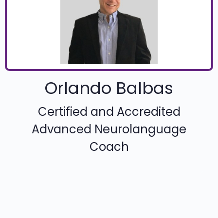
Orlando Balbas
Certified and Accredited
Advanced Neurolanguage
Coach