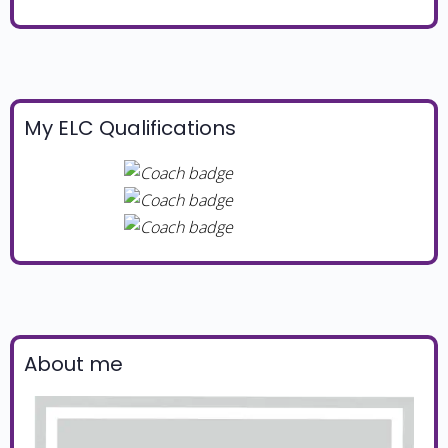
My ELC Qualifications
About me