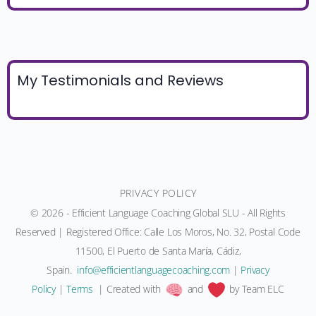
My Testimonials and Reviews
PRIVACY POLICY
© 2026 - Efficient Language Coaching Global SLU - All Rights
Reserved | Registered Office: Calle Los Moros, No. 32, Postal Code
11500, El Puerto de Santa María, Cádiz,
Spain.
moc.gnihcaocegaugnaltneiciffe@ofni
|
Privacy
Policy
|
Terms
| Created with
and
by Team ELC