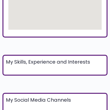
My Skills, Experience and Interests
My Social Media Channels