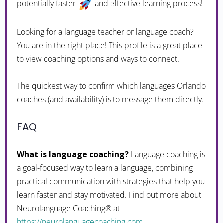
potentially faster
and effective learning process!
Looking for a language teacher or language coach?
You are in the right place! This profile is a great place
to view coaching options and ways to connect.
The quickest way to confirm which languages Orlando
coaches (and availability) is to message them directly.
FAQ
What is language coaching?
Language coaching is
a goal-focused way to learn a language, combining
practical communication with strategies that help you
learn faster and stay motivated. Find out more about
Neurolanguage Coaching® at
https://neurolanguagecoaching.com