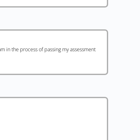
am in the process of passing my assessment