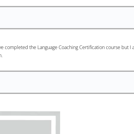
ve completed the Language Coaching Certification course but I 
h.