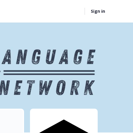
Sign in