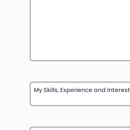
My Skills, Experience and Interes