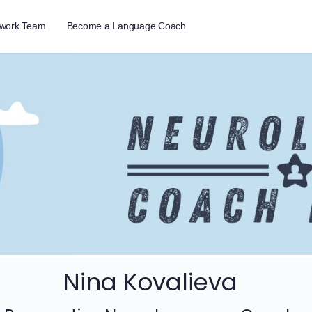
twork Team
Become a Language Coach
Nina Kovalieva