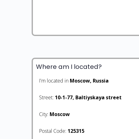
Where am I located?
I'm located in
Moscow, Russia
Street:
10-1-77, Baltiyskaya street
City:
Moscow
Postal Code:
125315