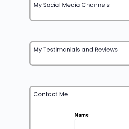
My Social Media Channels
My Testimonials and Reviews
Contact Me
Name