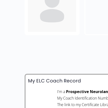
My ELC Coach Record
I'm a
Prospective Neurola
My Coach Identification Numb
The link to my Certificate Libr