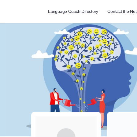
Language Coach Directory
Contact the Ne