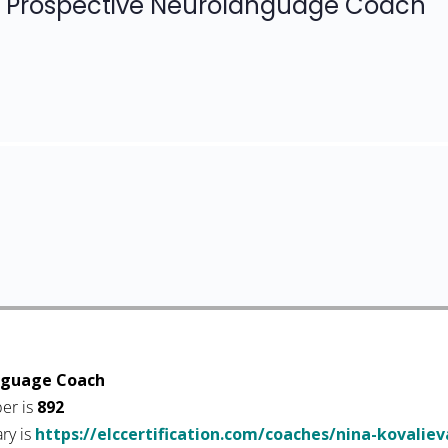
Prospective Neurolanguage Coach
nguage Coach
er is
892
ary is
https://elccertification.com/coaches/nina-kovaliev