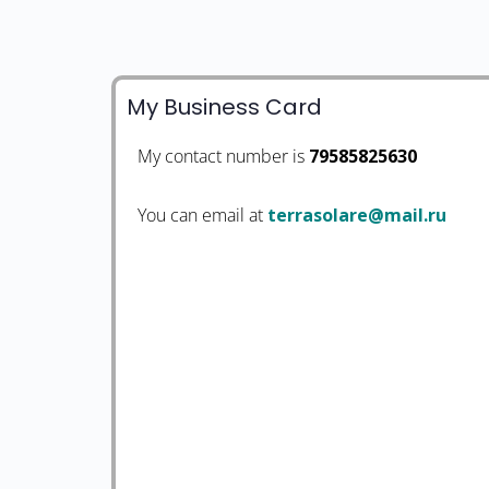
My Business Card
My contact number is
79585825630
You can email at
ur.liam@eralosarret