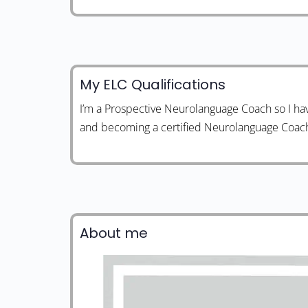
My ELC Qualifications
I’m a Prospective Neurolanguage Coach so I ha
and becoming a certified Neurolanguage Coac
About me