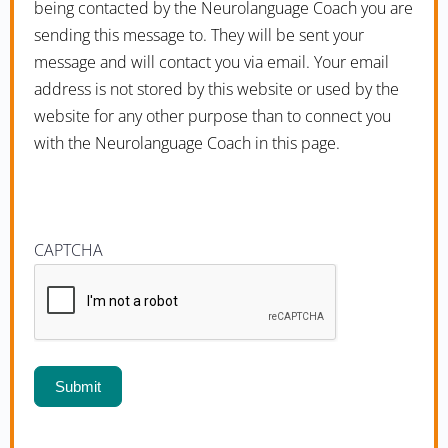
being contacted by the Neurolanguage Coach you are
sending this message to. They will be sent your
message and will contact you via email. Your email
address is not stored by this website or used by the
website for any other purpose than to connect you
with the Neurolanguage Coach in this page.
CAPTCHA
Submit