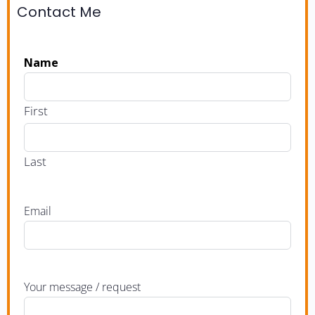
Contact Me
Name
First
Last
Email
Your message / request