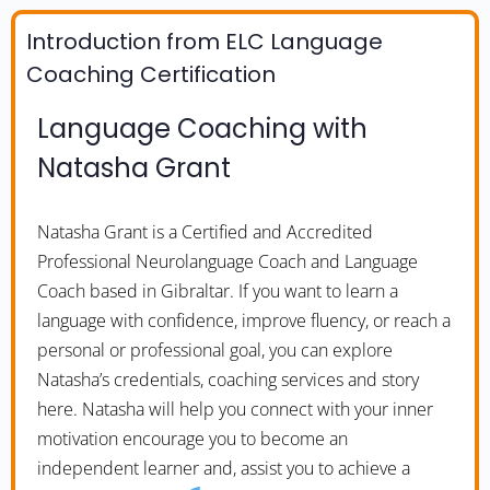
Introduction from ELC Language
Coaching Certification
Language Coaching with
Natasha Grant
Natasha Grant is a Certified and Accredited
Professional Neurolanguage Coach and Language
Coach based in Gibraltar. If you want to learn a
language with confidence, improve fluency, or reach a
personal or professional goal, you can explore
Natasha’s credentials, coaching services and story
here. Natasha will help you connect with your inner
motivation encourage you to become an
independent learner and, assist you to achieve a