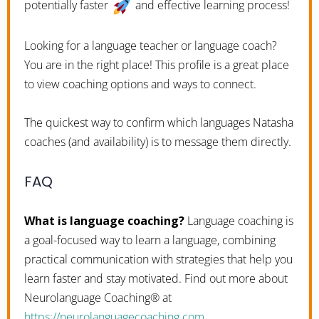
potentially faster
and effective learning process!
Looking for a language teacher or language coach?
You are in the right place! This profile is a great place
to view coaching options and ways to connect.
The quickest way to confirm which languages Natasha
coaches (and availability) is to message them directly.
FAQ
What is language coaching?
Language coaching is
a goal-focused way to learn a language, combining
practical communication with strategies that help you
learn faster and stay motivated. Find out more about
Neurolanguage Coaching® at
https://neurolanguagecoaching.com