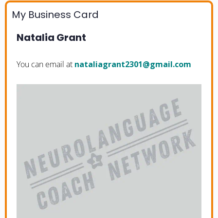
My Business Card
Natalia Grant
You can email at
moc.liamg@1032tnargailatan