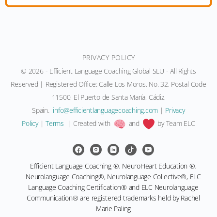
PRIVACY POLICY
© 2026 - Efficient Language Coaching Global SLU - All Rights
Reserved | Registered Office: Calle Los Moros, No. 32, Postal Code
11500, El Puerto de Santa María, Cádiz,
Spain.
moc.gnihcaocegaugnaltneiciffe@ofni
|
Privacy
Policy
|
Terms
| Created with
and
by Team ELC
Efficient Language Coaching ®, NeuroHeart Education ®,
Neurolanguage Coaching®, Neurolanguage Collective®, ELC
Language Coaching Certification® and ELC Neurolanguage
Communication® are registered trademarks held by Rachel
Marie Paling