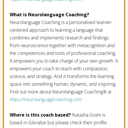
What is Neurolanguage Coaching?
Neurolanguage Coaching is a personalised learner-
centered approach to learning a language that
combines and implements research and findings
from neuroscience together with metacognition and
the competences and tools of professional coaching.
It empowers you to take charge of your own growth. It
empowers your coach to teach with compassion,
science, and strategy. And it transforms the learning
space into something human, dynamic, and inspiring.
Find out more about Neurolanguage Coaching® at
https://neurolanguagecoaching.com
Where is this coach based?
Natasha Grant is
based in Gibraltar but please check their profile