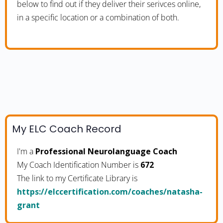
below to find out if they deliver their serivces online,
in a specific location or a combination of both.
My ELC Coach Record
I'm a
Professional Neurolanguage Coach
My Coach Identification Number is
672
The link to my Certificate Library is
https://elccertification.com/coaches/natasha-
grant