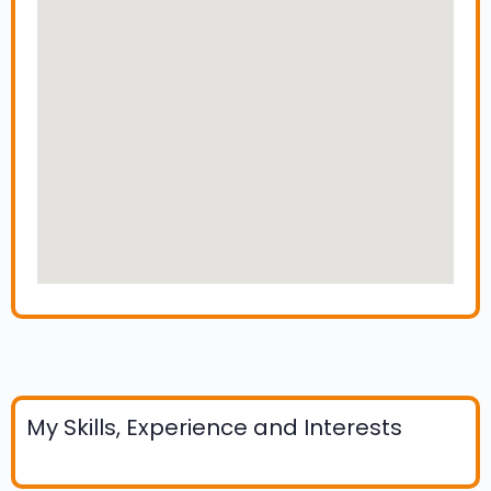
My Skills, Experience and Interests