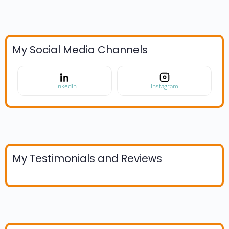
My Social Media Channels
LinkedIn
Instagram
My Testimonials and Reviews