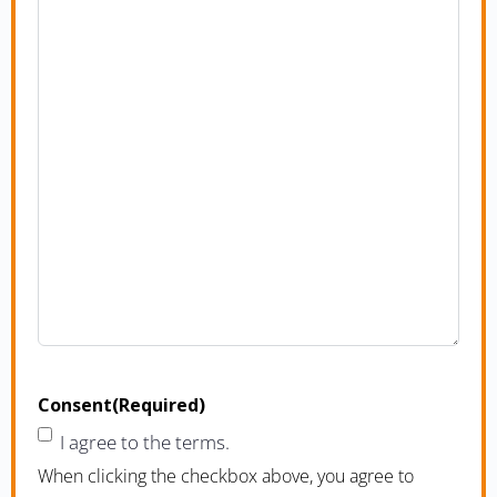
Consent
(Required)
I agree to the terms.
When clicking the checkbox above, you agree to