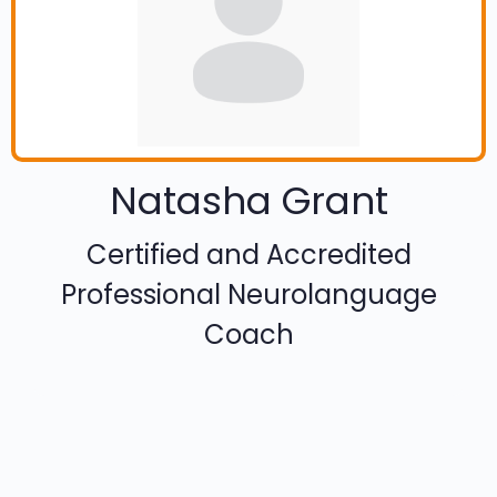
Natasha Grant
Certified and Accredited
Professional Neurolanguage
Coach