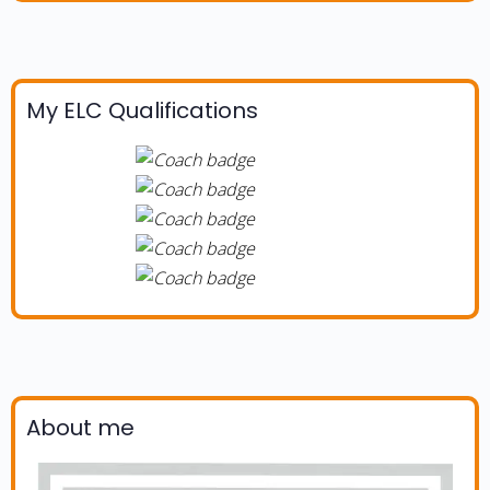
My ELC Qualifications
About me