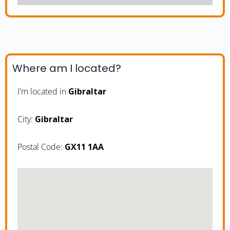
Where am I located?
I'm located in
Gibraltar
City:
Gibraltar
Postal Code:
GX11 1AA