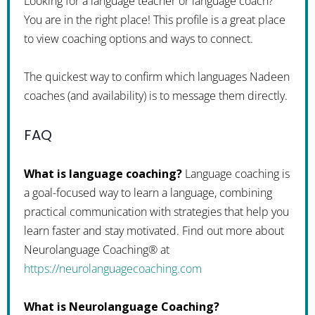
Looking for a language teacher or language coach?
You are in the right place! This profile is a great place
to view coaching options and ways to connect.
The quickest way to confirm which languages Nadeen
coaches (and availability) is to message them directly.
FAQ
What is language coaching?
Language coaching is
a goal-focused way to learn a language, combining
practical communication with strategies that help you
learn faster and stay motivated. Find out more about
Neurolanguage Coaching® at
https://neurolanguagecoaching.com
What is Neurolanguage Coaching?