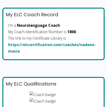
My ELC Coach Record
I'm a
Neurolanguage Coach
My Coach Identification Number is
1806
The link to my Certificate Library is
https://elccertification.com/coaches/nadeen-
macia
My ELC Qualifications