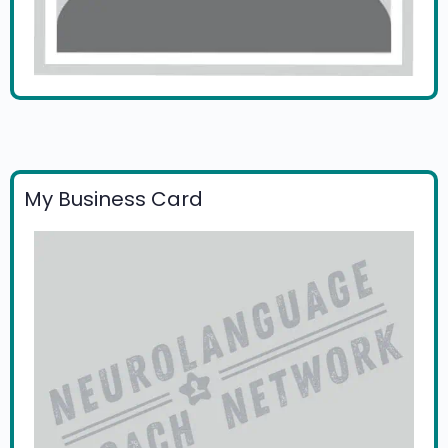
My Business Card