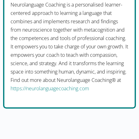
Neurolanguage Coaching is a personalised learner-
centered approach to learning a language that
combines and implements research and findings
from neuroscience together with metacognition and
the competences and tools of professional coaching.
It empowers you to take charge of your own growth. It
empowers your coach to teach with compassion,
science, and strategy. And it transforms the learning
space into something human, dynamic, and inspiring.
Find out more about Neurolanguage Coaching® at
https://neurolanguagecoaching.com