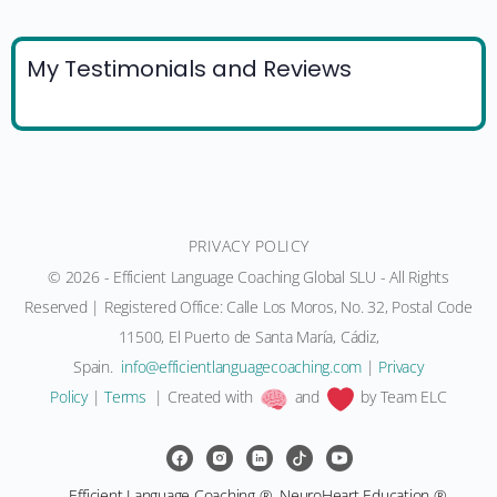
My Testimonials and Reviews
PRIVACY POLICY
© 2026 - Efficient Language Coaching Global SLU - All Rights
Reserved | Registered Office: Calle Los Moros, No. 32, Postal Code
11500, El Puerto de Santa María, Cádiz,
Spain.
moc.gnihcaocegaugnaltneiciffe@ofni
|
Privacy
Policy
|
Terms
| Created with
and
by Team ELC
Efficient Language Coaching ®, NeuroHeart Education ®,