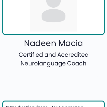
Nadeen Macia
Certified and Accredited
Neurolanguage Coach