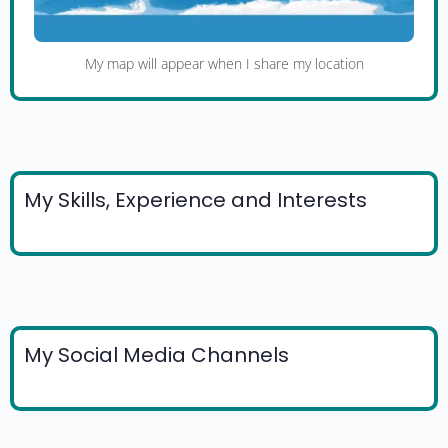
My map will appear when I share my location
My Skills, Experience and Interests
My Social Media Channels