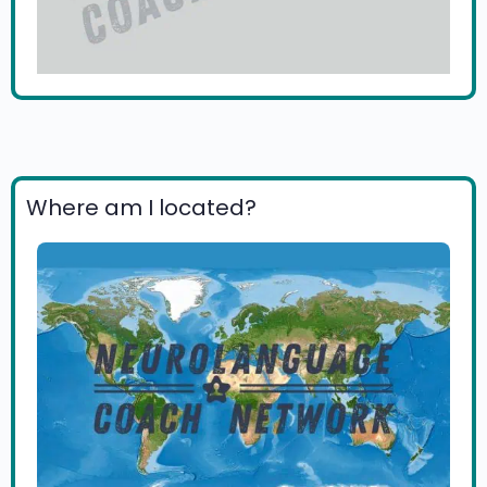
Where am I located?