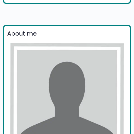
About me