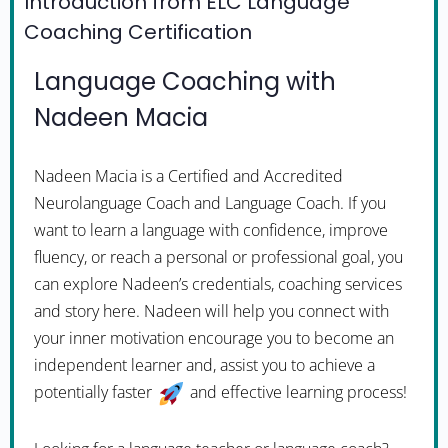
Introduction from ELC Language
Coaching Certification
Language Coaching with
Nadeen Macia
Nadeen Macia is a Certified and Accredited
Neurolanguage Coach and Language Coach. If you
want to learn a language with confidence, improve
fluency, or reach a personal or professional goal, you
can explore Nadeen’s credentials, coaching services
and story here. Nadeen will help you connect with
your inner motivation encourage you to become an
independent learner and, assist you to achieve a
potentially faster
and effective learning process!