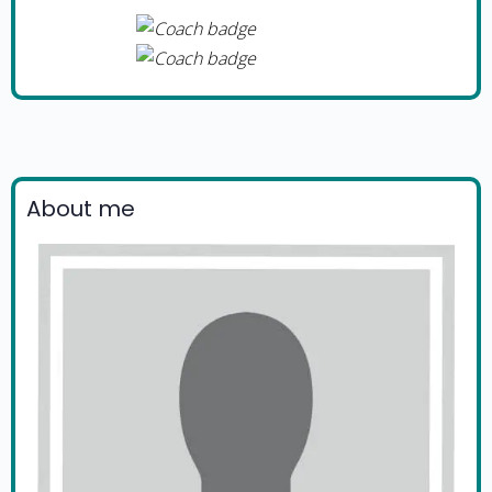
About me