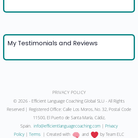
My Testimonials and Reviews
PRIVACY POLICY
© 2026 - Efficient Language Coaching Global SLU - All Rights
Reserved | Registered Office: Calle Los Moros, No. 32, Postal Code
11500, El Puerto de Santa María, Cádiz,
Spain.
moc.gnihcaocegaugnaltneiciffe@ofni
|
Privacy
Policy
|
Terms
| Created with
and
by Team ELC