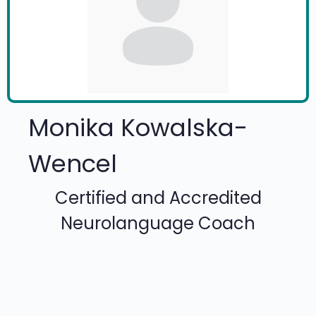
Monika Kowalska-
Wencel
Certified and Accredited
Neurolanguage Coach