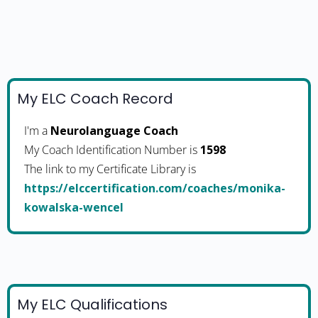
My ELC Coach Record
I'm a
Neurolanguage Coach
My Coach Identification Number is
1598
The link to my Certificate Library is
https://elccertification.com/coaches/monika-
kowalska-wencel
My ELC Qualifications