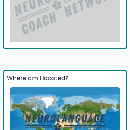
Where am I located?