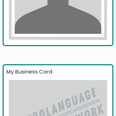
My Business Card