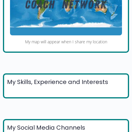
My map will appear when I share my location
My Skills, Experience and Interests
My Social Media Channels