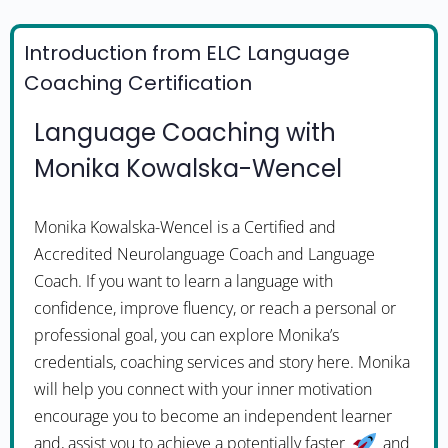
Introduction from ELC Language
Coaching Certification
Language Coaching with
Monika Kowalska-Wencel
Monika Kowalska-Wencel is a Certified and
Accredited Neurolanguage Coach and Language
Coach. If you want to learn a language with
confidence, improve fluency, or reach a personal or
professional goal, you can explore Monika’s
credentials, coaching services and story here. Monika
will help you connect with your inner motivation
encourage you to become an independent learner
and, assist you to achieve a potentially faster
and