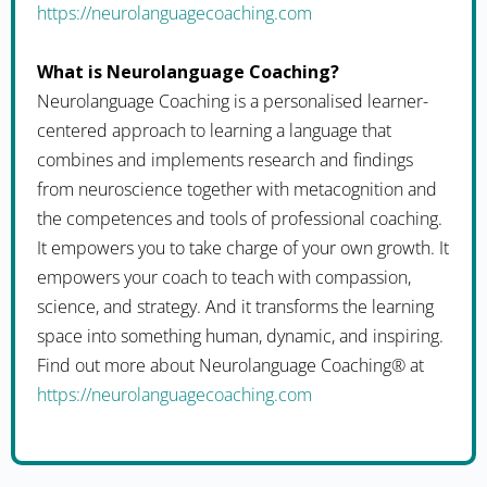
https://neurolanguagecoaching.com
What is Neurolanguage Coaching?
Neurolanguage Coaching is a personalised learner-
centered approach to learning a language that
combines and implements research and findings
from neuroscience together with metacognition and
the competences and tools of professional coaching.
It empowers you to take charge of your own growth. It
empowers your coach to teach with compassion,
science, and strategy. And it transforms the learning
space into something human, dynamic, and inspiring.
Find out more about Neurolanguage Coaching® at
https://neurolanguagecoaching.com