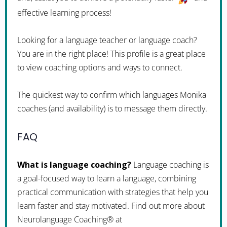
effective learning process!
Looking for a language teacher or language coach?
You are in the right place! This profile is a great place
to view coaching options and ways to connect.
The quickest way to confirm which languages Monika
coaches (and availability) is to message them directly.
FAQ
What is language coaching?
Language coaching is
a goal-focused way to learn a language, combining
practical communication with strategies that help you
learn faster and stay motivated. Find out more about
Neurolanguage Coaching® at