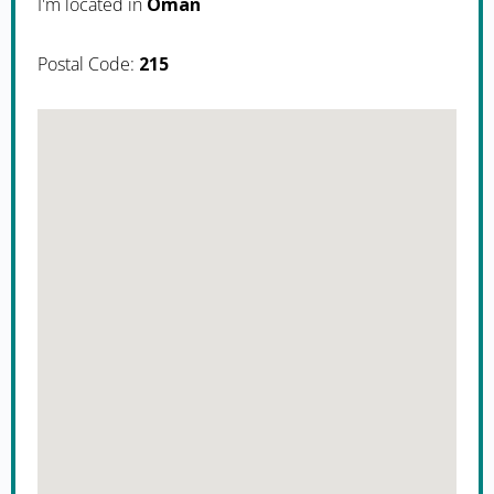
I'm located in
Oman
Postal Code:
215