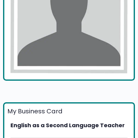
My Business Card
English as a Second Language Teacher