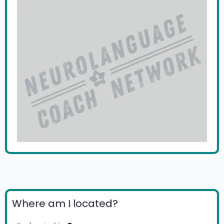
Where am I located?