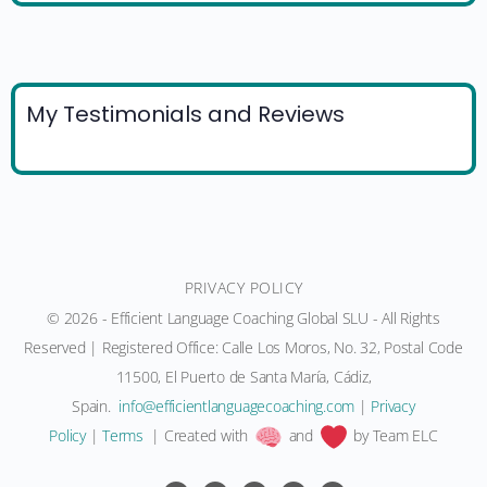
My Testimonials and Reviews
PRIVACY POLICY
© 2026 - Efficient Language Coaching Global SLU - All Rights
Reserved | Registered Office: Calle Los Moros, No. 32, Postal Code
11500, El Puerto de Santa María, Cádiz,
Spain.
moc.gnihcaocegaugnaltneiciffe@ofni
|
Privacy
Policy
|
Terms
| Created with
and
by Team ELC