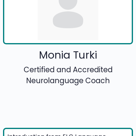
Monia Turki
Certified and Accredited
Neurolanguage Coach