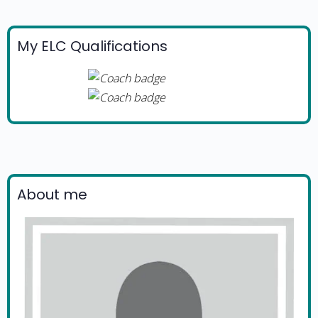
My ELC Qualifications
About me