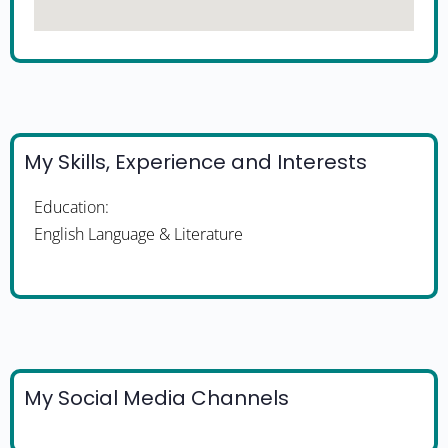
My Skills, Experience and Interests
Education:
English Language & Literature
My Social Media Channels