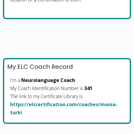
My ELC Coach Record
I'm a
Neurolanguage Coach
My Coach Identification Number is
341
The link to my Certificate Library is
https://elccertification.com/coaches/monia-
turki