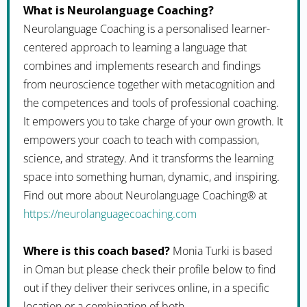
What is Neurolanguage Coaching?
Neurolanguage Coaching is a personalised learner-
centered approach to learning a language that
combines and implements research and findings
from neuroscience together with metacognition and
the competences and tools of professional coaching.
It empowers you to take charge of your own growth. It
empowers your coach to teach with compassion,
science, and strategy. And it transforms the learning
space into something human, dynamic, and inspiring.
Find out more about Neurolanguage Coaching® at
https://neurolanguagecoaching.com
Where is this coach based?
Monia Turki is based
in Oman but please check their profile below to find
out if they deliver their serivces online, in a specific
location or a combination of both.