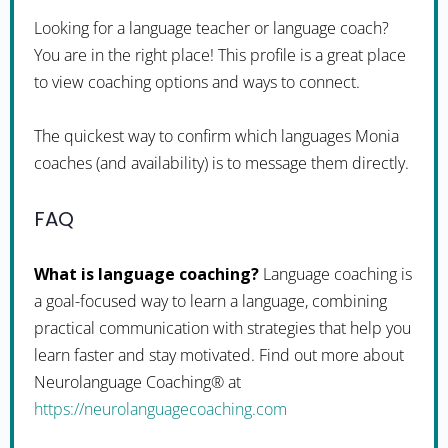
Looking for a language teacher or language coach?
You are in the right place! This profile is a great place
to view coaching options and ways to connect.
The quickest way to confirm which languages Monia
coaches (and availability) is to message them directly.
FAQ
What is language coaching?
Language coaching is
a goal-focused way to learn a language, combining
practical communication with strategies that help you
learn faster and stay motivated. Find out more about
Neurolanguage Coaching® at
https://neurolanguagecoaching.com