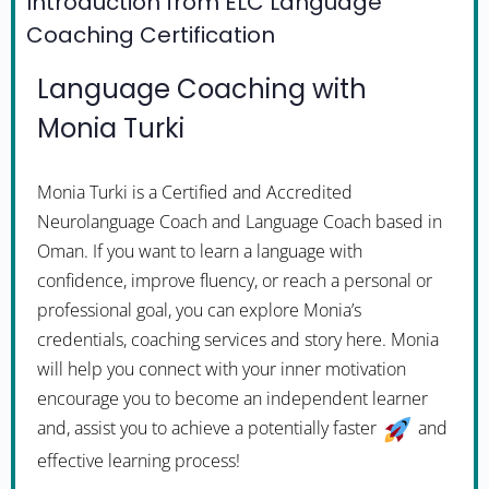
Introduction from ELC Language
Coaching Certification
Language Coaching with
Monia Turki
Monia Turki is a Certified and Accredited
Neurolanguage Coach and Language Coach based in
Oman. If you want to learn a language with
confidence, improve fluency, or reach a personal or
professional goal, you can explore Monia’s
credentials, coaching services and story here. Monia
will help you connect with your inner motivation
encourage you to become an independent learner
and, assist you to achieve a potentially faster
and
effective learning process!