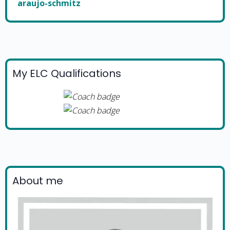
araujo-schmitz
My ELC Qualifications
About me