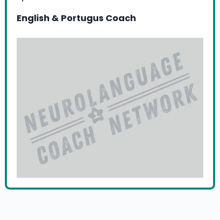
English & Portugus Coach