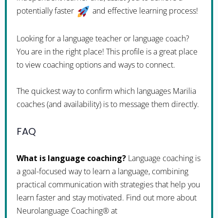
potentially faster
and effective learning process!
Looking for a language teacher or language coach?
You are in the right place! This profile is a great place
to view coaching options and ways to connect.
The quickest way to confirm which languages Marilia
coaches (and availability) is to message them directly.
FAQ
What is language coaching?
Language coaching is
a goal-focused way to learn a language, combining
practical communication with strategies that help you
learn faster and stay motivated. Find out more about
Neurolanguage Coaching® at