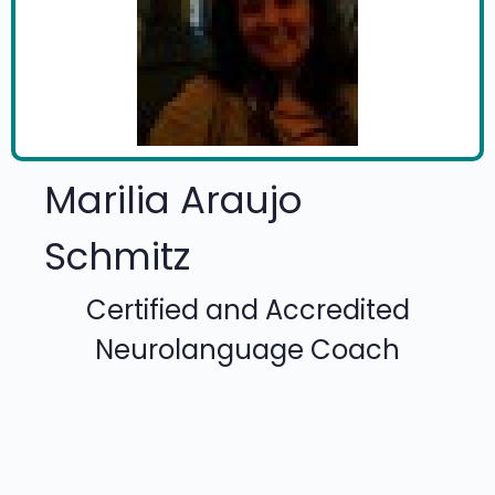
Marilia Araujo
Schmitz
Certified and Accredited
Neurolanguage Coach