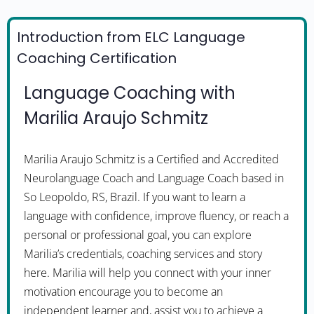
Introduction from ELC Language
Coaching Certification
Language Coaching with
Marilia Araujo Schmitz
Marilia Araujo Schmitz is a Certified and Accredited
Neurolanguage Coach and Language Coach based in
So Leopoldo, RS, Brazil. If you want to learn a
language with confidence, improve fluency, or reach a
personal or professional goal, you can explore
Marilia’s credentials, coaching services and story
here. Marilia will help you connect with your inner
motivation encourage you to become an
independent learner and, assist you to achieve a