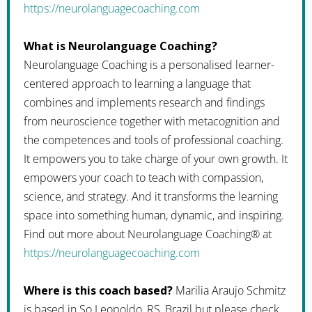
https://neurolanguagecoaching.com
What is Neurolanguage Coaching?
Neurolanguage Coaching is a personalised learner-
centered approach to learning a language that
combines and implements research and findings
from neuroscience together with metacognition and
the competences and tools of professional coaching.
It empowers you to take charge of your own growth. It
empowers your coach to teach with compassion,
science, and strategy. And it transforms the learning
space into something human, dynamic, and inspiring.
Find out more about Neurolanguage Coaching® at
https://neurolanguagecoaching.com
Where is this coach based?
Marilia Araujo Schmitz
is based in So Leopoldo, RS, Brazil but please check