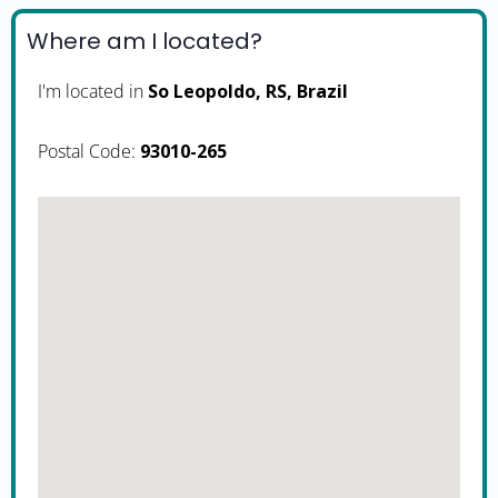
Where am I located?
I'm located in
So Leopoldo, RS, Brazil
Postal Code:
93010-265