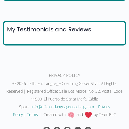
My Testimonials and Reviews
PRIVACY POLICY
© 2026 - Efficient Language Coaching Global SLU - All Rights
Reserved | Registered Office: Calle Los Moros, No. 32, Postal Code
11500, El Puerto de Santa María, Cádiz,
Spain.
moc.gnihcaocegaugnaltneiciffe@ofni
|
Privacy
Policy
|
Terms
| Created with
and
by Team ELC