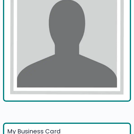
My Business Card