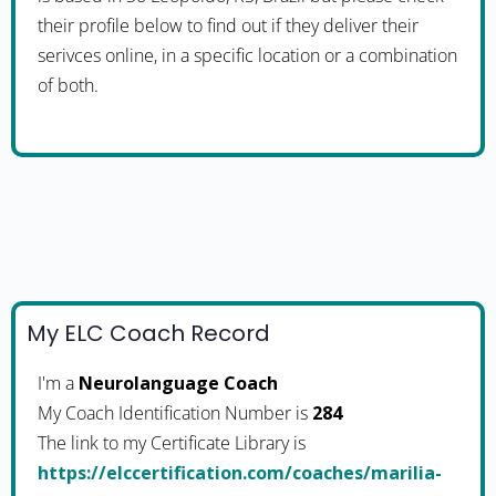
their profile below to find out if they deliver their
serivces online, in a specific location or a combination
of both.
My ELC Coach Record
I'm a
Neurolanguage Coach
My Coach Identification Number is
284
The link to my Certificate Library is
https://elccertification.com/coaches/marilia-