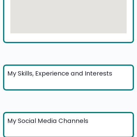
My Skills, Experience and Interests
My Social Media Channels