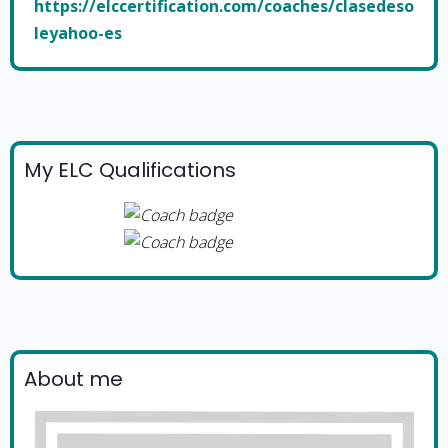
https://elccertification.com/coaches/clasedeso
leyahoo-es
My ELC Qualifications
About me