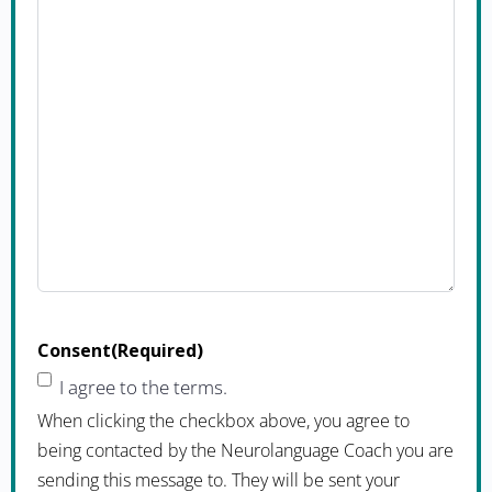
Consent
(Required)
I agree to the terms.
When clicking the checkbox above, you agree to
being contacted by the Neurolanguage Coach you are
sending this message to. They will be sent your