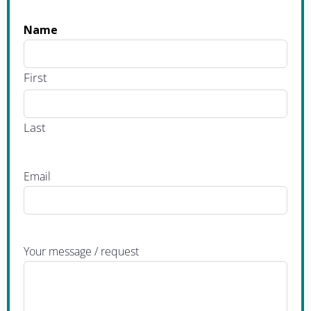
Name
First
Last
Email
Your message / request