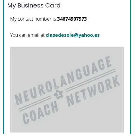
My Business Card
My contact number is
34674907973
You can email at
se.oohay@elosedesalc