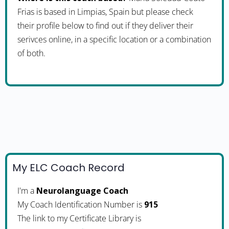
Frias is based in Limpias, Spain but please check
their profile below to find out if they deliver their
serivces online, in a specific location or a combination
of both.
My ELC Coach Record
I'm a
Neurolanguage Coach
My Coach Identification Number is
915
The link to my Certificate Library is