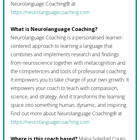
Neurolanguage Coaching® at
https://neurolanguagecoaching.com
What is Neurolanguage Coaching?
Neurolanguage Coaching is a personalised learner-
centered approach to learning a language that
combines and implements research and findings
from neuroscience together with metacognition and
the competences and tools of professional coaching.
It empowers you to take charge of your own growth. It
empowers your coach to teach with compassion,
science, and strategy. And it transforms the learning
space into something human, dynamic, and inspiring.
Find out more about Neurolanguage Coaching® at
https://neurolanguagecoaching.com
Where is this coach based?
Maria Soledad Couto