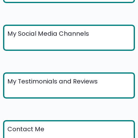
My Social Media Channels
My Testimonials and Reviews
Contact Me