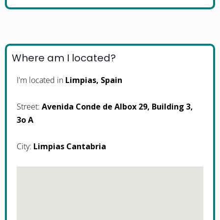
Where am I located?
I'm located in
Limpias, Spain
Street:
Avenida Conde de Albox 29, Building 3,
3o A
City:
Limpias Cantabria