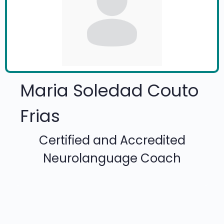
Maria Soledad Couto
Frias
Certified and Accredited
Neurolanguage Coach