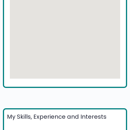
My Skills, Experience and Interests