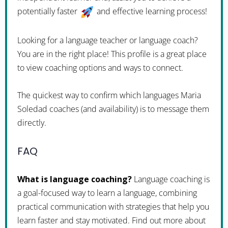
potentially faster
and effective learning process!
Looking for a language teacher or language coach?
You are in the right place! This profile is a great place
to view coaching options and ways to connect.
The quickest way to confirm which languages Maria
Soledad coaches (and availability) is to message them
directly.
FAQ
What is language coaching?
Language coaching is
a goal-focused way to learn a language, combining
practical communication with strategies that help you
learn faster and stay motivated. Find out more about