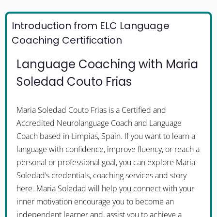
Introduction from ELC Language
Coaching Certification
Language Coaching with Maria
Soledad Couto Frias
Maria Soledad Couto Frias is a Certified and
Accredited Neurolanguage Coach and Language
Coach based in Limpias, Spain. If you want to learn a
language with confidence, improve fluency, or reach a
personal or professional goal, you can explore Maria
Soledad’s credentials, coaching services and story
here. Maria Soledad will help you connect with your
inner motivation encourage you to become an
independent learner and, assist you to achieve a