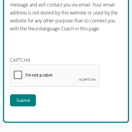
message and will contact you via email. Your email
address is not stored by this website or used by the
website for any other purpose than to connect you
with the Neurolanguage Coach in this page.
CAPTCHA
Submit