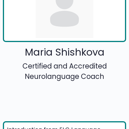
Maria Shishkova
Certified and Accredited
Neurolanguage Coach