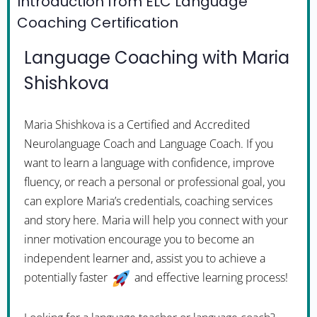
Introduction from ELC Language
Coaching Certification
Language Coaching with Maria
Shishkova
Maria Shishkova is a Certified and Accredited
Neurolanguage Coach and Language Coach. If you
want to learn a language with confidence, improve
fluency, or reach a personal or professional goal, you
can explore Maria’s credentials, coaching services
and story here. Maria will help you connect with your
inner motivation encourage you to become an
independent learner and, assist you to achieve a
potentially faster
and effective learning process!