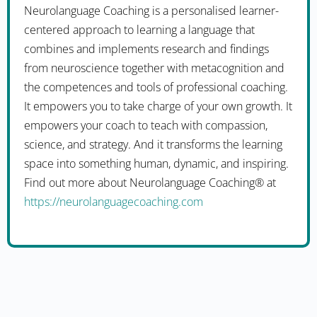
Neurolanguage Coaching is a personalised learner-
centered approach to learning a language that
combines and implements research and findings
from neuroscience together with metacognition and
the competences and tools of professional coaching.
It empowers you to take charge of your own growth. It
empowers your coach to teach with compassion,
science, and strategy. And it transforms the learning
space into something human, dynamic, and inspiring.
Find out more about Neurolanguage Coaching® at
https://neurolanguagecoaching.com