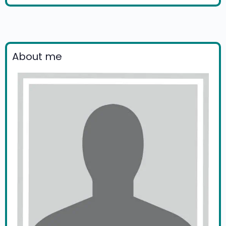
About me