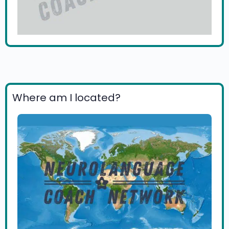
Where am I located?