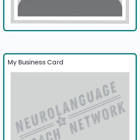
My Business Card