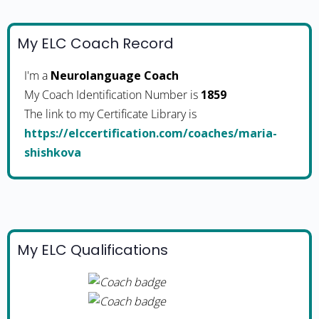
My ELC Coach Record
I'm a
Neurolanguage Coach
My Coach Identification Number is
1859
The link to my Certificate Library is
https://elccertification.com/coaches/maria-
shishkova
My ELC Qualifications