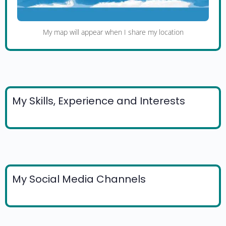
My map will appear when I share my location
My Skills, Experience and Interests
My Social Media Channels