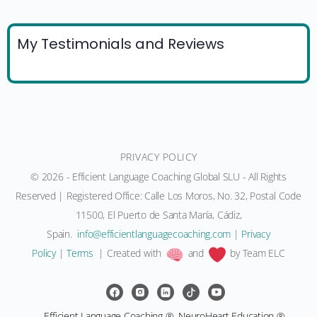
My Testimonials and Reviews
PRIVACY POLICY
© 2026 - Efficient Language Coaching Global SLU - All Rights
Reserved | Registered Office: Calle Los Moros, No. 32, Postal Code
11500, El Puerto de Santa María, Cádiz,
Spain.
moc.gnihcaocegaugnaltneiciffe@ofni
|
Privacy
Policy
|
Terms
| Created with
and
by Team ELC
Efficient Language Coaching ®, NeuroHeart Education ®,