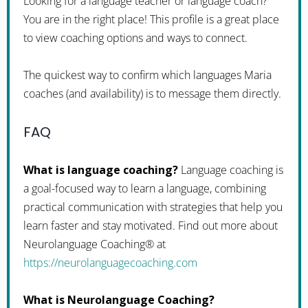
Looking for a language teacher or language coach?
You are in the right place! This profile is a great place
to view coaching options and ways to connect.
The quickest way to confirm which languages Maria
coaches (and availability) is to message them directly.
FAQ
What is language coaching?
Language coaching is
a goal-focused way to learn a language, combining
practical communication with strategies that help you
learn faster and stay motivated. Find out more about
Neurolanguage Coaching® at
https://neurolanguagecoaching.com
What is Neurolanguage Coaching?