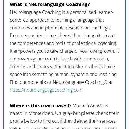
What is Neurolanguage Coaching?
Neurolanguage Coaching is a personalised learner-
centered approach to learning a language that
combines and implements research and findings
from neuroscience together with metacognition and
the competences and tools of professional coaching.
It empowers you to take charge of your own growth. It
empowers your coach to teach with compassion,
science, and strategy. And it transforms the learning
space into something human, dynamic, and inspiring.
Find out more about Neurolanguage Coaching® at
https://neurolanguagecoaching.com
Where is this coach based?
Marcela Acosta is
based in Montevideo, Uruguay but please check their
profile below to find out if they deliver their serivces
online, in a specific location or a combination of both.