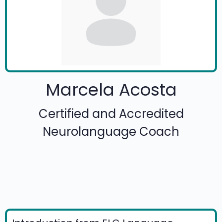
Marcela Acosta
Certified and Accredited
Neurolanguage Coach