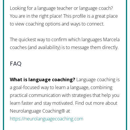
Looking for a language teacher or language coach?
You are in the right place! This profile is a great place
to view coaching options and ways to connect.
The quickest way to confirm which languages Marcela
coaches (and availability) is to message them directly.
FAQ
What is language coaching?
Language coaching is
a goal-focused way to learn a language, combining
practical communication with strategies that help you
learn faster and stay motivated. Find out more about
Neurolanguage Coaching® at
https://neurolanguagecoaching.com