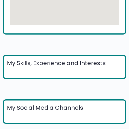
My Skills, Experience and Interests
My Social Media Channels