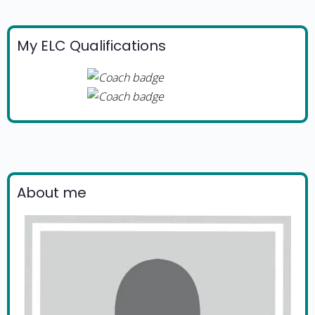
My ELC Qualifications
About me