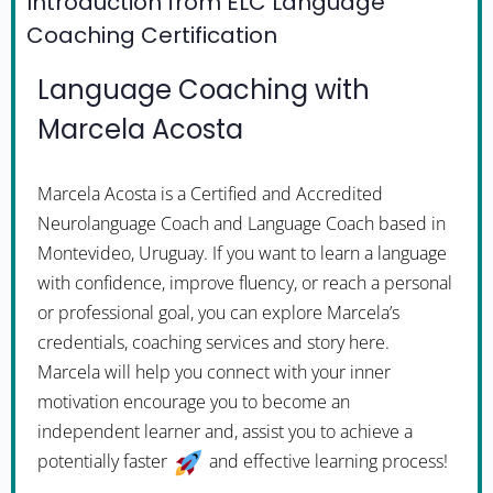
Introduction from ELC Language
Coaching Certification
Language Coaching with
Marcela Acosta
Marcela Acosta is a Certified and Accredited
Neurolanguage Coach and Language Coach based in
Montevideo, Uruguay. If you want to learn a language
with confidence, improve fluency, or reach a personal
or professional goal, you can explore Marcela’s
credentials, coaching services and story here.
Marcela will help you connect with your inner
motivation encourage you to become an
independent learner and, assist you to achieve a
potentially faster
and effective learning process!