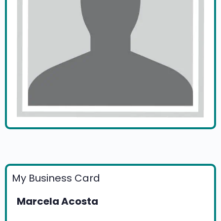
My Business Card
Marcela Acosta