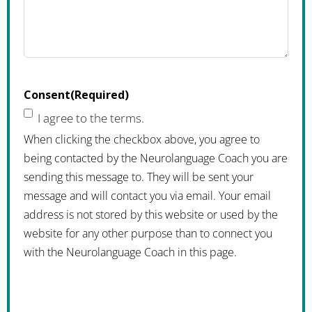
Consent
(Required)
I agree to the terms.
When clicking the checkbox above, you agree to
being contacted by the Neurolanguage Coach you are
sending this message to. They will be sent your
message and will contact you via email. Your email
address is not stored by this website or used by the
website for any other purpose than to connect you
with the Neurolanguage Coach in this page.