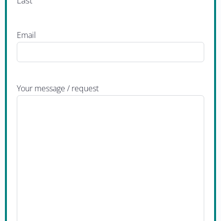
Last
Email
Your message / request