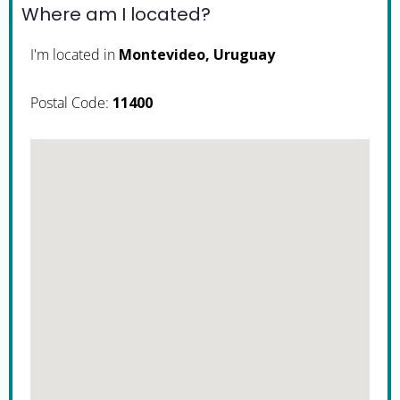
Where am I located?
I'm located in
Montevideo, Uruguay
Postal Code:
11400