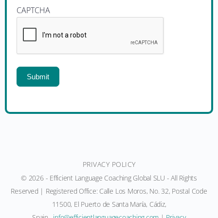
CAPTCHA
Submit
PRIVACY POLICY
© 2026 - Efficient Language Coaching Global SLU - All Rights
Reserved | Registered Office: Calle Los Moros, No. 32, Postal Code
11500, El Puerto de Santa María, Cádiz,
Spain.
moc.gnihcaocegaugnaltneiciffe@ofni
|
Privacy