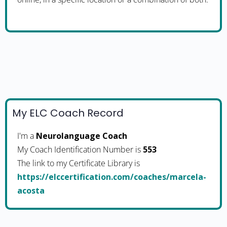
My ELC Coach Record
I'm a
Neurolanguage Coach
My Coach Identification Number is
553
The link to my Certificate Library is
https://elccertification.com/coaches/marcela-
acosta