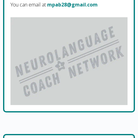
You can email at
moc.liamg@82bapm