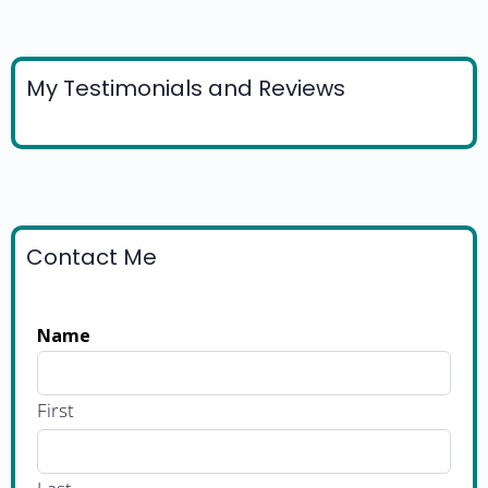
My Testimonials and Reviews
Contact Me
Name
First