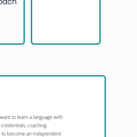
Coach
want to learn a language with
 credentials, coaching
you to become an independent