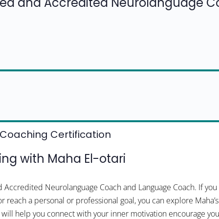
fied and Accredited Neurolanguage 
Coaching Certification
g with Maha El-otari
and Accredited Neurolanguage Coach and Language Coach. If you 
or reach a personal or professional goal, you can explore Maha’s
a will help you connect with your inner motivation encourage 