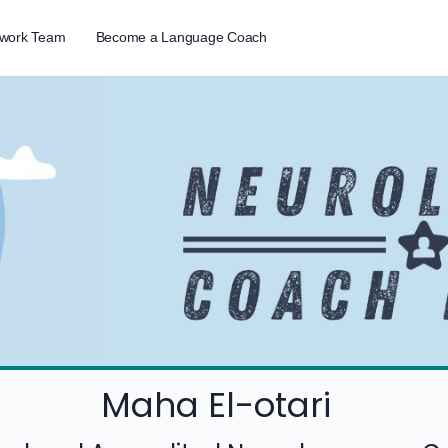
twork Team
Become a Language Coach
Maha El-otari