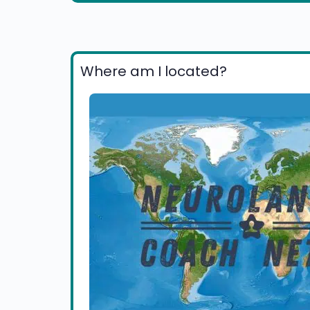
Where am I located?