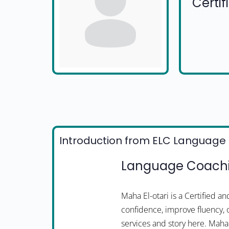
Certi
Introduction from ELC Language 
Language Coachin
Maha El-otari is a Certified 
confidence, improve fluency, 
services and story here. Mah