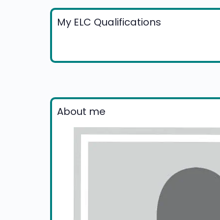
My ELC Qualifications
About me