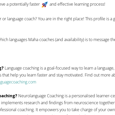
eve a potentially faster
and effective learning process!
 or language coach? You are in the right place! This profile is a
hich languages Maha coaches (and availability) is to message th
g?
Language coaching is a goal-focused way to learn a language,
 that help you learn faster and stay motivated. Find out more
anguagecoaching.com
oaching?
Neurolanguage Coaching is a personalised learner-ce
 implements research and findings from neuroscience together
fessional coaching. It empowers you to take charge of your ow