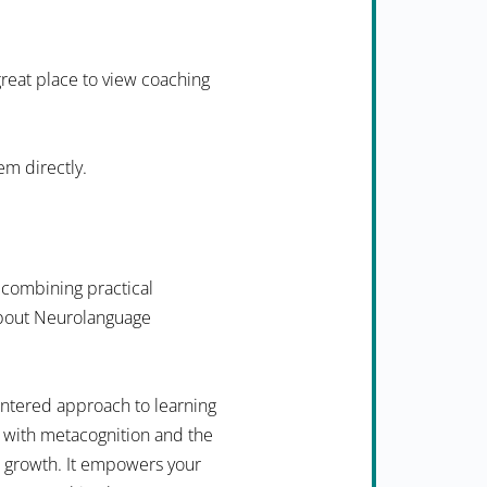
 great place to view coaching
em directly.
 combining practical
 about Neurolanguage
ntered approach to learning
 with metacognition and the
n growth. It empowers your