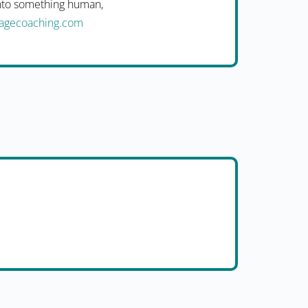
into something human,
uagecoaching.com
i