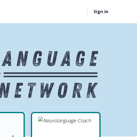
Sign in