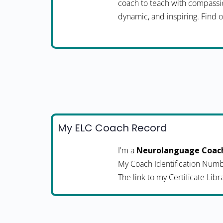
coach to teach with compassio
dynamic, and inspiring. Fin
My ELC Coach Record
I'm a
Neurolanguage Coac
My Coach Identification Numb
The link to my Certificate Libr