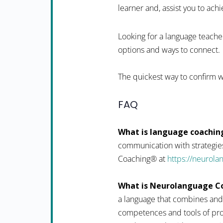
learner and, assist you to achi
Looking for a language teacher
options and ways to connect.
The quickest way to confirm w
FAQ
What is language coachin
communication with strategies
Coaching® at
https://neurol
What is Neurolanguage C
a language that combines and
competences and tools of pro