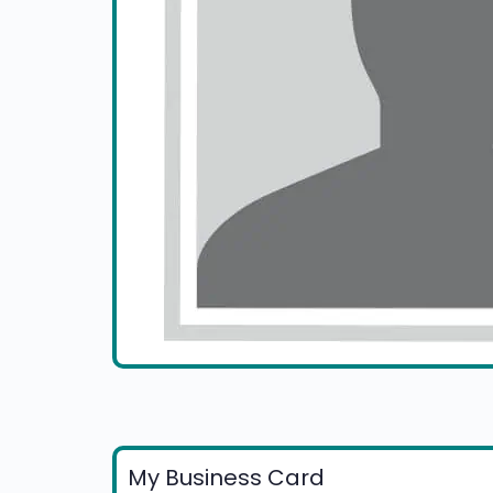
My Business Card