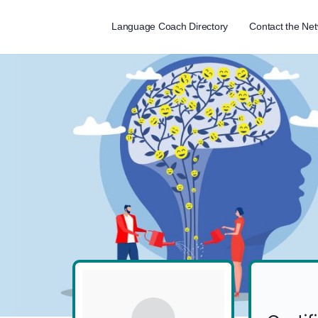
Language Coach Directory
Contact the Ne