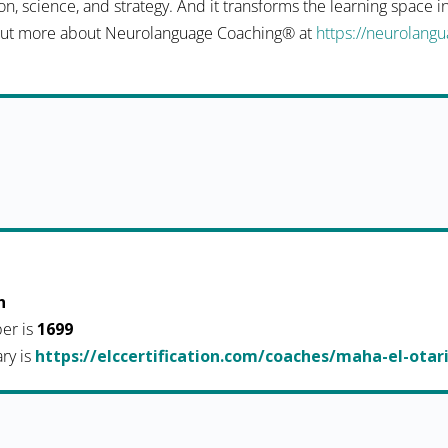
n, science, and strategy. And it transforms the learning space 
d out more about Neurolanguage Coaching® at
https://neurolang
h
er is
1699
ary is
https://elccertification.com/coaches/maha-el-otar