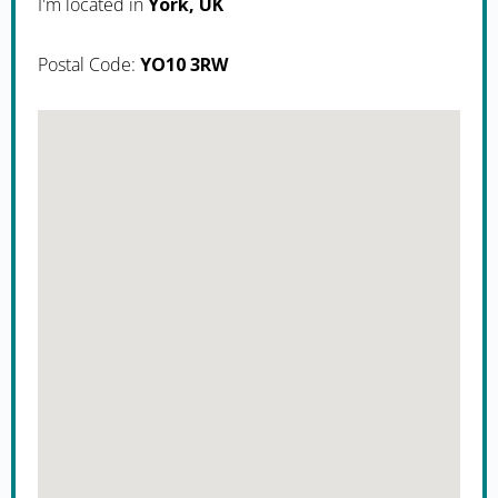
I'm located in
York, UK
Postal Code:
YO10 3RW