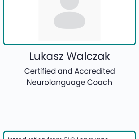
Lukasz Walczak
Certified and Accredited
Neurolanguage Coach