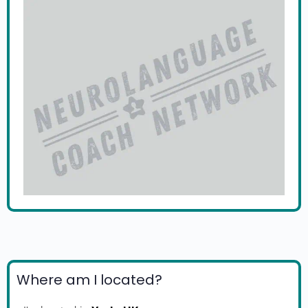
Where am I located?