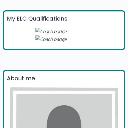
My ELC Qualifications
About me