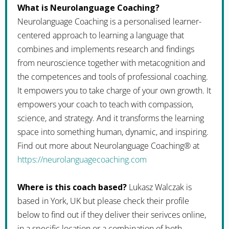
What is Neurolanguage Coaching?
Neurolanguage Coaching is a personalised learner-
centered approach to learning a language that
combines and implements research and findings
from neuroscience together with metacognition and
the competences and tools of professional coaching.
It empowers you to take charge of your own growth. It
empowers your coach to teach with compassion,
science, and strategy. And it transforms the learning
space into something human, dynamic, and inspiring.
Find out more about Neurolanguage Coaching® at
https://neurolanguagecoaching.com
Where is this coach based?
Lukasz Walczak is
based in York, UK but please check their profile
below to find out if they deliver their serivces online,
in a specific location or a combination of both.