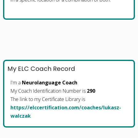
My ELC Coach Record
I'm a
Neurolanguage Coach
My Coach Identification Number is
290
The link to my Certificate Library is
https://elccertification.com/coaches/lukasz-
walczak