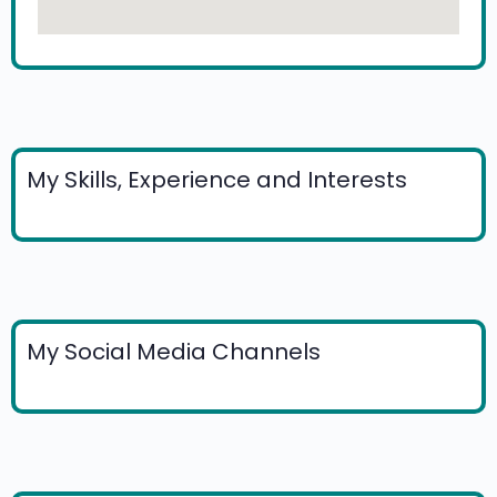
My Skills, Experience and Interests
My Social Media Channels