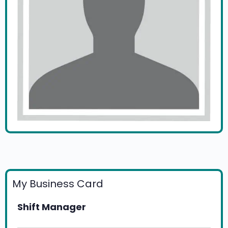
My Business Card
Shift Manager