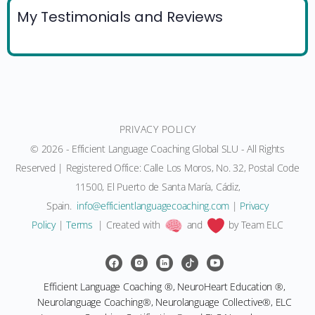
My Testimonials and Reviews
PRIVACY POLICY
© 2026 - Efficient Language Coaching Global SLU - All Rights
Reserved | Registered Office: Calle Los Moros, No. 32, Postal Code
11500, El Puerto de Santa María, Cádiz,
Spain.
moc.gnihcaocegaugnaltneiciffe@ofni
|
Privacy
Policy
|
Terms
| Created with
and
by Team ELC
Efficient Language Coaching ®, NeuroHeart Education ®,
Neurolanguage Coaching®, Neurolanguage Collective®, ELC