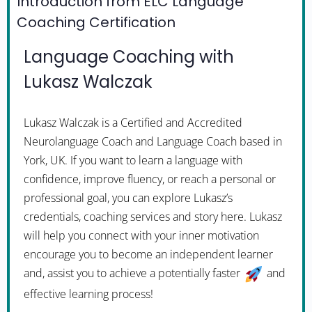
Introduction from ELC Language
Coaching Certification
Language Coaching with
Lukasz Walczak
Lukasz Walczak is a Certified and Accredited
Neurolanguage Coach and Language Coach based in
York, UK. If you want to learn a language with
confidence, improve fluency, or reach a personal or
professional goal, you can explore Lukasz’s
credentials, coaching services and story here. Lukasz
will help you connect with your inner motivation
encourage you to become an independent learner
and, assist you to achieve a potentially faster
and
effective learning process!