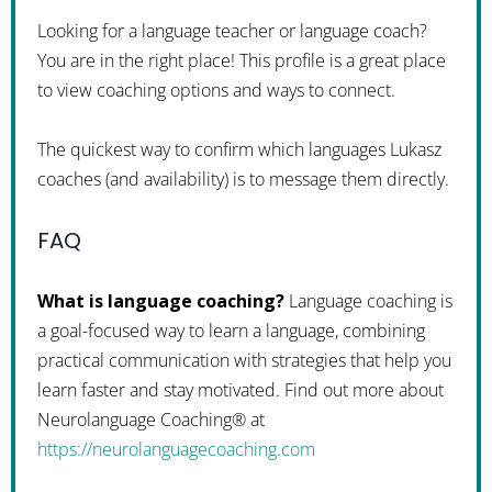
Looking for a language teacher or language coach?
You are in the right place! This profile is a great place
to view coaching options and ways to connect.
The quickest way to confirm which languages Lukasz
coaches (and availability) is to message them directly.
FAQ
What is language coaching?
Language coaching is
a goal-focused way to learn a language, combining
practical communication with strategies that help you
learn faster and stay motivated. Find out more about
Neurolanguage Coaching® at
https://neurolanguagecoaching.com