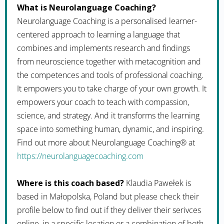
What is Neurolanguage Coaching?
Neurolanguage Coaching is a personalised learner-
centered approach to learning a language that
combines and implements research and findings
from neuroscience together with metacognition and
the competences and tools of professional coaching.
It empowers you to take charge of your own growth. It
empowers your coach to teach with compassion,
science, and strategy. And it transforms the learning
space into something human, dynamic, and inspiring.
Find out more about Neurolanguage Coaching® at
https://neurolanguagecoaching.com
Where is this coach based?
Klaudia Pawełek is
based in Małopolska, Poland but please check their
profile below to find out if they deliver their serivces
online, in a specific location or a combination of both.