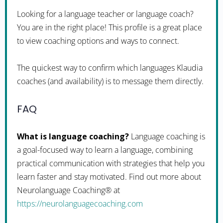
Looking for a language teacher or language coach?
You are in the right place! This profile is a great place
to view coaching options and ways to connect.
The quickest way to confirm which languages Klaudia
coaches (and availability) is to message them directly.
FAQ
What is language coaching?
Language coaching is
a goal-focused way to learn a language, combining
practical communication with strategies that help you
learn faster and stay motivated. Find out more about
Neurolanguage Coaching® at
https://neurolanguagecoaching.com