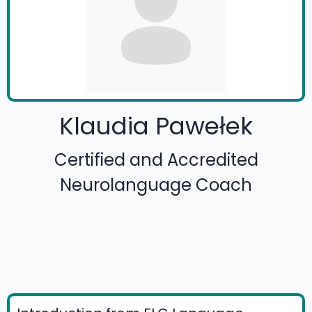
Klaudia Pawełek
Certified and Accredited
Neurolanguage Coach