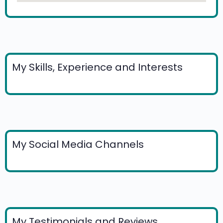
My Skills, Experience and Interests
My Social Media Channels
My Testimonials and Reviews