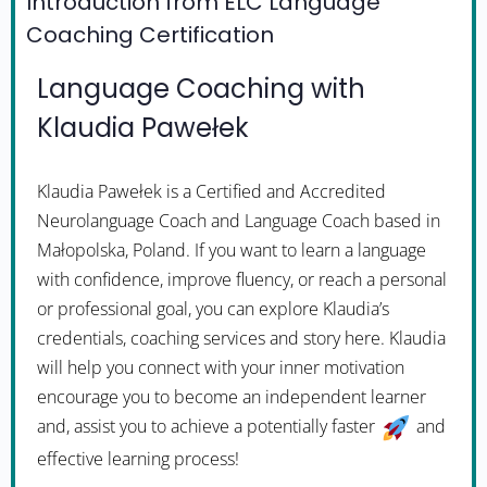
Introduction from ELC Language
Coaching Certification
Language Coaching with
Klaudia Pawełek
Klaudia Pawełek is a Certified and Accredited
Neurolanguage Coach and Language Coach based in
Małopolska, Poland. If you want to learn a language
with confidence, improve fluency, or reach a personal
or professional goal, you can explore Klaudia’s
credentials, coaching services and story here. Klaudia
will help you connect with your inner motivation
encourage you to become an independent learner
and, assist you to achieve a potentially faster
and
effective learning process!