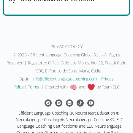
PRIVACY POLICY
© 2026 - Efficient Language Coaching Global SLU - All Rights
Reserved | Registered Office: Calle Los Moros, No. 32, Postal Code
11500, El Puerto de Santa María, Cádiz,
Spain.
moc.gnihcaocegaugnaltneiciffe@ofni
|
Privacy
Policy
|
Terms
| Created with
and
by Team ELC
Efficient Language Coaching ®, NeuroHeart Education ®,
Neurolanguage Coaching®, Neurolanguage Collective®, ELC
Language Coaching Certification® and ELC Neurolanguage
Communication® are registered trademarks held by Rachel