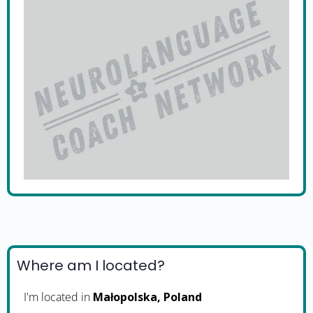
Where am I located?
I'm located in
Małopolska, Poland