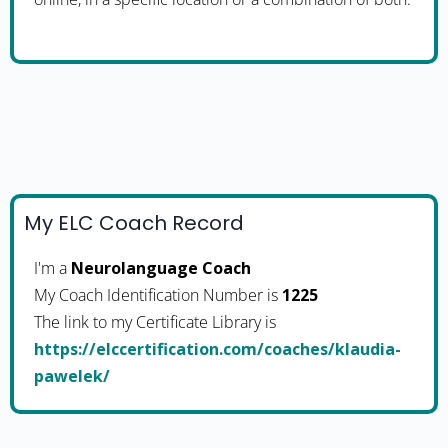
My ELC Coach Record
I'm a
Neurolanguage Coach
My Coach Identification Number is
1225
The link to my Certificate Library is
https://elccertification.com/coaches/klaudia-
pawelek/