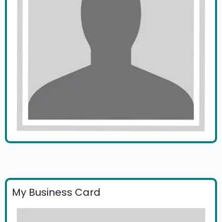
My Business Card