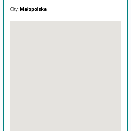
City:
Małopolska