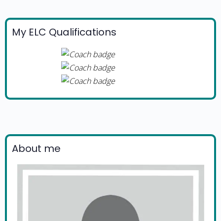
My ELC Qualifications
About me