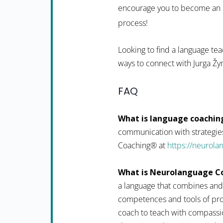
encourage you to become an in
process!
Looking to find a language tea
ways to connect with Jurga Žy
FAQ
What is language coachin
communication with strategies
Coaching® at
https://neurol
What is Neurolanguage C
a language that combines and
competences and tools of pro
coach to teach with compassio