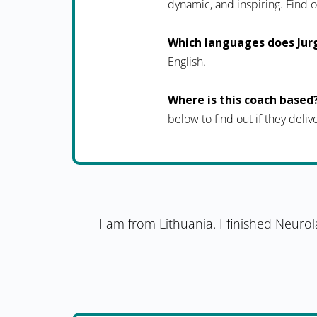
dynamic, and inspiring. Fin
Which languages does Jur
English.
Where is this coach based
below to find out if they deliv
I am from Lithuania. I finished Neuro