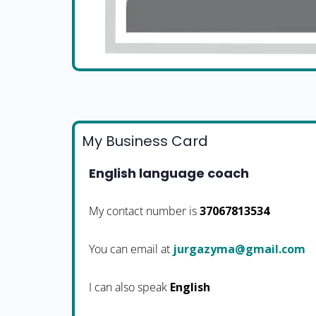
My Business Card
English language coach
My contact number is
37067813534
You can email at
moc.liamg@amyzagruj
I can also speak
English