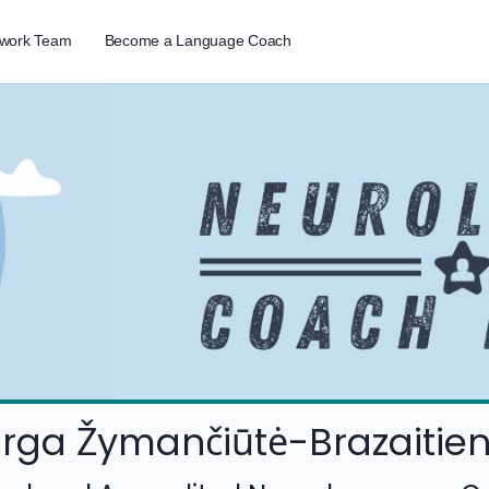
twork Team
Become a Language Coach
rga Žymančiūtė-Brazaitie