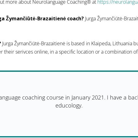
d out more about Neurolanguage Coaching® at
https://neurolang
ga Žymančiūtė-Brazaitienė coach?
Jurga Žymančiūtė-Brazait
?
Jurga Žymančiūtė-Brazaitienė is based in Klaipeda, Lithuania bu
er their serivces online, in a specific location or a combination o
language coaching course in January 2021. I have a bac
educology.