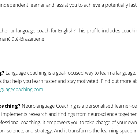
dependent learner and, assist you to achieve a potentially fas
cher or language coach for English? This profile includes coach
mančiūtė-Brazaitienė.
g?
Language coaching is a goal-focused way to learn a language,
 that help you learn faster and stay motivated. Find out more
anguagecoaching.com
oaching?
Neurolanguage Coaching is a personalised learner-ce
 implements research and findings from neuroscience together
fessional coaching. It empowers you to take charge of your ow
n, science, and strategy. And it transforms the learning space 