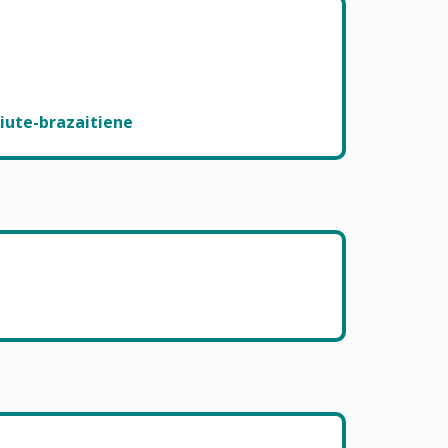
iute-brazaitiene