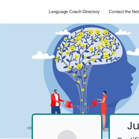
Language Coach Directory
Contact the Ne
Ju