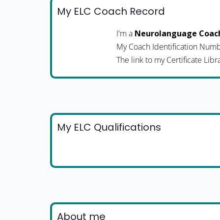
My ELC Coach Record
I'm a
Neurolanguage Coac
My Coach Identification Numb
The link to my Certificate Libr
My ELC Qualifications
About me