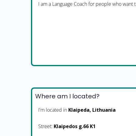
I am a Language Coach for people who want t
Where am I located?
I'm located in
Klaipeda, Lithuania
Street:
Klaipedos g.66 K1