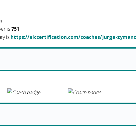
h
er is
751
ary is
https://elccertification.com/coaches/jurga-zymanc