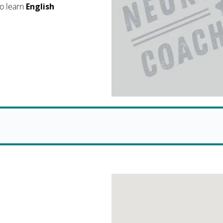
o learn
English