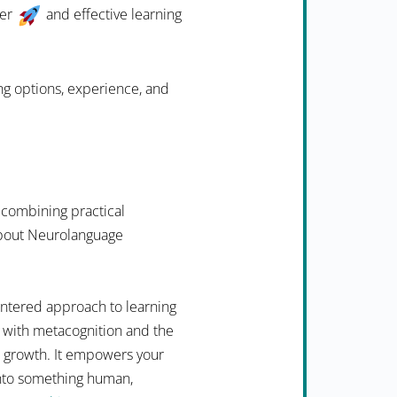
ter
and effective learning
ing options, experience, and
 combining practical
 about Neurolanguage
ntered approach to learning
 with metacognition and the
n growth. It empowers your
into something human,