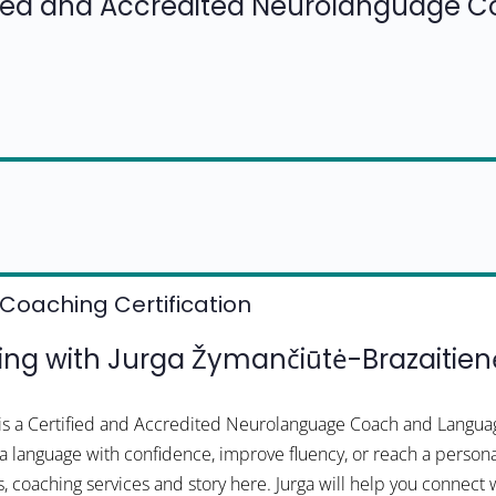
fied and Accredited Neurolanguage 
Coaching Certification
g with Jurga Žymančiūtė-Brazaitien
 is a Certified and Accredited Neurolanguage Coach and Langua
n a language with confidence, improve fluency, or reach a persona
s, coaching services and story here. Jurga will help you connect 