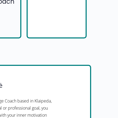
Coach
ė
ge Coach based in Klaipeda,
l or professional goal, you
with your inner motivation