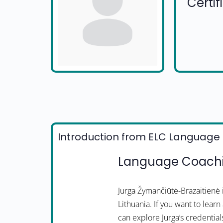
Certi
Introduction from ELC Language 
Language Coachin
Jurga Žymančiūtė-Brazaitienė
Lithuania. If you want to lear
can explore Jurga’s credential