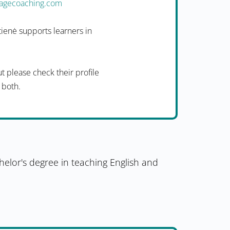
uagecoaching.com
ienė supports learners in
t please check their profile
f both.
helor's degree in teaching English and