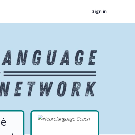
Sign in
nė