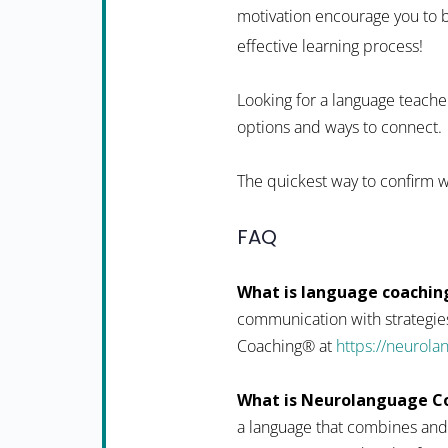
motivation encourage you to b
effective learning process!
Looking for a language teacher
options and ways to connect.
The quickest way to confirm w
FAQ
What is language coachin
communication with strategies
Coaching® at
https://neurol
What is Neurolanguage C
a language that combines and