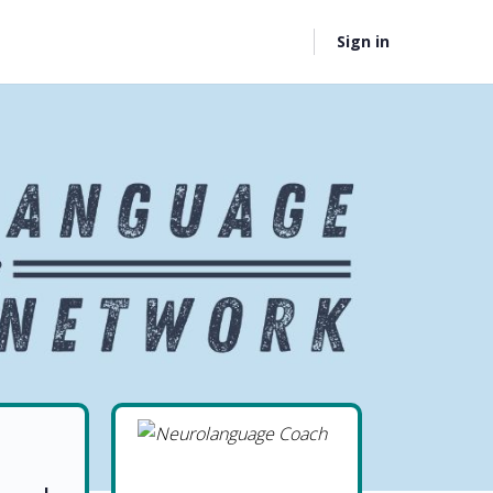
Sign in