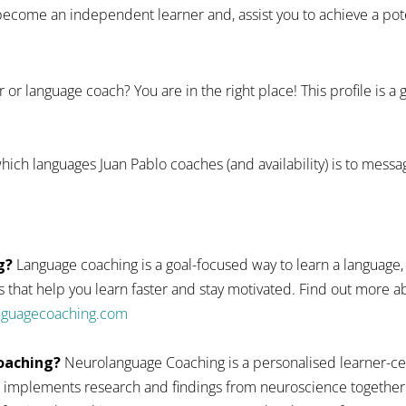
ecome an independent learner and, assist you to achieve a pote
 or language coach? You are in the right place! This profile is a
hich languages Juan Pablo coaches (and availability) is to messa
g?
Language coaching is a goal-focused way to learn a language,
 that help you learn faster and stay motivated. Find out more
anguagecoaching.com
oaching?
Neurolanguage Coaching is a personalised learner-ce
 implements research and findings from neuroscience together