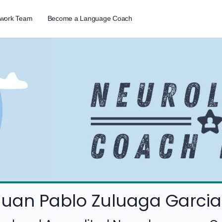
twork Team
Become a Language Coach
Juan Pablo Zuluaga Garcia