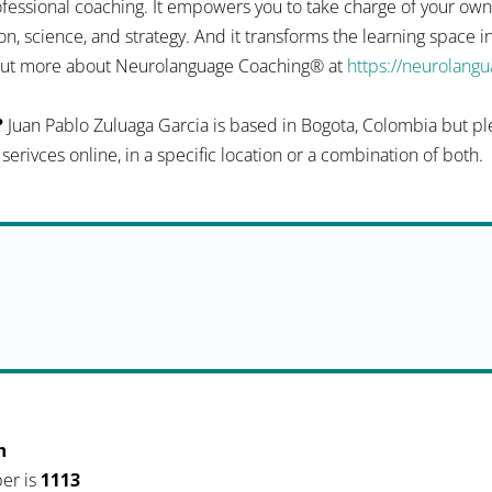
fessional coaching. It empowers you to take charge of your ow
n, science, and strategy. And it transforms the learning space 
d out more about Neurolanguage Coaching® at
https://neurolang
?
Juan Pablo Zuluaga Garcia is based in Bogota, Colombia but pl
r serivces online, in a specific location or a combination of both.
h
er is
1113