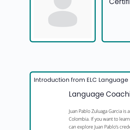
Certi
Introduction from ELC Language 
Language Coachi
Juan Pablo Zuluaga Garcia is
Colombia. If you want to learn
can explore Juan Pablo’s crede