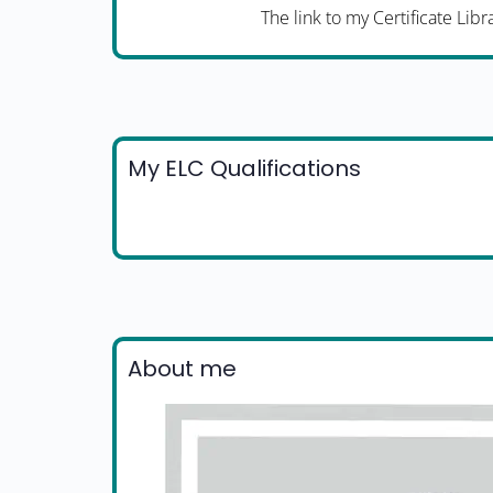
The link to my Certificate Libr
My ELC Qualifications
About me