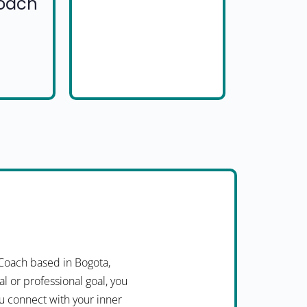
Coach
Coach based in Bogota,
l or professional goal, you
ou connect with your inner