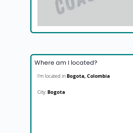
Where am I located?
I'm located in
Bogota, Colombia
City:
Bogota