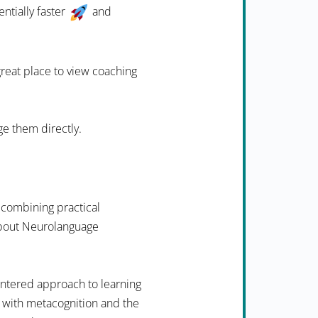
ntially faster
and
 great place to view coaching
ge them directly.
 combining practical
 about Neurolanguage
ntered approach to learning
 with metacognition and the