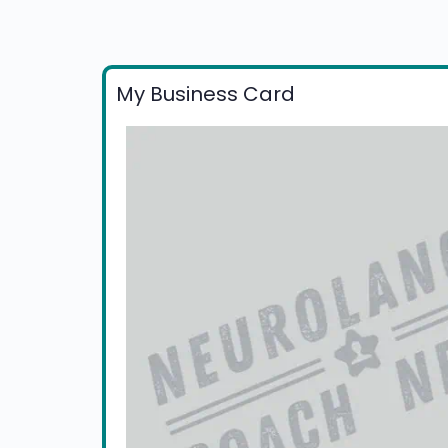
My Business Card