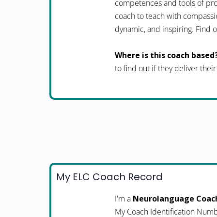
competences and tools of pro
coach to teach with compassio
dynamic, and inspiring. Fin
Where is this coach based
to find out if they deliver thei
My ELC Coach Record
I'm a
Neurolanguage Coac
My Coach Identification Numb