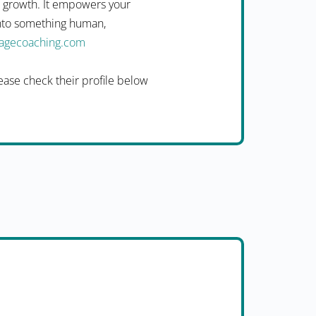
n growth. It empowers your
into something human,
uagecoaching.com
ease check their profile below