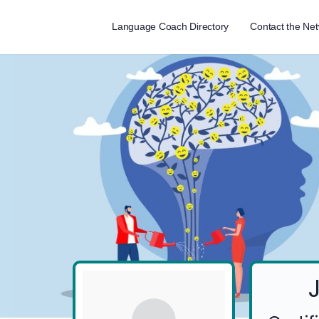
Language Coach Directory
Contact the Ne