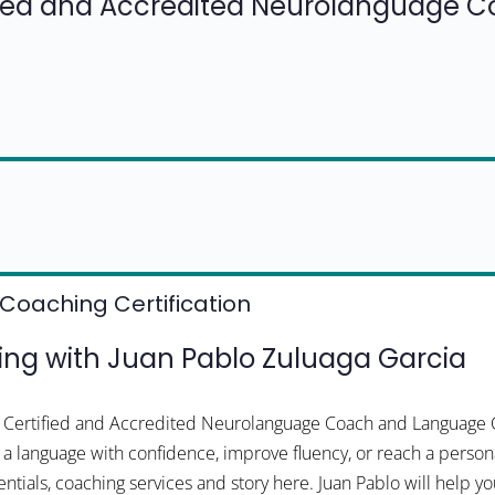
fied and Accredited Neurolanguage 
Coaching Certification
ng with Juan Pablo Zuluaga Garcia
 a Certified and Accredited Neurolanguage Coach and Language 
 a language with confidence, improve fluency, or reach a persona
ntials, coaching services and story here. Juan Pablo will help y