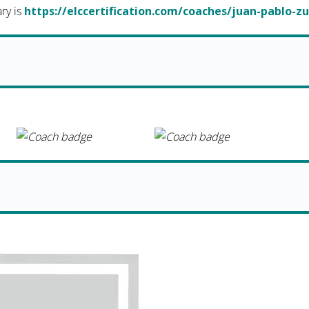
ary is
https://elccertification.com/coaches/juan-pablo-z