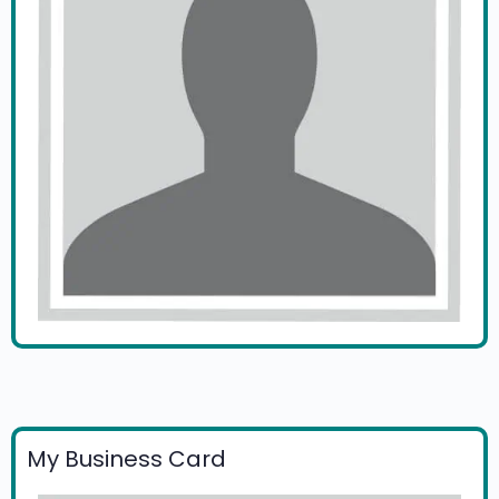
My Business Card