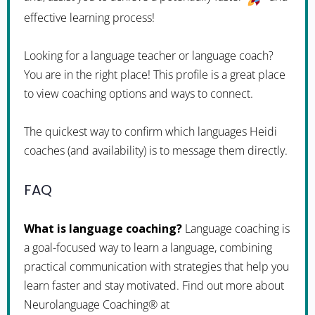
effective learning process!
Looking for a language teacher or language coach?
You are in the right place! This profile is a great place
to view coaching options and ways to connect.
The quickest way to confirm which languages Heidi
coaches (and availability) is to message them directly.
FAQ
What is language coaching?
Language coaching is
a goal-focused way to learn a language, combining
practical communication with strategies that help you
learn faster and stay motivated. Find out more about
Neurolanguage Coaching® at