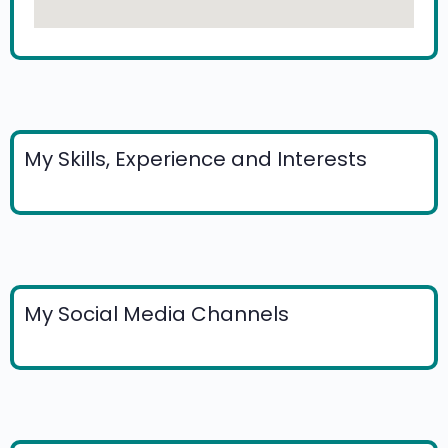
My Skills, Experience and Interests
My Social Media Channels