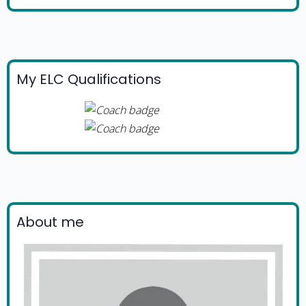
My ELC Qualifications
About me