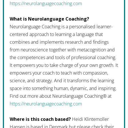
https://neurolanguagecoaching.com
What is Neurolanguage Coaching?
Neurolanguage Coaching is a personalised learner-
centered approach to learning a language that
combines and implements research and findings
from neuroscience together with metacognition and
the competences and tools of professional coaching.
It empowers you to take charge of your own growth. It
empowers your coach to teach with compassion,
science, and strategy. And it transforms the learning
space into something human, dynamic, and inspiring.
Find out more about Neurolanguage Coaching® at
https://neurolanguagecoaching.com
Where is this coach based?
Heidi Klintemoller
Hansen is based in Denmark but please check their