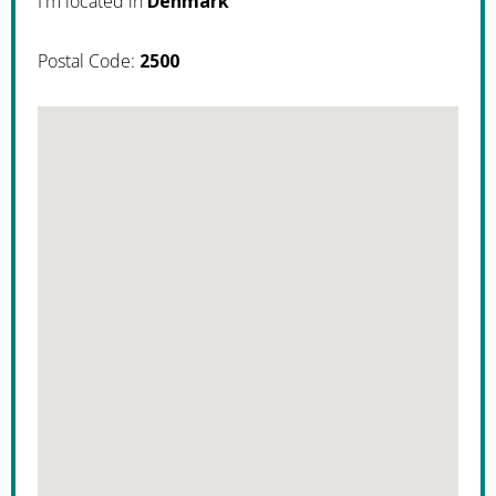
I'm located in
Denmark
Postal Code:
2500