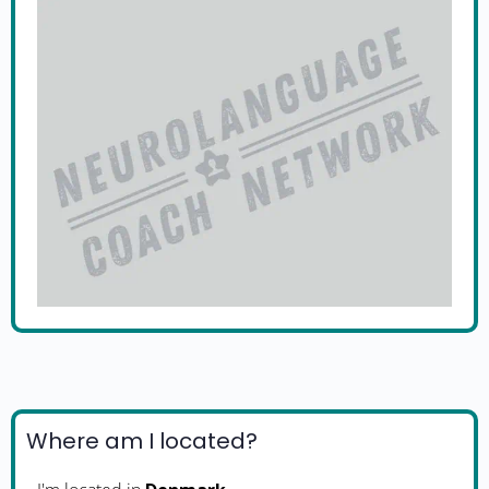
Where am I located?