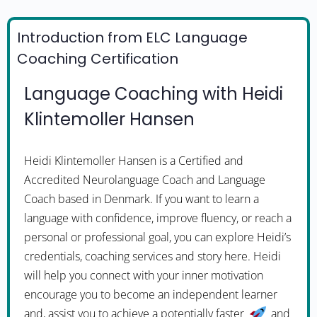
Introduction from ELC Language
Coaching Certification
Language Coaching with Heidi
Klintemoller Hansen
Heidi Klintemoller Hansen is a Certified and
Accredited Neurolanguage Coach and Language
Coach based in Denmark. If you want to learn a
language with confidence, improve fluency, or reach a
personal or professional goal, you can explore Heidi’s
credentials, coaching services and story here. Heidi
will help you connect with your inner motivation
encourage you to become an independent learner
and, assist you to achieve a potentially faster
and