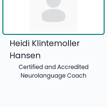
Heidi Klintemoller
Hansen
Certified and Accredited
Neurolanguage Coach