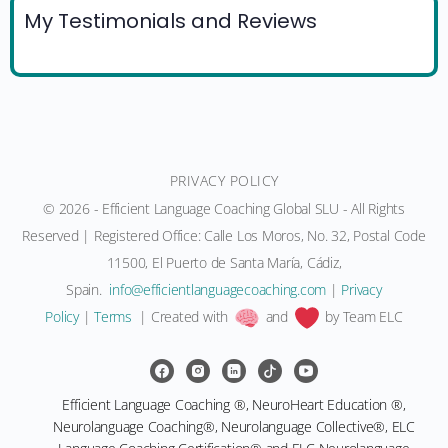
My Testimonials and Reviews
PRIVACY POLICY
© 2026 - Efficient Language Coaching Global SLU - All Rights
Reserved | Registered Office: Calle Los Moros, No. 32, Postal Code
11500, El Puerto de Santa María, Cádiz,
Spain.
moc.gnihcaocegaugnaltneiciffe@ofni
|
Privacy
Policy
|
Terms
| Created with
and
by Team ELC
Efficient Language Coaching ®, NeuroHeart Education ®,
Neurolanguage Coaching®, Neurolanguage Collective®, ELC