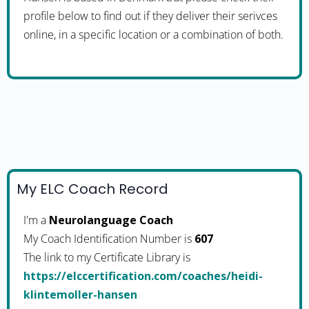
profile below to find out if they deliver their serivces
online, in a specific location or a combination of both.
My ELC Coach Record
I'm a
Neurolanguage Coach
My Coach Identification Number is
607
The link to my Certificate Library is
https://elccertification.com/coaches/heidi-
klintemoller-hansen