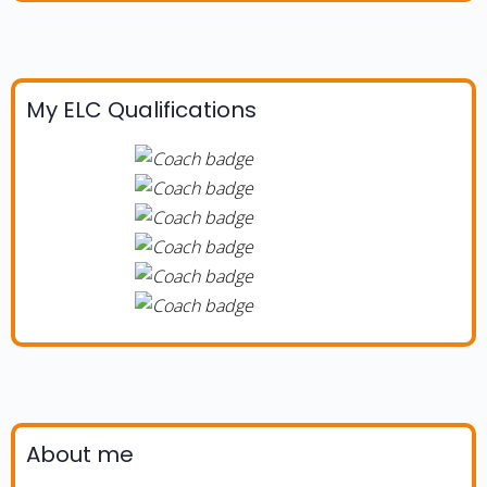
My ELC Qualifications
About me