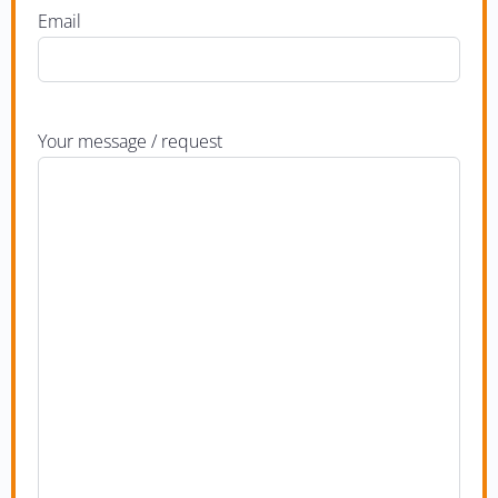
Email
Your message / request