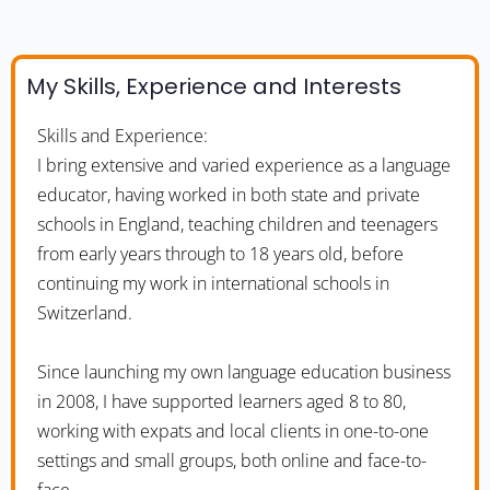
My Skills, Experience and Interests
Skills and Experience:
I bring extensive and varied experience as a language
educator, having worked in both state and private
schools in England, teaching children and teenagers
from early years through to 18 years old, before
continuing my work in international schools in
Switzerland.
Since launching my own language education business
in 2008, I have supported learners aged 8 to 80,
working with expats and local clients in one-to-one
settings and small groups, both online and face-to-
face.