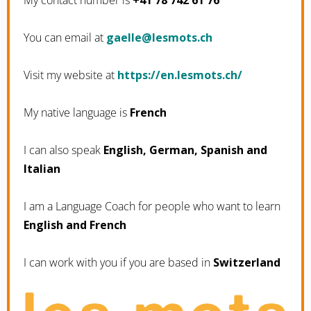
My contact number is
+41 78 742 61 76
You can email at
hc.stomsel@elleag
Visit my website at
https://en.lesmots.ch/
My native language is
French
I can also speak
English, German, Spanish and
Italian
I am a Language Coach for people who want to learn
English and French
I can work with you if you are based in
Switzerland