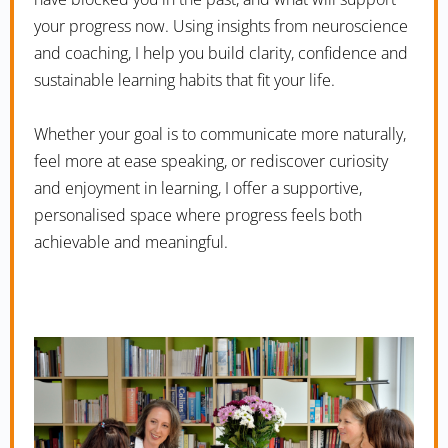
your progress now. Using insights from neuroscience
and coaching, I help you build clarity, confidence and
sustainable learning habits that fit your life.
Whether your goal is to communicate more naturally,
feel more at ease speaking, or rediscover curiosity
and enjoyment in learning, I offer a supportive,
personalised space where progress feels both
achievable and meaningful.