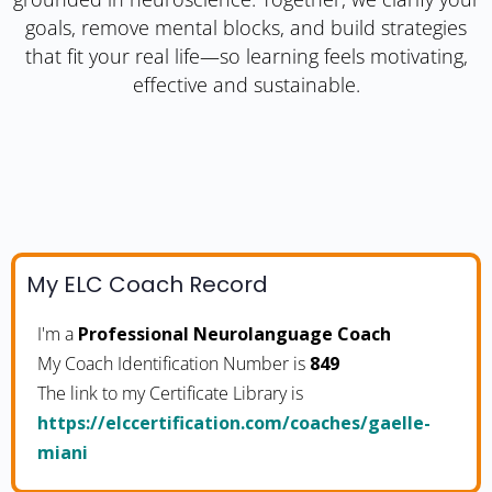
goals, remove mental blocks, and build strategies
that fit your real life—so learning feels motivating,
effective and sustainable.
My ELC Coach Record
I'm a
Professional Neurolanguage Coach
My Coach Identification Number is
849
The link to my Certificate Library is
https://elccertification.com/coaches/gaelle-
miani