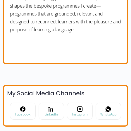
shapes the bespoke programmes I create—
programmes that are grounded, relevant and
designed to reconnect learners with the pleasure and
purpose of learning a language.
My Social Media Channels
Facebook
LinkedIn
Instagram
WhatsApp