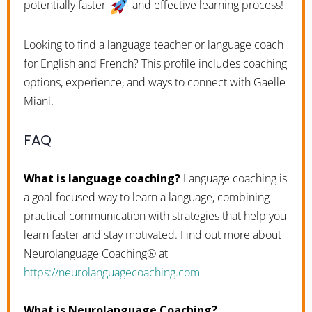
potentially faster
and effective learning process!
Looking to find a language teacher or language coach
for English and French? This profile includes coaching
options, experience, and ways to connect with Gaëlle
Miani.
FAQ
What is language coaching?
Language coaching is
a goal-focused way to learn a language, combining
practical communication with strategies that help you
learn faster and stay motivated. Find out more about
Neurolanguage Coaching® at
https://neurolanguagecoaching.com
What is Neurolanguage Coaching?