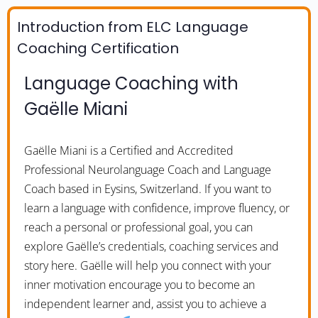
Introduction from ELC Language
Coaching Certification
Language Coaching with
Gaëlle Miani
Gaëlle Miani is a Certified and Accredited
Professional Neurolanguage Coach and Language
Coach based in Eysins, Switzerland. If you want to
learn a language with confidence, improve fluency, or
reach a personal or professional goal, you can
explore Gaëlle’s credentials, coaching services and
story here. Gaëlle will help you connect with your
inner motivation encourage you to become an
independent learner and, assist you to achieve a