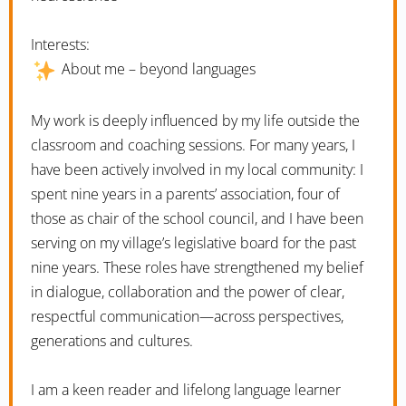
Interests:
About me – beyond languages
My work is deeply influenced by my life outside the
classroom and coaching sessions. For many years, I
have been actively involved in my local community: I
spent nine years in a parents’ association, four of
those as chair of the school council, and I have been
serving on my village’s legislative board for the past
nine years. These roles have strengthened my belief
in dialogue, collaboration and the power of clear,
respectful communication—across perspectives,
generations and cultures.
I am a keen reader and lifelong language learner