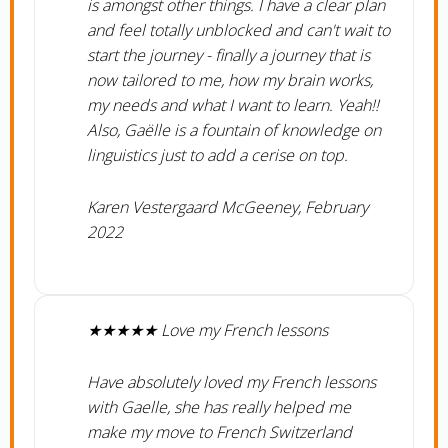
is amongst other things. I have a clear plan
and feel totally unblocked and can't wait to
start the journey - finally a journey that is
now tailored to me, how my brain works,
my needs and what I want to learn. Yeah!!
Also, Gaëlle is a fountain of knowledge on
linguistics just to add a cerise on top.
Karen Vestergaard McGeeney, February
2022
★★★★★ Love my French lessons
Have absolutely loved my French lessons
with Gaelle, she has really helped me
make my move to French Switzerland