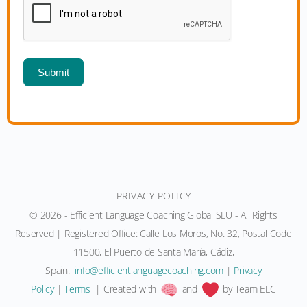
Submit
PRIVACY POLICY
© 2026 - Efficient Language Coaching Global SLU - All Rights
Reserved | Registered Office: Calle Los Moros, No. 32, Postal Code
11500, El Puerto de Santa María, Cádiz,
Spain.
moc.gnihcaocegaugnaltneiciffe@ofni
|
Privacy
Policy
|
Terms
| Created with
and
by Team ELC