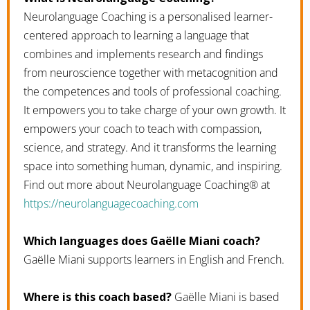
Neurolanguage Coaching is a personalised learner-
centered approach to learning a language that
combines and implements research and findings
from neuroscience together with metacognition and
the competences and tools of professional coaching.
It empowers you to take charge of your own growth. It
empowers your coach to teach with compassion,
science, and strategy. And it transforms the learning
space into something human, dynamic, and inspiring.
Find out more about Neurolanguage Coaching® at
https://neurolanguagecoaching.com
Which languages does Gaëlle Miani coach?
Gaëlle Miani supports learners in English and French.
Where is this coach based?
Gaëlle Miani is based