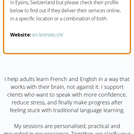
in Eysins, Switzerland but please check their profile
below to find out if they deliver their serivces online,
in a specific location or a combination of both.
Website:
en.lesmots.ch/
I help adults learn French and English in a way that
works with their brain, not against it. I support
clients who want to speak with more confidence,
reduce stress, and finally make progress after
feeling stuck with traditional language learning.
My sessions are personalised, practical and
grounded in neuroscience. Together, we clarify your