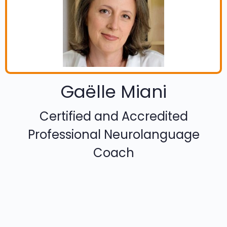
Gaëlle Miani
Certified and Accredited
Professional Neurolanguage
Coach