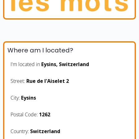
Where am I located?
I'm located in
Eysins, Switzerland
Street:
Rue de l'Aiselet 2
City:
Eysins
Postal Code:
1262
Country:
Switzerland