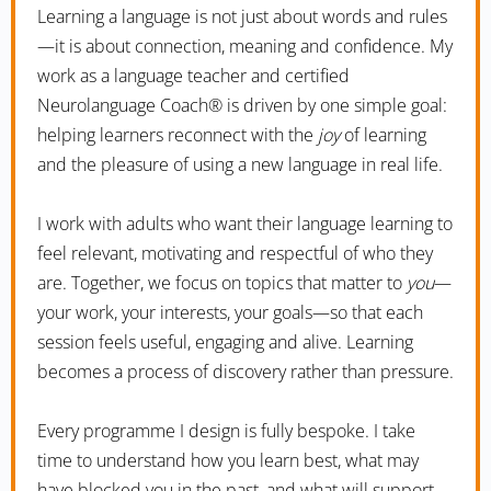
Learning a language is not just about words and rules
—it is about connection, meaning and confidence. My
work as a language teacher and certified
Neurolanguage Coach® is driven by one simple goal:
helping learners reconnect with the
joy
of learning
and the pleasure of using a new language in real life.
I work with adults who want their language learning to
feel relevant, motivating and respectful of who they
are. Together, we focus on topics that matter to
you
—
your work, your interests, your goals—so that each
session feels useful, engaging and alive. Learning
becomes a process of discovery rather than pressure.
Every programme I design is fully bespoke. I take
time to understand how you learn best, what may
have blocked you in the past, and what will support