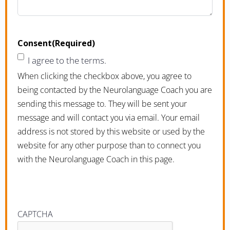
Consent
(Required)
I agree to the terms.
When clicking the checkbox above, you agree to
being contacted by the Neurolanguage Coach you are
sending this message to. They will be sent your
message and will contact you via email. Your email
address is not stored by this website or used by the
website for any other purpose than to connect you
with the Neurolanguage Coach in this page.
CAPTCHA