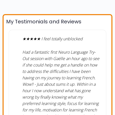
My Testimonials and Reviews
★★★★★ I feel totally unblocked
Had a fantastic first Neuro Language Try-
Out session with Gaëlle an hour ago to see
if she could help me get a handle on how
to address the difficulties I have been
having on my journey to learning French.
Wow!! - Just about sums it up. Within in a
hour I now understand what has gone
wrong by finally knowing what my
preferred learning style, focus for learning
for my life, motivation for learning French