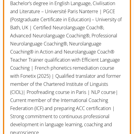
Bachelor’s degree in English Language, Civilisation
and Literature – Université Paris Nanterre | PGCE
(Postgraduate Certificate in Education) – University of
Bath, UK | Certified Neurolanguage Coach®,
Advanced Neurolanguage Coaching®, Professional
Neurolanguage Coaching®, Neurolanguage
Coaching® in Action and Neurolanguage Coach®
Teacher Trainer qualification with Efficient Language
Coaching | French phonetics remediation course
with Fonetix (2025) | Qualified translator and former
member of the Chartered Institute of Linguists
(CIOL)| Proofreading course in Paris | NLP course|
Current member of the International Coaching
Federation (ICF) and preparing ACC certification |
Strong commitment to continuous professional
development in language learning, coaching and
neuroscience