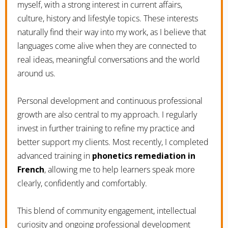
myself, with a strong interest in current affairs,
culture, history and lifestyle topics. These interests
naturally find their way into my work, as I believe that
languages come alive when they are connected to
real ideas, meaningful conversations and the world
around us.
Personal development and continuous professional
growth are also central to my approach. I regularly
invest in further training to refine my practice and
better support my clients. Most recently, I completed
advanced training in
phonetics remediation in
French
, allowing me to help learners speak more
clearly, confidently and comfortably.
This blend of community engagement, intellectual
curiosity and ongoing professional development