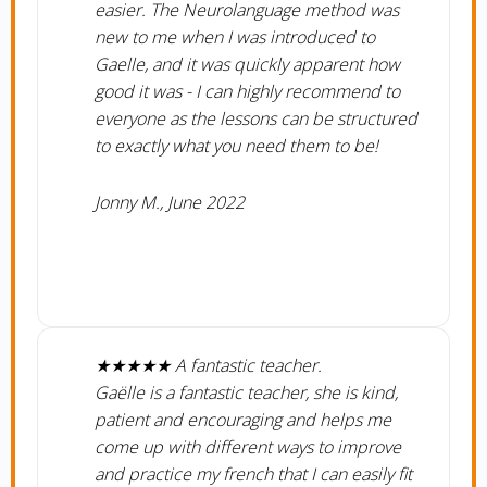
easier. The Neurolanguage method was
new to me when I was introduced to
Gaelle, and it was quickly apparent how
good it was - I can highly recommend to
everyone as the lessons can be structured
to exactly what you need them to be!
Jonny M., June 2022
★★★★★ A fantastic teacher.
​Gaëlle is a fantastic teacher, she is kind,
patient and encouraging and helps me
come up with different ways to improve
and practice my french that I can easily fit