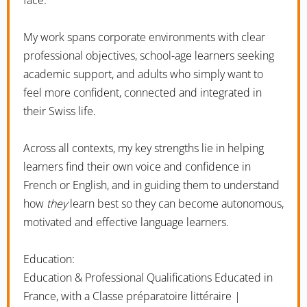
My work spans corporate environments with clear
professional objectives, school-age learners seeking
academic support, and adults who simply want to
feel more confident, connected and integrated in
their Swiss life.
Across all contexts, my key strengths lie in helping
learners find their own voice and confidence in
French or English, and in guiding them to understand
how
they
learn best so they can become autonomous,
motivated and effective language learners.
Education:
Education & Professional Qualifications Educated in
France, with a Classe préparatoire littéraire |