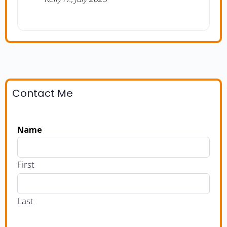
Contact Me
Name
First
Last