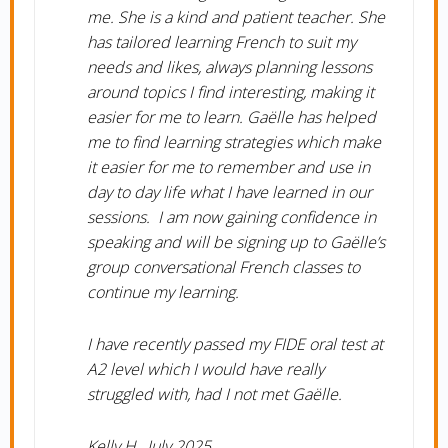
me. She is a kind and patient teacher. She
has tailored learning French to suit my
needs and likes, always planning lessons
around topics I find interesting, making it
easier for me to learn. Gaëlle has helped
me to find learning strategies which make
it easier for me to remember and use in
day to day life what I have learned in our
sessions. I am now gaining confidence in
speaking and will be signing up to Gaëlle’s
group conversational French classes to
continue my learning.
I have recently passed my FIDE oral test at
A2 level which I would have really
struggled with, had I not met Gaëlle.
Kelly H., July 2025