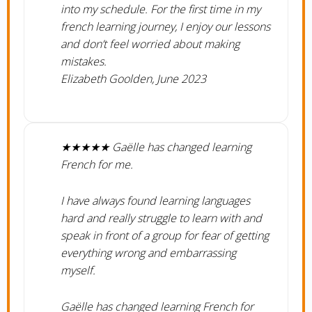
into my schedule. For the first time in my
french learning journey, I enjoy our lessons
and don’t feel worried about making
mistakes.
Elizabeth Goolden, June 2023
★★★★★ Gaëlle has changed learning
French for me.
​I have always found learning languages
hard and really struggle to learn with and
speak in front of a group for fear of getting
everything wrong and embarrassing
myself.
Gaëlle has changed learning French for