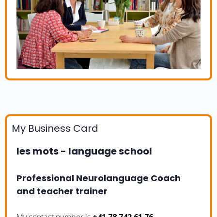
My Business Card
les mots - language school
Professional Neurolanguage Coach
and teacher trainer