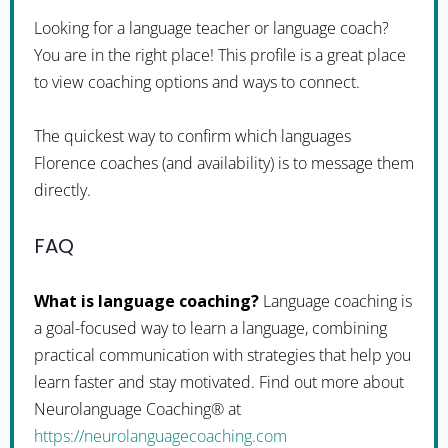
Looking for a language teacher or language coach?
You are in the right place! This profile is a great place
to view coaching options and ways to connect.
The quickest way to confirm which languages
Florence coaches (and availability) is to message them
directly.
FAQ
What is language coaching?
Language coaching is
a goal-focused way to learn a language, combining
practical communication with strategies that help you
learn faster and stay motivated. Find out more about
Neurolanguage Coaching® at
https://neurolanguagecoaching.com