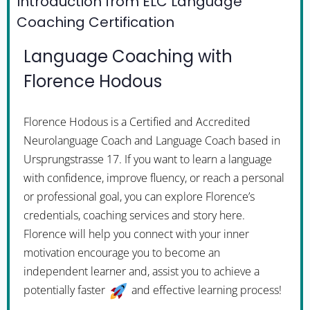
Introduction from ELC Language
Coaching Certification
Language Coaching with
Florence Hodous
Florence Hodous is a Certified and Accredited
Neurolanguage Coach and Language Coach based in
Ursprungstrasse 17. If you want to learn a language
with confidence, improve fluency, or reach a personal
or professional goal, you can explore Florence’s
credentials, coaching services and story here.
Florence will help you connect with your inner
motivation encourage you to become an
independent learner and, assist you to achieve a
potentially faster
and effective learning process!