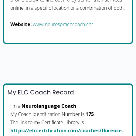
online, in a specific location or a combination of both.
Website:
www.neurosprachcoach.ch/
My ELC Coach Record
I'm a
Neurolanguage Coach
My Coach Identification Number is
175
The link to my Certificate Library is
https://elccertification.com/coaches/florence-