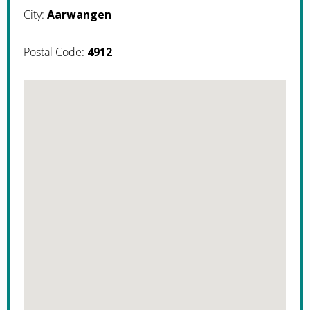
City:
Aarwangen
Postal Code:
4912