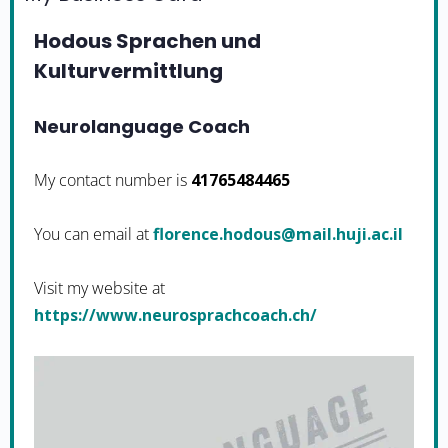
Hodous Sprachen und
Kulturvermittlung
Neurolanguage Coach
My contact number is
41765484465
You can email at
li.ca.ijuh.liam@suodoh.ecnerolf
Visit my website at
https://www.neurosprachcoach.ch/