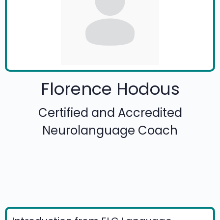
Florence Hodous
Certified and Accredited
Neurolanguage Coach