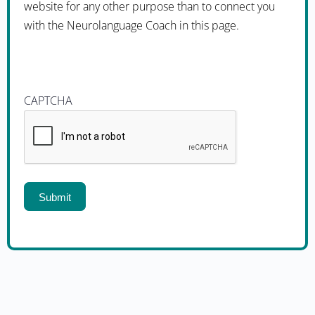
website for any other purpose than to connect you
with the Neurolanguage Coach in this page.
CAPTCHA