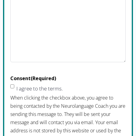
Consent
(Required)
I agree to the terms.
When clicking the checkbox above, you agree to
being contacted by the Neurolanguage Coach you are
sending this message to. They will be sent your
message and will contact you via email. Your email
address is not stored by this website or used by the