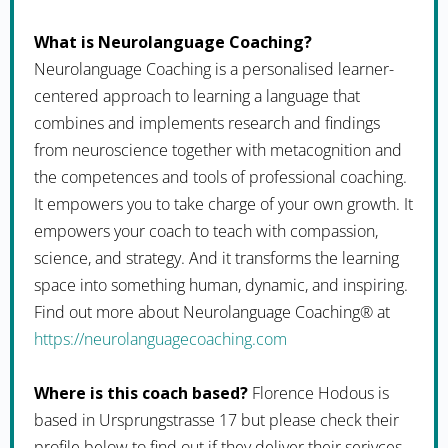
What is Neurolanguage Coaching?
Neurolanguage Coaching is a personalised learner-
centered approach to learning a language that
combines and implements research and findings
from neuroscience together with metacognition and
the competences and tools of professional coaching.
It empowers you to take charge of your own growth. It
empowers your coach to teach with compassion,
science, and strategy. And it transforms the learning
space into something human, dynamic, and inspiring.
Find out more about Neurolanguage Coaching® at
https://neurolanguagecoaching.com
Where is this coach based?
Florence Hodous is
based in Ursprungstrasse 17 but please check their
profile below to find out if they deliver their serivces