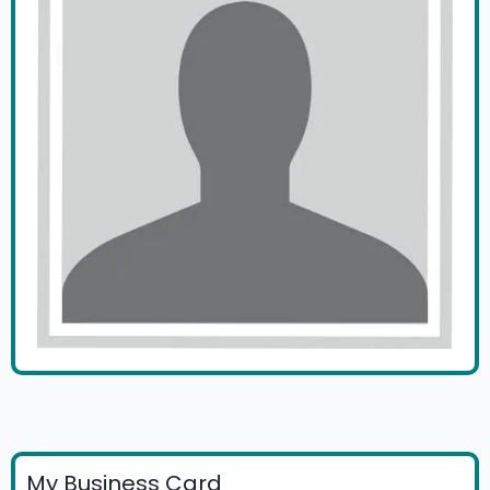
My Business Card