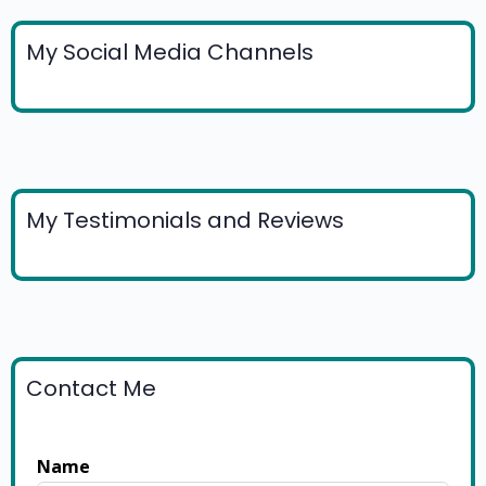
My Social Media Channels
My Testimonials and Reviews
Contact Me
Name