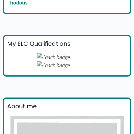
hodous
My ELC Qualifications
About me