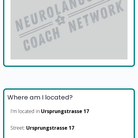
Where am I located?
I'm located in
Ursprungstrasse 17
Street:
Ursprungstrasse 17