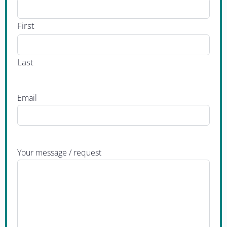
First
Last
Email
Your message / request