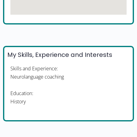
My Skills, Experience and Interests
Skills and Experience:
Neurolanguage coaching
Education:
History