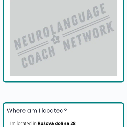
Where am I located?
I'm located in
Ružová dolina 28