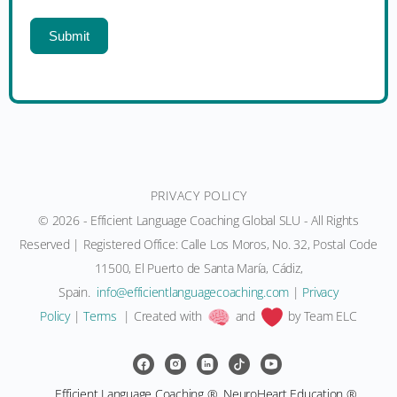
Submit
PRIVACY POLICY
© 2026 - Efficient Language Coaching Global SLU - All Rights
Reserved | Registered Office: Calle Los Moros, No. 32, Postal Code
11500, El Puerto de Santa María, Cádiz,
Spain.
moc.gnihcaocegaugnaltneiciffe@ofni
|
Privacy
Policy
|
Terms
| Created with
and
by Team ELC
Efficient Language Coaching ®, NeuroHeart Education ®,