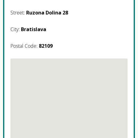
Street:
Ruzona Dolina 28
City:
Bratislava
Postal Code:
82109