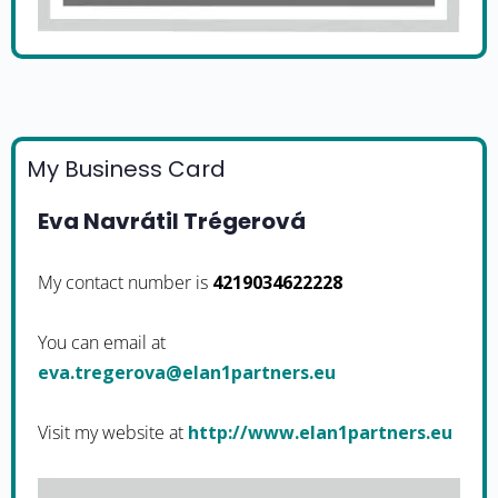
My Business Card
Eva Navrátil Trégerová
My contact number is
4219034622228
You can email at
ue.srentrap1nale@avoregert.ave
Visit my website at
http://www.elan1partners.eu