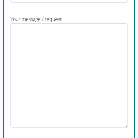
Your message / request