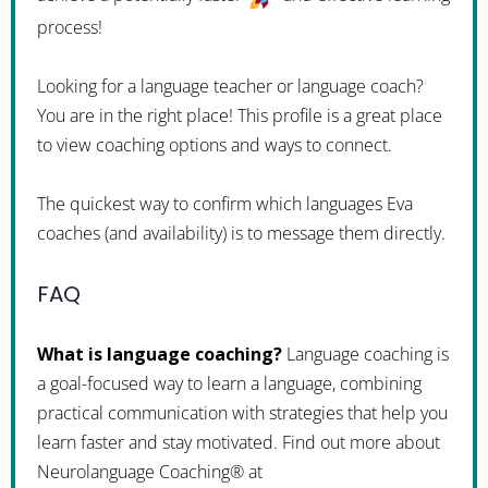
process!
Looking for a language teacher or language coach?
You are in the right place! This profile is a great place
to view coaching options and ways to connect.
The quickest way to confirm which languages Eva
coaches (and availability) is to message them directly.
FAQ
What is language coaching?
Language coaching is
a goal-focused way to learn a language, combining
practical communication with strategies that help you
learn faster and stay motivated. Find out more about
Neurolanguage Coaching® at