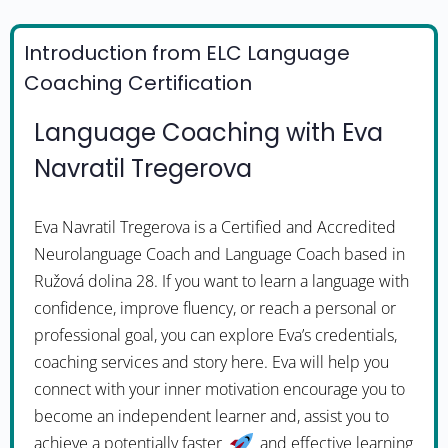
Introduction from ELC Language
Coaching Certification
Language Coaching with Eva
Navratil Tregerova
Eva Navratil Tregerova is a Certified and Accredited
Neurolanguage Coach and Language Coach based in
Ružová dolina 28. If you want to learn a language with
confidence, improve fluency, or reach a personal or
professional goal, you can explore Eva’s credentials,
coaching services and story here. Eva will help you
connect with your inner motivation encourage you to
become an independent learner and, assist you to
achieve a potentially faster
and effective learning