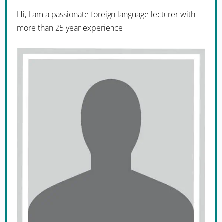
Hi, I am a passionate foreign language lecturer with
more than 25 year experience