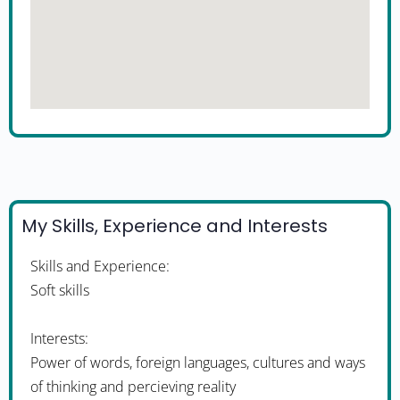
My Skills, Experience and Interests
Skills and Experience:
Soft skills
Interests:
Power of words, foreign languages, cultures and ways
of thinking and percieving reality