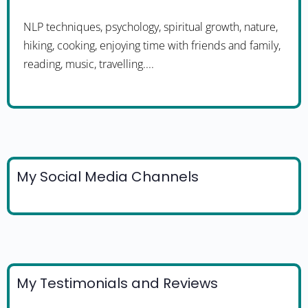
NLP techniques, psychology, spiritual growth, nature,
hiking, cooking, enjoying time with friends and family,
reading, music, travelling....
My Social Media Channels
My Testimonials and Reviews