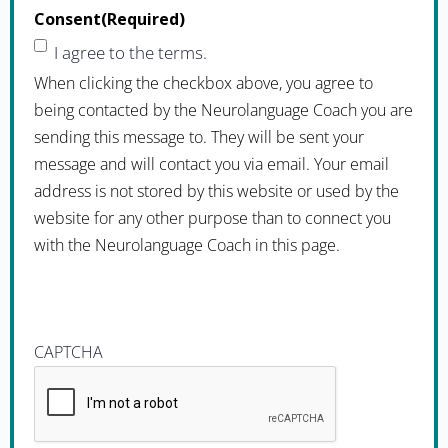
Consent
(Required)
I agree to the terms.
When clicking the checkbox above, you agree to
being contacted by the Neurolanguage Coach you are
sending this message to. They will be sent your
message and will contact you via email. Your email
address is not stored by this website or used by the
website for any other purpose than to connect you
with the Neurolanguage Coach in this page.
CAPTCHA