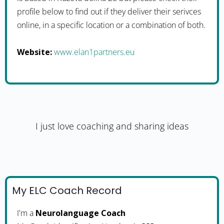
profile below to find out if they deliver their serivces
online, in a specific location or a combination of both.
Website:
www.elan1partners.eu
I just love coaching and sharing ideas
My ELC Coach Record
I'm a
Neurolanguage Coach