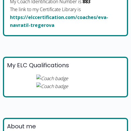
My Coach Identification Number is
883
The link to my Certificate Library is
https://elccertification.com/coaches/eva-
navratil-tregerova
My ELC Qualifications
About me