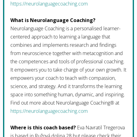
https://neurolanguagecoaching.com
What is Neurolanguage Coaching?
Neurolanguage Coaching is a personalised learner-
centered approach to learning a language that
combines and implements research and findings
from neuroscience together with metacognition and
the competences and tools of professional coaching.
It empowers you to take charge of your own growth. It
empowers your coach to teach with compassion,
science, and strategy. And it transforms the learning
space into something human, dynamic, and inspiring.
Find out more about Neurolanguage Coaching® at
https://neurolanguagecoaching.com
Where is this coach based?
Eva Navratil Tregerova
is based in Ružová dolina 28 but please check their