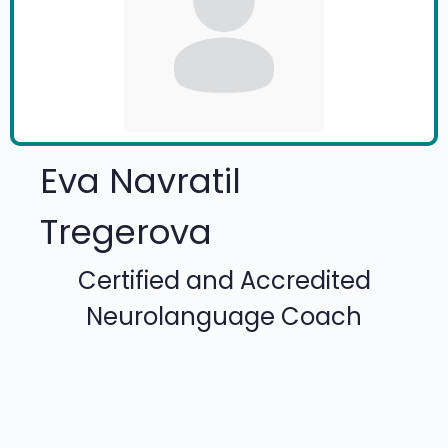
Eva Navratil
Tregerova
Certified and Accredited
Neurolanguage Coach