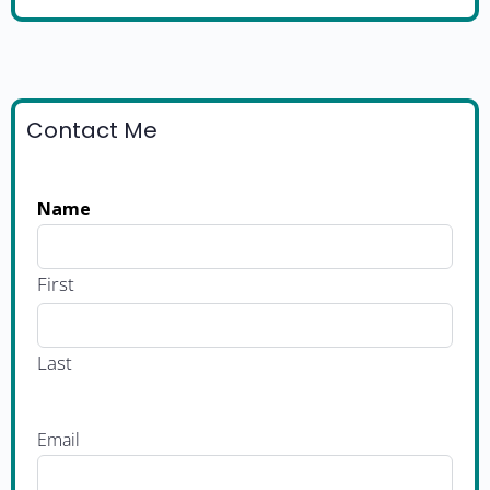
Contact Me
Name
First
Last
Email