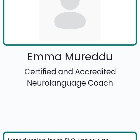
Emma Mureddu
Certified and Accredited
Neurolanguage Coach