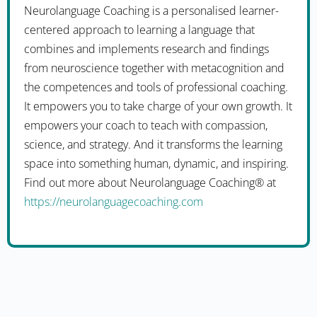
Neurolanguage Coaching is a personalised learner-
centered approach to learning a language that
combines and implements research and findings
from neuroscience together with metacognition and
the competences and tools of professional coaching.
It empowers you to take charge of your own growth. It
empowers your coach to teach with compassion,
science, and strategy. And it transforms the learning
space into something human, dynamic, and inspiring.
Find out more about Neurolanguage Coaching® at
https://neurolanguagecoaching.com