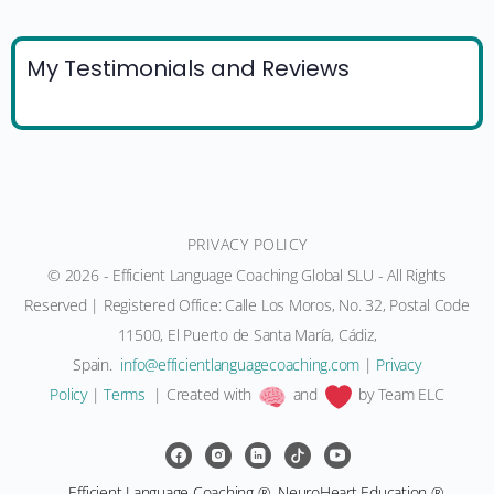
My Testimonials and Reviews
PRIVACY POLICY
© 2026 - Efficient Language Coaching Global SLU - All Rights
Reserved | Registered Office: Calle Los Moros, No. 32, Postal Code
11500, El Puerto de Santa María, Cádiz,
Spain.
moc.gnihcaocegaugnaltneiciffe@ofni
|
Privacy
Policy
|
Terms
| Created with
and
by Team ELC
Efficient Language Coaching ®, NeuroHeart Education ®,