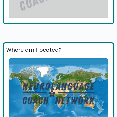
Where am I located?