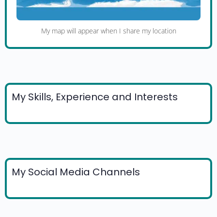
My map will appear when I share my location
My Skills, Experience and Interests
My Social Media Channels