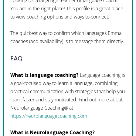
Looking for a language teacher or language coach?
You are in the right place! This profile is a great place
to view coaching options and ways to connect.
The quickest way to confirm which languages Emma
coaches (and availability) is to message them directly.
FAQ
What is language coaching?
Language coaching is
a goal-focused way to learn a language, combining
practical communication with strategies that help you
learn faster and stay motivated. Find out more about
Neurolanguage Coaching® at
https://neurolanguagecoaching.com
What is Neurolanguage Coaching?