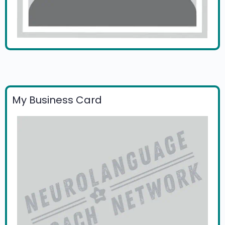
My Business Card