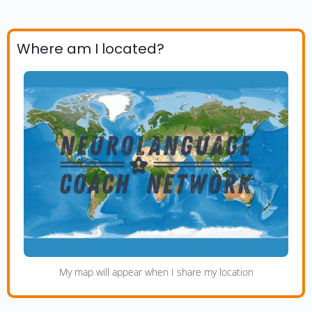
Where am I located?
My map will appear when I share my location