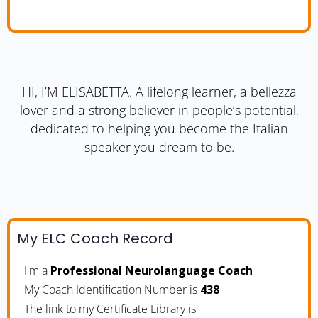
HI, I’M ELISABETTA. A lifelong learner, a bellezza
lover and a strong believer in people’s potential,
dedicated to helping you become the Italian
speaker you dream to be.
My ELC Coach Record
I'm a
Professional Neurolanguage Coach
My Coach Identification Number is
438
The link to my Certificate Library is