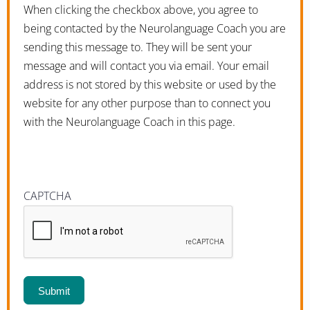
When clicking the checkbox above, you agree to
being contacted by the Neurolanguage Coach you are
sending this message to. They will be sent your
message and will contact you via email. Your email
address is not stored by this website or used by the
website for any other purpose than to connect you
with the Neurolanguage Coach in this page.
CAPTCHA