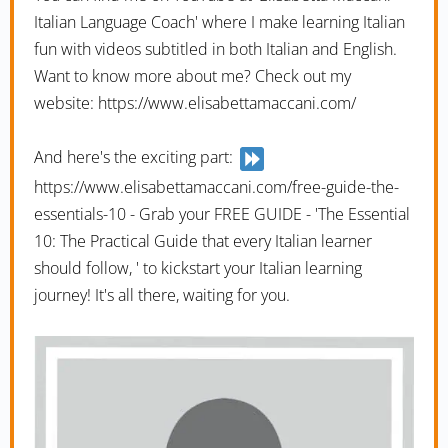
Italian Language Coach' where I make learning Italian
fun with videos subtitled in both Italian and English.
Want to know more about me? Check out my
website: https://www.elisabettamaccani.com/
And here's the exciting part:
https://www.elisabettamaccani.com/free-guide-the-
essentials-10 - Grab your FREE GUIDE - 'The Essential
10: The Practical Guide that every Italian learner
should follow, ' to kickstart your Italian learning
journey! It's all there, waiting for you.