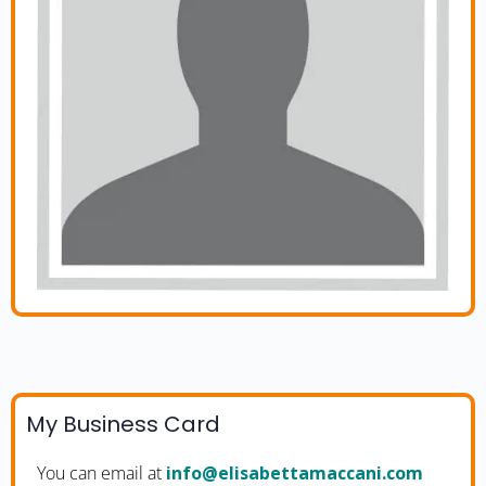
My Business Card
You can email at
moc.inaccamattebasile@ofni