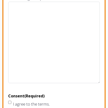
Consent
(Required)
I agree to the terms.