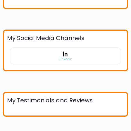
My Social Media Channels
LinkedIn
My Testimonials and Reviews