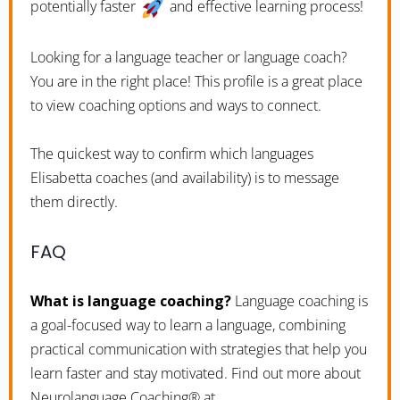
potentially faster
and effective learning process!
Looking for a language teacher or language coach?
You are in the right place! This profile is a great place
to view coaching options and ways to connect.
The quickest way to confirm which languages
Elisabetta coaches (and availability) is to message
them directly.
FAQ
What is language coaching?
Language coaching is
a goal-focused way to learn a language, combining
practical communication with strategies that help you
learn faster and stay motivated. Find out more about
Neurolanguage Coaching® at