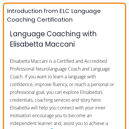
Introduction from ELC Language
Coaching Certification
Language Coaching with
Elisabetta Maccani
Elisabetta Maccani is a Certified and Accredited
Professional Neurolanguage Coach and Language
Coach. If you want to learn a language with
confidence, improve fluency, or reach a personal or
professional goal, you can explore Elisabetta’s
credentials, coaching services and story here.
Elisabetta will help you connect with your inner
motivation encourage you to become an
independent learner and, assist you to achieve a