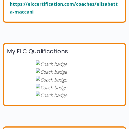
https://elccertification.com/coaches/elisabett
a-maccani
My ELC Qualifications