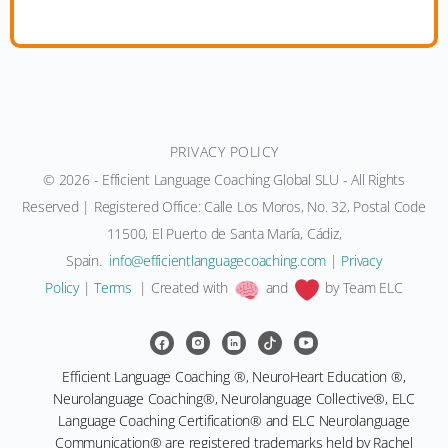
PRIVACY POLICY
© 2026 - Efficient Language Coaching Global SLU - All Rights
Reserved | Registered Office: Calle Los Moros, No. 32, Postal Code
11500, El Puerto de Santa María, Cádiz,
Spain.
info@efficientlanguagecoaching.com
|
Privacy
Policy
|
Terms
| Created with
and
by Team ELC
Efficient Language Coaching ®, NeuroHeart Education ®,
Neurolanguage Coaching®, Neurolanguage Collective®, ELC
Language Coaching Certification® and ELC Neurolanguage
Communication® are registered trademarks held by Rachel