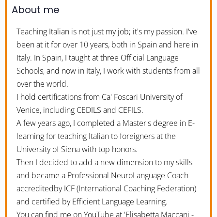
About me
Teaching Italian is not just my job; it's my passion. I've
been at it for over 10 years, both in Spain and here in
Italy. In Spain, I taught at three Official Language
Schools, and now in Italy, I work with students from all
over the world.
I hold certifications from Ca' Foscari University of
Venice, including CEDILS and CEFILS.
A few years ago, I completed a Master's degree in E-
learning for teaching Italian to foreigners at the
University of Siena with top honors.
Then I decided to add a new dimension to my skills
and became a Professional NeuroLanguage Coach
accreditedby ICF (International Coaching Federation)
and certified by Efficient Language Learning.
You can find me on YouTube at 'Elisabetta Maccani -