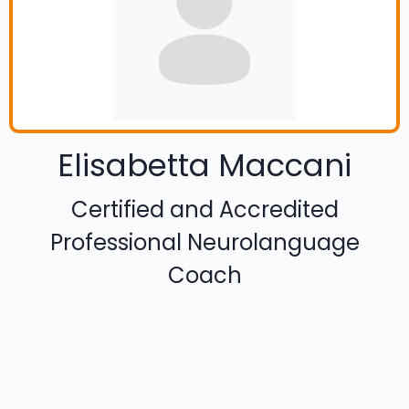
Elisabetta Maccani
Certified and Accredited
Professional Neurolanguage
Coach