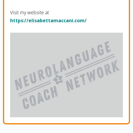
Visit my website at
https://elisabettamaccani.com/