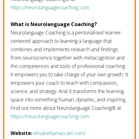
https://neurolanguagecoaching.com
What is Neurolanguage Coaching?
Neurolanguage Coaching is a personalised learner-
centered approach to learning a language that
combines and implements research and findings
from neuroscience together with metacognition and
the competences and tools of professional coaching.
It empowers you to take charge of your own growth. It
empowers your coach to teach with compassion,
science, and strategy. And it transforms the learning
space into something human, dynamic, and inspiring.
Find out more about Neurolanguage Coaching® at
https://neurolanguagecoaching.com
Website:
elisabettamaccani.com/