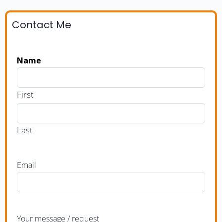
Contact Me
Name
First
Last
Email
Your message / request