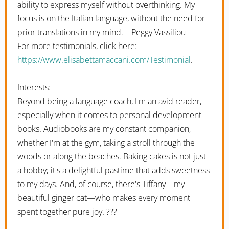
ability to express myself without overthinking. My
focus is on the Italian language, without the need for
prior translations in my mind.' - Peggy Vassiliou
For more testimonials, click here:
https://www.elisabettamaccani.com/Testimonial
.
Interests:
Beyond being a language coach, I'm an avid reader,
especially when it comes to personal development
books. Audiobooks are my constant companion,
whether I'm at the gym, taking a stroll through the
woods or along the beaches. Baking cakes is not just
a hobby; it's a delightful pastime that adds sweetness
to my days. And, of course, there's Tiffany—my
beautiful ginger cat—who makes every moment
spent together pure joy. ???