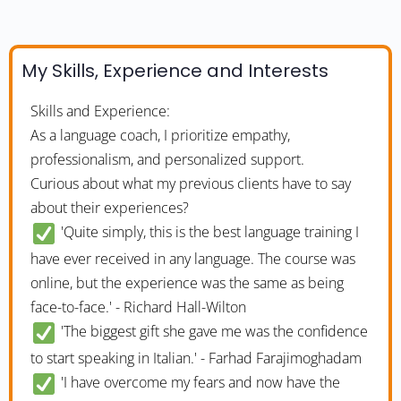
My Skills, Experience and Interests
Skills and Experience:
As a language coach, I prioritize empathy,
professionalism, and personalized support.
Curious about what my previous clients have to say
about their experiences?
'Quite simply, this is the best language training I
have ever received in any language. The course was
online, but the experience was the same as being
face-to-face.' - Richard Hall-Wilton
'The biggest gift she gave me was the confidence
to start speaking in Italian.' - Farhad Farajimoghadam
'I have overcome my fears and now have the