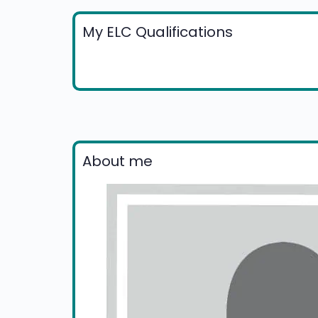
My ELC Qualifications
About me