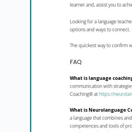
learner and, assist you to achi
Looking for a language teacher
options and ways to connect.
The quickest way to confirm w
FAQ
What is language coachin
communication with strategies
Coaching® at
https://neurol
What is Neurolanguage C
a language that combines and
competences and tools of pro