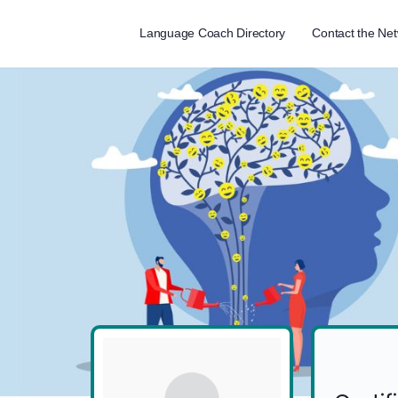
Language Coach Directory
Contact the Ne