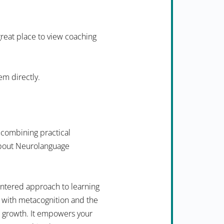
 great place to view coaching
em directly.
 combining practical
 about Neurolanguage
ntered approach to learning
 with metacognition and the
n growth. It empowers your