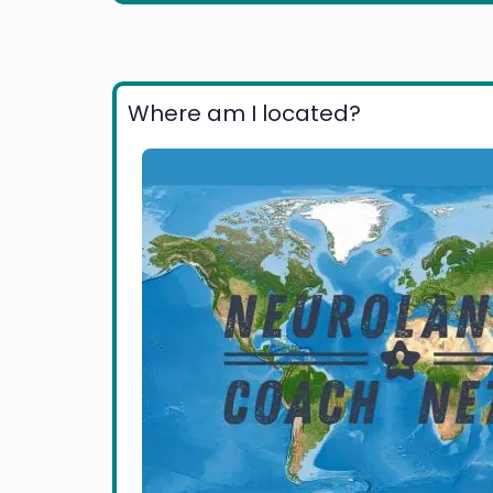
Where am I located?