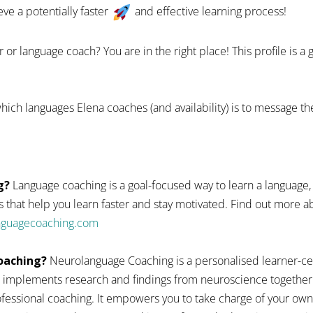
eve a potentially faster
and effective learning process!
 or language coach? You are in the right place! This profile is a
hich languages Elena coaches (and availability) is to message th
g?
Language coaching is a goal-focused way to learn a language,
 that help you learn faster and stay motivated. Find out more
anguagecoaching.com
oaching?
Neurolanguage Coaching is a personalised learner-ce
 implements research and findings from neuroscience together
fessional coaching. It empowers you to take charge of your ow