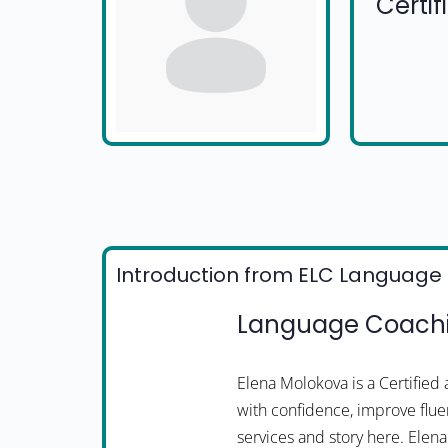
Certi
Introduction from ELC Language 
Language Coachi
Elena Molokova is a Certifie
with confidence, improve fluen
services and story here. Ele