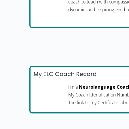
coach to teach with compassio
dynamic, and inspiring. Fin
My ELC Coach Record
I'm a
Neurolanguage Coac
My Coach Identification Numb
The link to my Certificate Libr