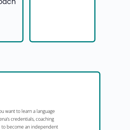
Coach
u want to learn a language
ena’s credentials, coaching
you to become an independent