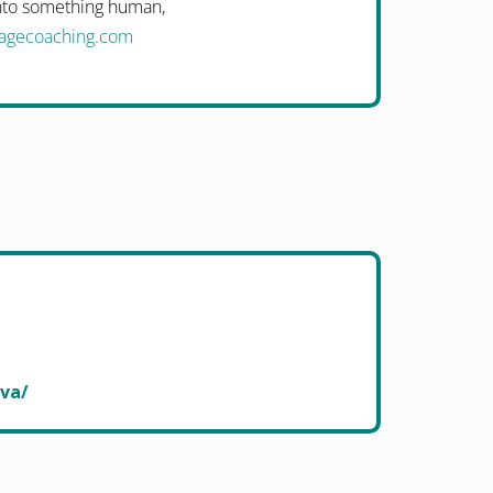
into something human,
uagecoaching.com
ova/