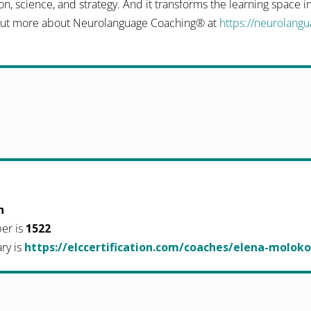
n, science, and strategy. And it transforms the learning space 
d out more about Neurolanguage Coaching® at
https://neurolang
h
er is
1522
ary is
https://elccertification.com/coaches/elena-molok