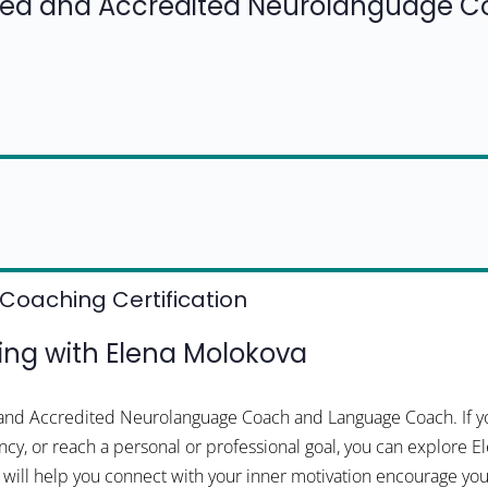
fied and Accredited Neurolanguage 
Coaching Certification
ng with Elena Molokova
d and Accredited Neurolanguage Coach and Language Coach. If yo
cy, or reach a personal or professional goal, you can explore El
na will help you connect with your inner motivation encourage 