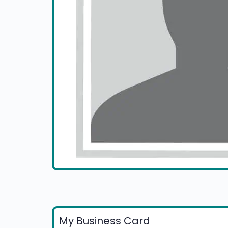
My Business Card