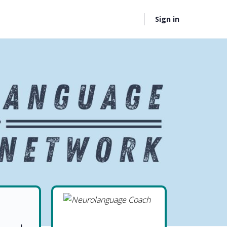
Sign in