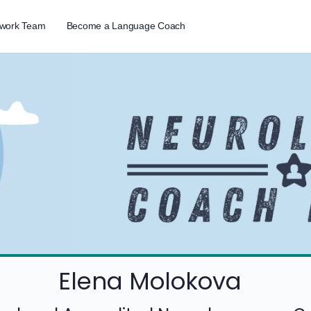
twork Team
Become a Language Coach
Elena Molokova