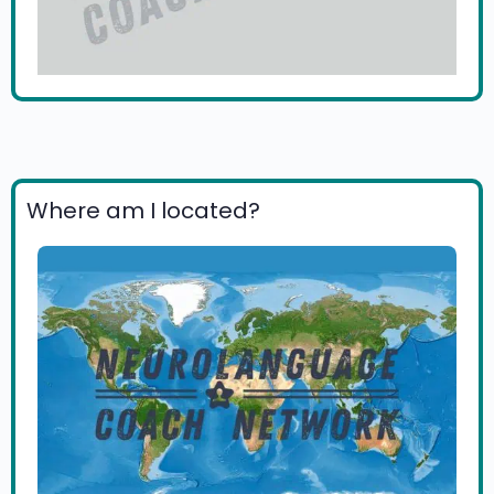
Where am I located?