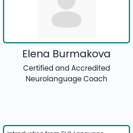
Elena Burmakova
Certified and Accredited
Neurolanguage Coach