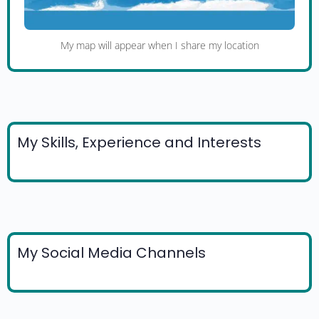
My map will appear when I share my location
My Skills, Experience and Interests
My Social Media Channels