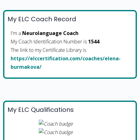
My ELC Coach Record
I'm a
Neurolanguage Coach
My Coach Identification Number is
1544
The link to my Certificate Library is
https://elccertification.com/coaches/elena-
burmakova/
My ELC Qualifications