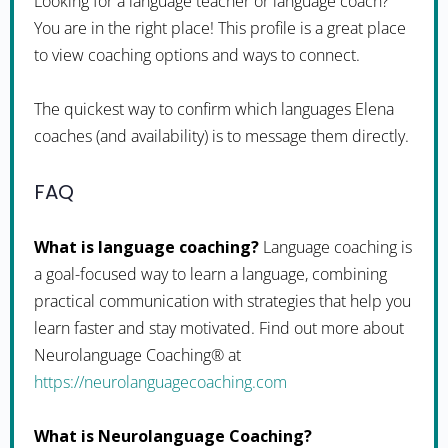
Looking for a language teacher or language coach?
You are in the right place! This profile is a great place
to view coaching options and ways to connect.
The quickest way to confirm which languages Elena
coaches (and availability) is to message them directly.
FAQ
What is language coaching?
Language coaching is
a goal-focused way to learn a language, combining
practical communication with strategies that help you
learn faster and stay motivated. Find out more about
Neurolanguage Coaching® at
https://neurolanguagecoaching.com
What is Neurolanguage Coaching?