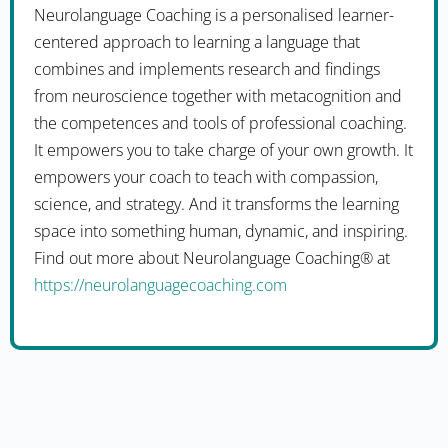
Neurolanguage Coaching is a personalised learner-
centered approach to learning a language that
combines and implements research and findings
from neuroscience together with metacognition and
the competences and tools of professional coaching.
It empowers you to take charge of your own growth. It
empowers your coach to teach with compassion,
science, and strategy. And it transforms the learning
space into something human, dynamic, and inspiring.
Find out more about Neurolanguage Coaching® at
https://neurolanguagecoaching.com