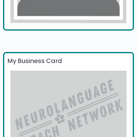
My Business Card