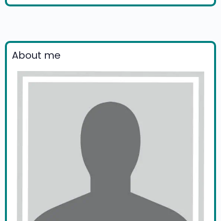
About me