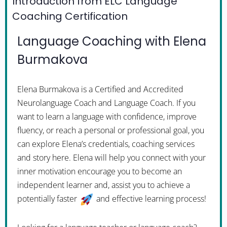
Introduction from ELC Language
Coaching Certification
Language Coaching with Elena
Burmakova
Elena Burmakova is a Certified and Accredited
Neurolanguage Coach and Language Coach. If you
want to learn a language with confidence, improve
fluency, or reach a personal or professional goal, you
can explore Elena’s credentials, coaching services
and story here. Elena will help you connect with your
inner motivation encourage you to become an
independent learner and, assist you to achieve a
potentially faster
and effective learning process!