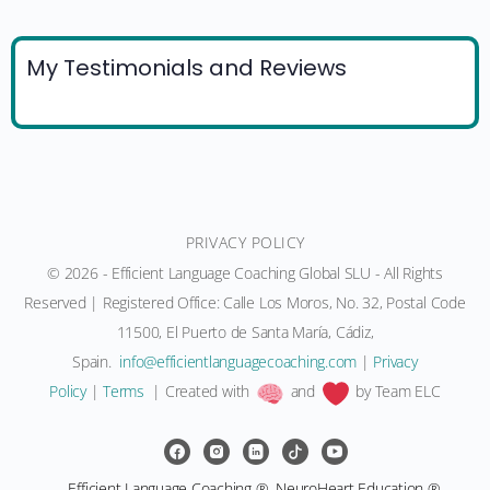
My Testimonials and Reviews
PRIVACY POLICY
© 2026 - Efficient Language Coaching Global SLU - All Rights
Reserved | Registered Office: Calle Los Moros, No. 32, Postal Code
11500, El Puerto de Santa María, Cádiz,
Spain.
moc.gnihcaocegaugnaltneiciffe@ofni
|
Privacy
Policy
|
Terms
| Created with
and
by Team ELC
Efficient Language Coaching ®, NeuroHeart Education ®,