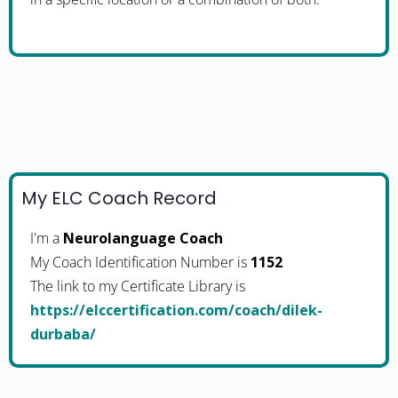
My ELC Coach Record
I'm a
Neurolanguage Coach
My Coach Identification Number is
1152
The link to my Certificate Library is
https://elccertification.com/coach/dilek-
durbaba/