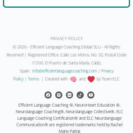
PRIVACY POLICY
© 2026 - Efficient Language Coaching Global SLU - All Rights
Reserved | Registered Office: Calle Los Moros, No. 32, Postal Code
11500, El Puerto de Santa María, Cádiz,
Spain.
moc.gnihcaocegaugnaltneiciffe@ofni
|
Privacy
Policy
|
Terms
| Created with
and
by Team ELC
Efficient Language Coaching ®, NeuroHeart Education ®,
Neurolanguage Coaching®, Neurolanguage Collective®, ELC
Language Coaching Certification® and ELC Neurolanguage
Communication® are registered trademarks held by Rachel
Marie Paling