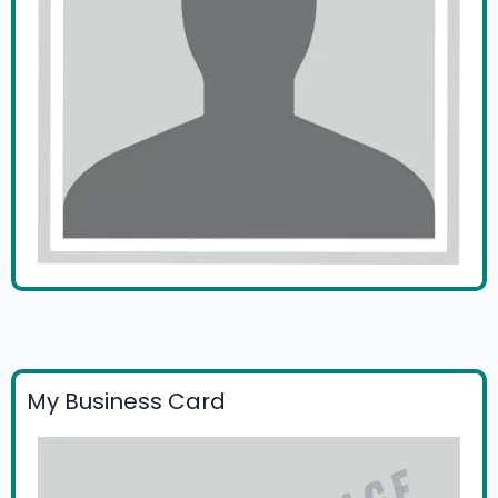
My Business Card