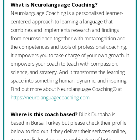
What is Neurolanguage Coaching?
Neurolanguage Coaching is a personalised learner-
centered approach to learning a language that
combines and implements research and findings
from neuroscience together with metacognition and
the competences and tools of professional coaching.
It empowers you to take charge of your own growth. It
empowers your coach to teach with compassion,
science, and strategy. And it transforms the learning
space into something human, dynamic, and inspiring.
Find out more about Neurolanguage Coaching® at
https://neurolanguagecoaching.com
Where is this coach based?
Dilek Durbaba is
based in Bursa, Turkey but please check their profile
below to find out if they deliver their serivces online,
in a specific location or a combination of both.