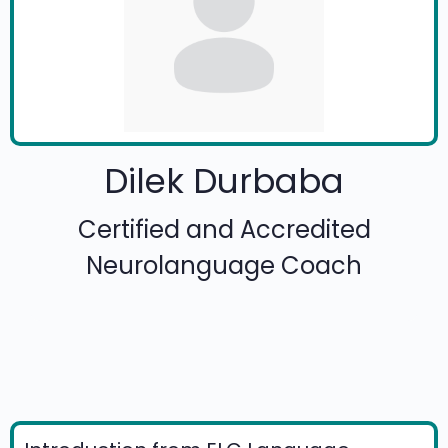
Dilek Durbaba
Certified and Accredited
Neurolanguage Coach