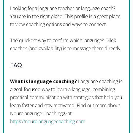
Looking for a language teacher or language coach?
You are in the right place! This profile is a great place
to view coaching options and ways to connect.
The quickest way to confirm which languages Dilek
coaches (and availability) is to message them directly.
FAQ
What is language coaching?
Language coaching is
a goal-focused way to learn a language, combining
practical communication with strategies that help you
learn faster and stay motivated. Find out more about
Neurolanguage Coaching® at
https://neurolanguagecoaching.com