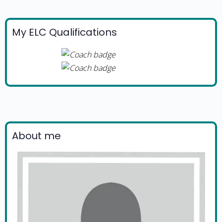
My ELC Qualifications
About me