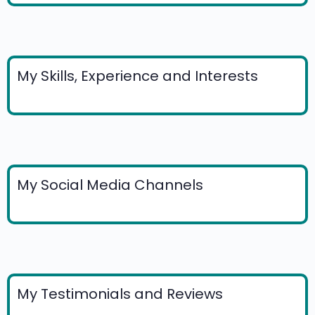
My Skills, Experience and Interests
My Social Media Channels
My Testimonials and Reviews