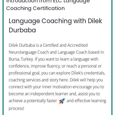
Introduction from ELC Language
Coaching Certification
Language Coaching with Dilek
Durbaba
Dilek Durbaba is a Certified and Accredited
Neurolanguage Coach and Language Coach based in
Bursa, Turkey. If you want to learn a language with
confidence, improve fluency, or reach a personal or
professional goal, you can explore Dilek’s credentials,
coaching services and story here. Dilek will help you
connect with your inner motivation encourage you to
become an independent learner and, assist you to
achieve a potentially faster
and effective learning
process!