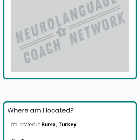
Where am I located?
I'm located in
Bursa, Turkey