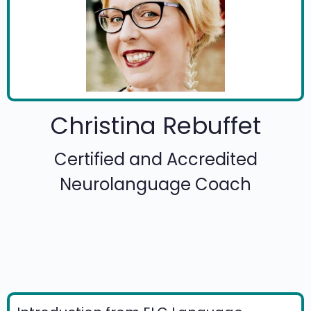
Christina Rebuffet
Certified and Accredited
Neurolanguage Coach