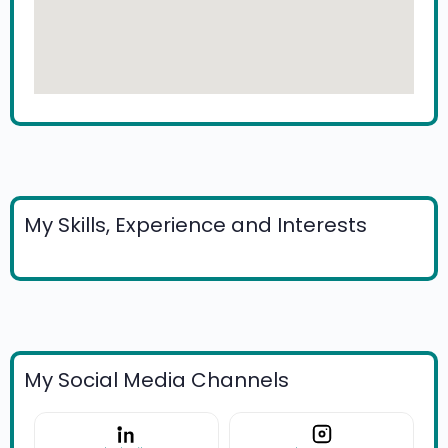
My Skills, Experience and Interests
My Social Media Channels