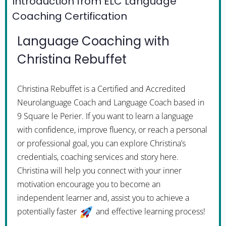
Introduction from ELC Language
Coaching Certification
Language Coaching with
Christina Rebuffet
Christina Rebuffet is a Certified and Accredited
Neurolanguage Coach and Language Coach based in
9 Square le Perier. If you want to learn a language
with confidence, improve fluency, or reach a personal
or professional goal, you can explore Christina’s
credentials, coaching services and story here.
Christina will help you connect with your inner
motivation encourage you to become an
independent learner and, assist you to achieve a
potentially faster
and effective learning process!