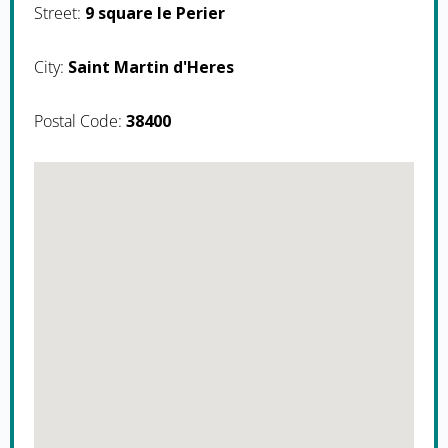
Street:
9 square le Perier
City:
Saint Martin d'Heres
Postal Code:
38400