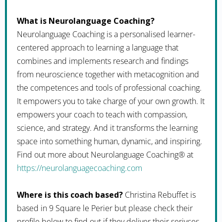
What is Neurolanguage Coaching?
Neurolanguage Coaching is a personalised learner-
centered approach to learning a language that
combines and implements research and findings
from neuroscience together with metacognition and
the competences and tools of professional coaching.
It empowers you to take charge of your own growth. It
empowers your coach to teach with compassion,
science, and strategy. And it transforms the learning
space into something human, dynamic, and inspiring.
Find out more about Neurolanguage Coaching® at
https://neurolanguagecoaching.com
Where is this coach based?
Christina Rebuffet is
based in 9 Square le Perier but please check their
profile below to find out if they deliver their serivces