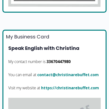
My Business Card
Speak English with Christina
My contact number is
33670447980
You can email at
moc.teffuberanitsirhc@tcatnoc
Visit my website at
https://christinarebuffet.com