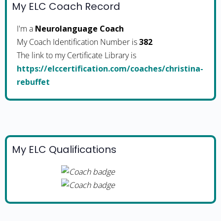
My ELC Coach Record
I'm a
Neurolanguage Coach
My Coach Identification Number is
382
The link to my Certificate Library is
https://elccertification.com/coaches/christina-
rebuffet
My ELC Qualifications