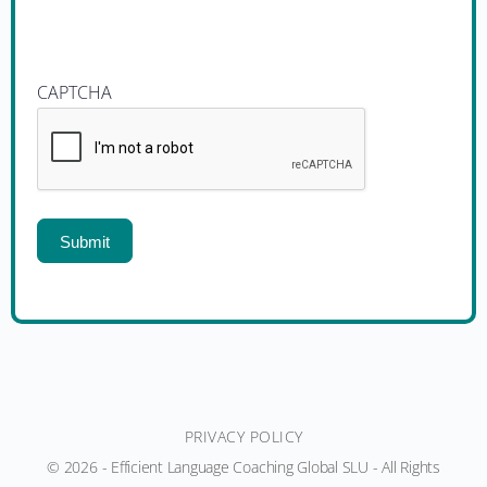
CAPTCHA
PRIVACY POLICY
© 2026 - Efficient Language Coaching Global SLU - All Rights