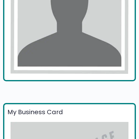
My Business Card