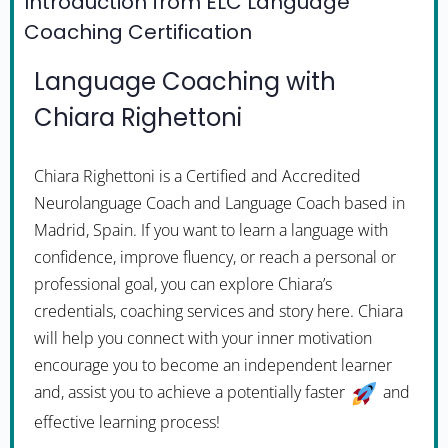
Introduction from ELC Language
Coaching Certification
Language Coaching with
Chiara Righettoni
Chiara Righettoni is a Certified and Accredited
Neurolanguage Coach and Language Coach based in
Madrid, Spain. If you want to learn a language with
confidence, improve fluency, or reach a personal or
professional goal, you can explore Chiara’s
credentials, coaching services and story here. Chiara
will help you connect with your inner motivation
encourage you to become an independent learner
and, assist you to achieve a potentially faster
and
effective learning process!