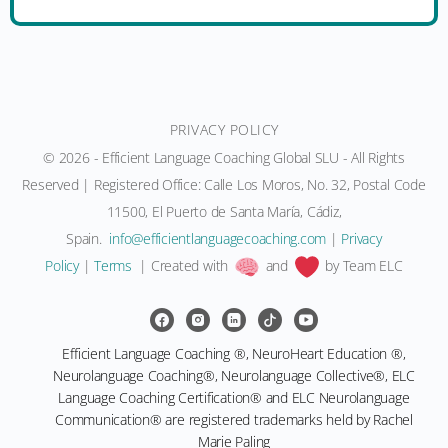
PRIVACY POLICY
© 2026 - Efficient Language Coaching Global SLU - All Rights
Reserved | Registered Office: Calle Los Moros, No. 32, Postal Code
11500, El Puerto de Santa María, Cádiz,
Spain.
moc.gnihcaocegaugnaltneiciffe@ofni
|
Privacy
Policy
|
Terms
| Created with
and
by Team ELC
Efficient Language Coaching ®, NeuroHeart Education ®,
Neurolanguage Coaching®, Neurolanguage Collective®, ELC
Language Coaching Certification® and ELC Neurolanguage
Communication® are registered trademarks held by Rachel
Marie Paling