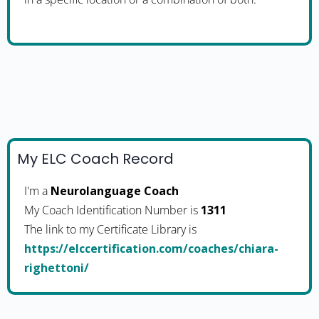
My ELC Coach Record
I'm a
Neurolanguage Coach
My Coach Identification Number is
1311
The link to my Certificate Library is
https://elccertification.com/coaches/chiara-
righettoni/