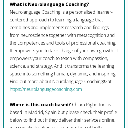
What is Neurolanguage Coaching?
Neurolanguage Coaching is a personalised learner-
centered approach to learning a language that
combines and implements research and findings
from neuroscience together with metacognition and
the competences and tools of professional coaching.
It empowers you to take charge of your own growth. It
empowers your coach to teach with compassion,
science, and strategy. And it transforms the learning
space into something human, dynamic, and inspiring.
Find out more about Neurolanguage Coaching® at
https://neurolanguagecoaching.com
Where is this coach based?
Chiara Righettoni is
based in Madrid, Spain but please check their profile
below to find out if they deliver their serivces online,
in a specific location or a combination of both.