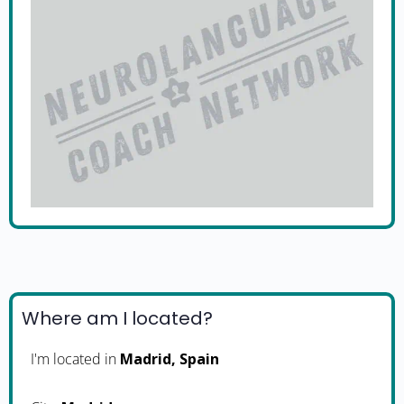
Where am I located?
I'm located in
Madrid, Spain