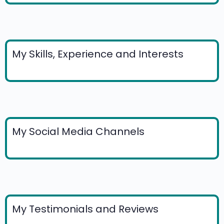
My Skills, Experience and Interests
My Social Media Channels
My Testimonials and Reviews