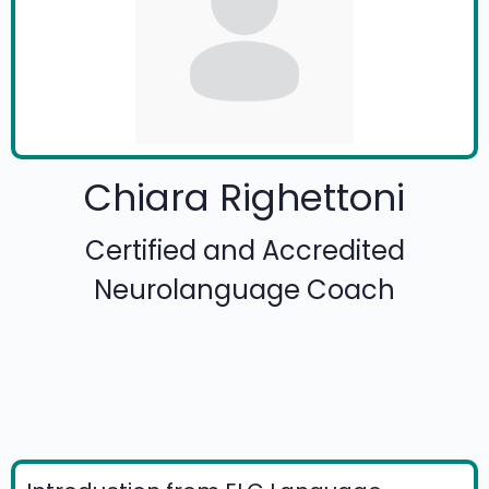
Chiara Righettoni
Certified and Accredited
Neurolanguage Coach