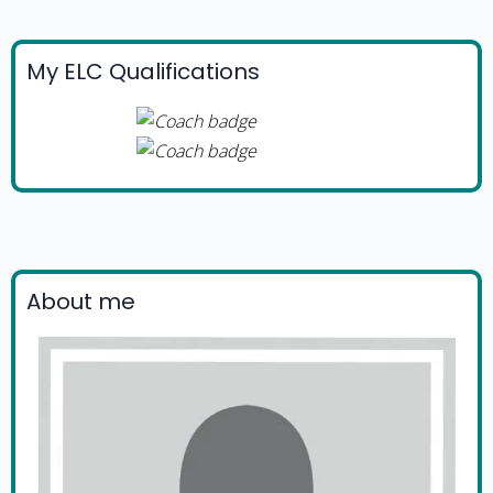
My ELC Qualifications
About me