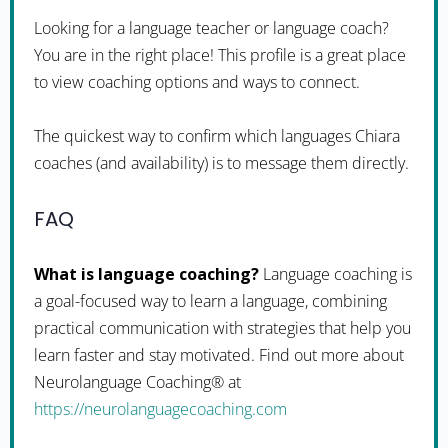
Looking for a language teacher or language coach?
You are in the right place! This profile is a great place
to view coaching options and ways to connect.
The quickest way to confirm which languages Chiara
coaches (and availability) is to message them directly.
FAQ
What is language coaching?
Language coaching is
a goal-focused way to learn a language, combining
practical communication with strategies that help you
learn faster and stay motivated. Find out more about
Neurolanguage Coaching® at
https://neurolanguagecoaching.com