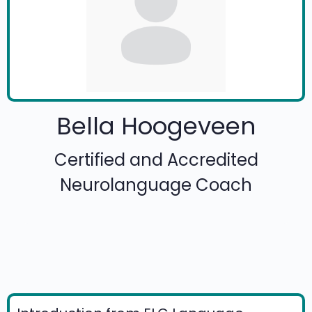
Bella Hoogeveen
Certified and Accredited
Neurolanguage Coach