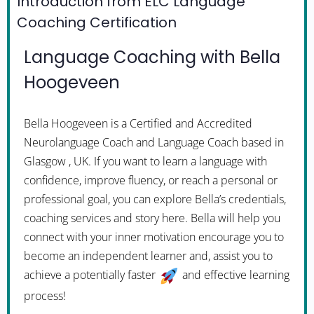
Introduction from ELC Language
Coaching Certification
Language Coaching with Bella
Hoogeveen
Bella Hoogeveen is a Certified and Accredited
Neurolanguage Coach and Language Coach based in
Glasgow , UK. If you want to learn a language with
confidence, improve fluency, or reach a personal or
professional goal, you can explore Bella’s credentials,
coaching services and story here. Bella will help you
connect with your inner motivation encourage you to
become an independent learner and, assist you to
achieve a potentially faster
and effective learning
process!