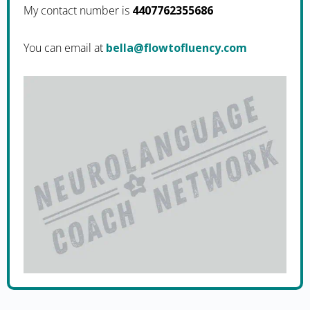
My contact number is
4407762355686
You can email at
moc.ycneulfotwolf@alleb