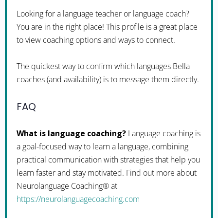
Looking for a language teacher or language coach?
You are in the right place! This profile is a great place
to view coaching options and ways to connect.
The quickest way to confirm which languages Bella
coaches (and availability) is to message them directly.
FAQ
What is language coaching?
Language coaching is
a goal-focused way to learn a language, combining
practical communication with strategies that help you
learn faster and stay motivated. Find out more about
Neurolanguage Coaching® at
https://neurolanguagecoaching.com