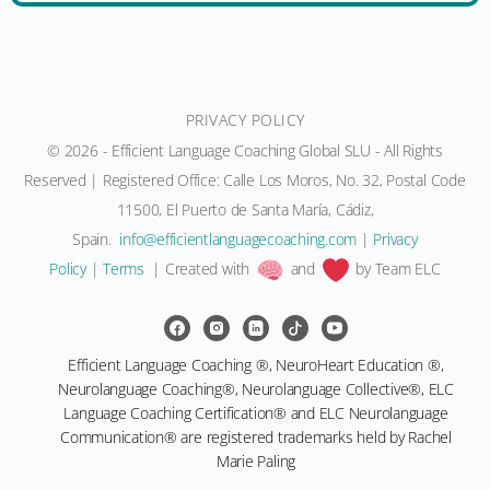
PRIVACY POLICY
© 2026 - Efficient Language Coaching Global SLU - All Rights
Reserved | Registered Office: Calle Los Moros, No. 32, Postal Code
11500, El Puerto de Santa María, Cádiz,
Spain.
moc.gnihcaocegaugnaltneiciffe@ofni
|
Privacy
Policy
|
Terms
| Created with
and
by Team ELC
Efficient Language Coaching ®, NeuroHeart Education ®,
Neurolanguage Coaching®, Neurolanguage Collective®, ELC
Language Coaching Certification® and ELC Neurolanguage
Communication® are registered trademarks held by Rachel
Marie Paling