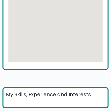
My Skills, Experience and Interests