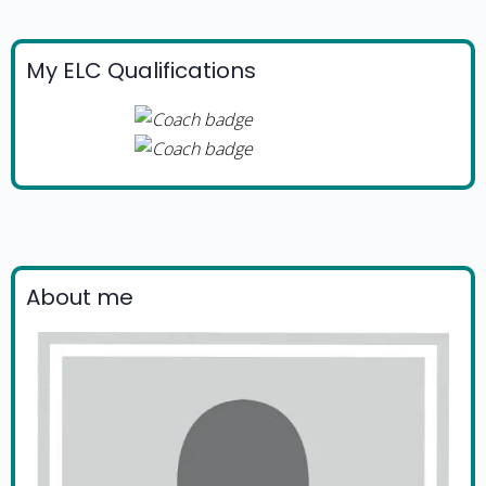
My ELC Qualifications
About me