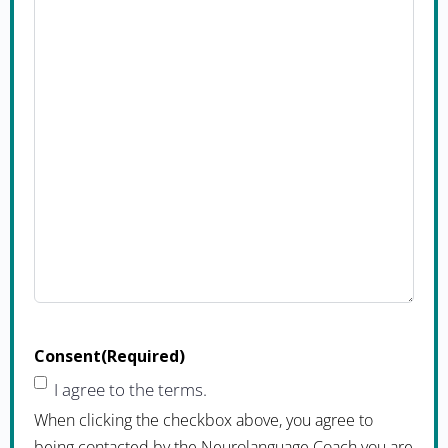
Consent
(Required)
I agree to the terms.
When clicking the checkbox above, you agree to
being contacted by the Neurolanguage Coach you are