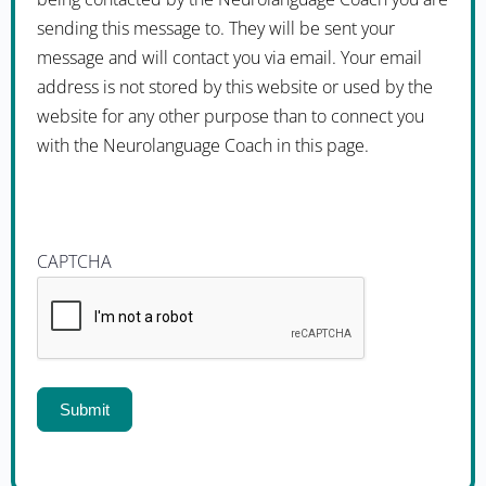
sending this message to. They will be sent your
message and will contact you via email. Your email
address is not stored by this website or used by the
website for any other purpose than to connect you
with the Neurolanguage Coach in this page.
CAPTCHA
Submit