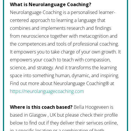
What is Neurolanguage Coaching?
Neurolanguage Coaching is a personalised learner-
centered approach to learning a language that
combines and implements research and findings
from neuroscience together with metacognition and
the competences and tools of professional coaching.
It empowers you to take charge of your own growth. It
empowers your coach to teach with compassion,
science, and strategy. And it transforms the learning
space into something human, dynamic, and inspiring.
Find out more about Neurolanguage Coaching® at
https://neurolanguagecoaching.com
Where is this coach based?
Bella Hoogeveen is
based in Glasgow , UK but please check their profile
below to find out if they deliver their serivces online,
in a specific location or a combination of both.