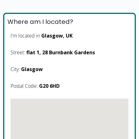
Where am I located?
I'm located in
Glasgow, UK
Street:
flat 1, 28 Burnbank Gardens
City:
Glasgow
Postal Code:
G20 6HD