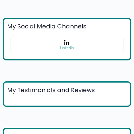
My Social Media Channels
LinkedIn
My Testimonials and Reviews