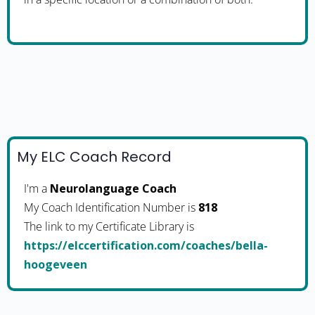
My ELC Coach Record
I'm a
Neurolanguage Coach
My Coach Identification Number is
818
The link to my Certificate Library is
https://elccertification.com/coaches/bella-
hoogeveen