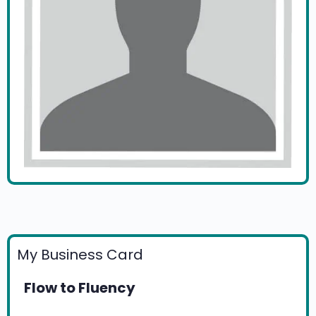
My Business Card
Flow to Fluency