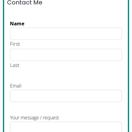
Contact Me
Name
First
Last
Email
Your message / request