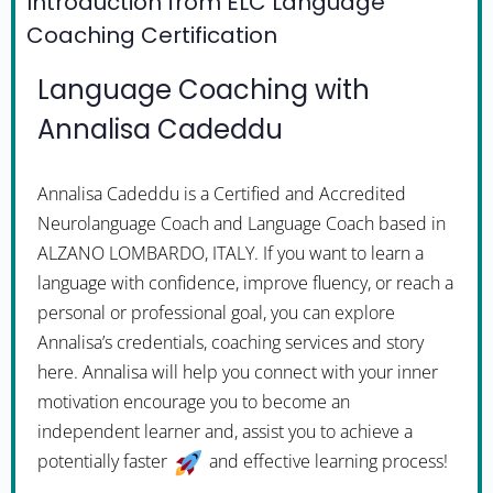
Introduction from ELC Language
Coaching Certification
Language Coaching with
Annalisa Cadeddu
Annalisa Cadeddu is a Certified and Accredited
Neurolanguage Coach and Language Coach based in
ALZANO LOMBARDO, ITALY. If you want to learn a
language with confidence, improve fluency, or reach a
personal or professional goal, you can explore
Annalisa’s credentials, coaching services and story
here. Annalisa will help you connect with your inner
motivation encourage you to become an
independent learner and, assist you to achieve a
potentially faster
and effective learning process!