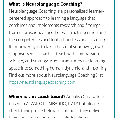
What is Neurolanguage Coaching?
Neurolanguage Coaching is a personalised learner-
centered approach to learning a language that
combines and implements research and findings
from neuroscience together with metacognition and
the competences and tools of professional coaching.
It empowers you to take charge of your own growth. It
empowers your coach to teach with compassion,
science, and strategy. And it transforms the learning
space into something human, dynamic, and inspiring.
Find out more about Neurolanguage Coaching® at
https://neurolanguagecoaching.com
Where is this coach based?
Annalisa Cadeddu is
based in ALZANO LOMBARDO, ITALY but please
check their profile below to find out if they deliver
their serivces online, in a specific location or a