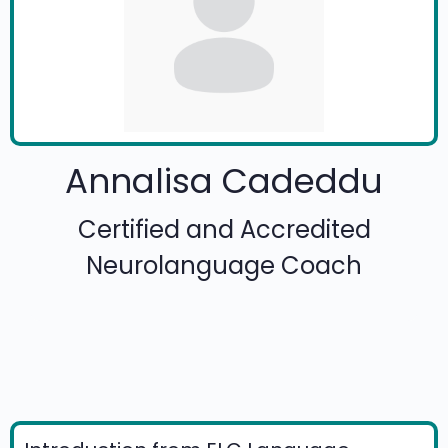
Annalisa Cadeddu
Certified and Accredited
Neurolanguage Coach