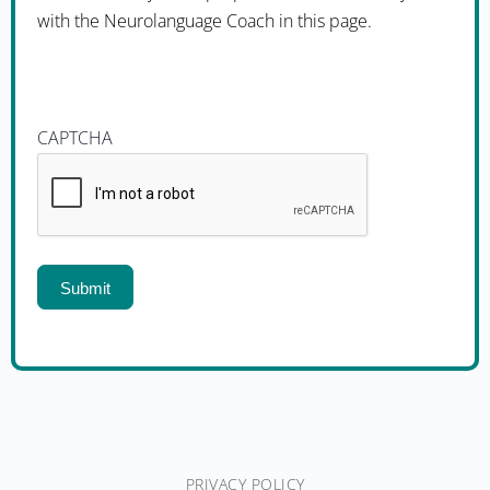
with the Neurolanguage Coach in this page.
CAPTCHA
PRIVACY POLICY