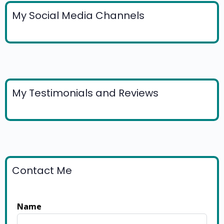
My Social Media Channels
My Testimonials and Reviews
Contact Me
Name