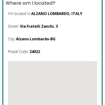
Where am I located?
I'm located in
ALZANO LOMBARDO, ITALY
Street:
Via Fratelli Zanchi, 3
City:
Alzano Lombardo-BG
Postal Code:
24022