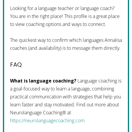
Looking for a language teacher or language coach?
You are in the right place! This profile is a great place
to view coaching options and ways to connect.
The quickest way to confirm which languages Annalisa
coaches (and availability) is to message them directly.
FAQ
What is language coaching?
Language coaching is
a goal-focused way to learn a language, combining
practical communication with strategies that help you
learn faster and stay motivated. Find out more about
Neurolanguage Coaching® at
https://neurolanguagecoaching.com