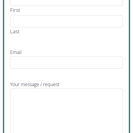
First
Last
Email
Your message / request