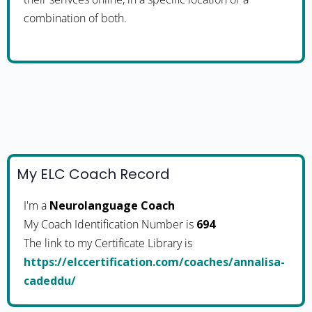
combination of both.
My ELC Coach Record
I'm a
Neurolanguage Coach
My Coach Identification Number is
694
The link to my Certificate Library is
https://elccertification.com/coaches/annalisa-
cadeddu/