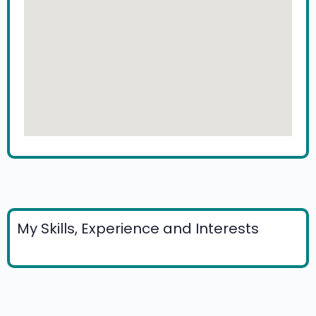
My Skills, Experience and Interests