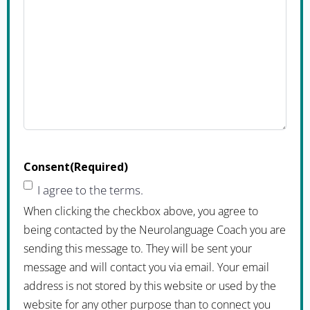
Consent
(Required)
I agree to the terms.
When clicking the checkbox above, you agree to
being contacted by the Neurolanguage Coach you are
sending this message to. They will be sent your
message and will contact you via email. Your email
address is not stored by this website or used by the
website for any other purpose than to connect you