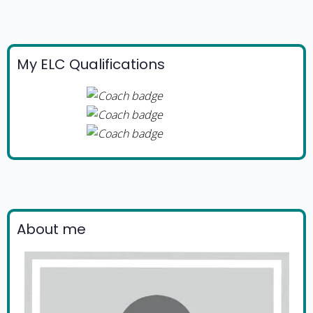
My ELC Qualifications
About me