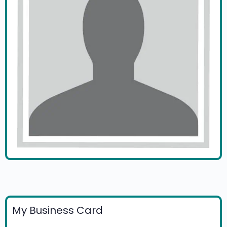
My Business Card