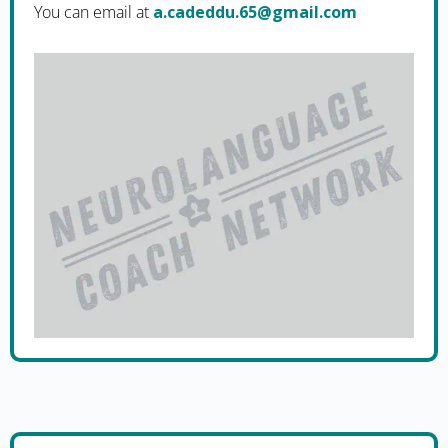
You can email at
moc.liamg@56.uddedac.a