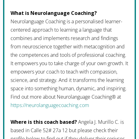
What is Neurolanguage Coaching?
Neurolanguage Coaching is a personalised learner-
centered approach to learning a language that
combines and implements research and findings
from neuroscience together with metacognition and
the competences and tools of professional coaching.
It empowers you to take charge of your own growth. It
empowers your coach to teach with compassion,
science, and strategy. And it transforms the learning
space into something human, dynamic, and inspiring.
Find out more about Neurolanguage Coaching® at
https://neurolanguagecoaching.com
Where is this coach based?
Angela J. Murillo C. is
based in Calle 52# 27a 12 but please check their
profile below to find out if they deliver their serivces