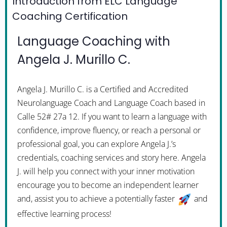
Introduction from ELC Language
Coaching Certification
Language Coaching with
Angela J. Murillo C.
Angela J. Murillo C. is a Certified and Accredited
Neurolanguage Coach and Language Coach based in
Calle 52# 27a 12. If you want to learn a language with
confidence, improve fluency, or reach a personal or
professional goal, you can explore Angela J.’s
credentials, coaching services and story here. Angela
J. will help you connect with your inner motivation
encourage you to become an independent learner
and, assist you to achieve a potentially faster
and
effective learning process!