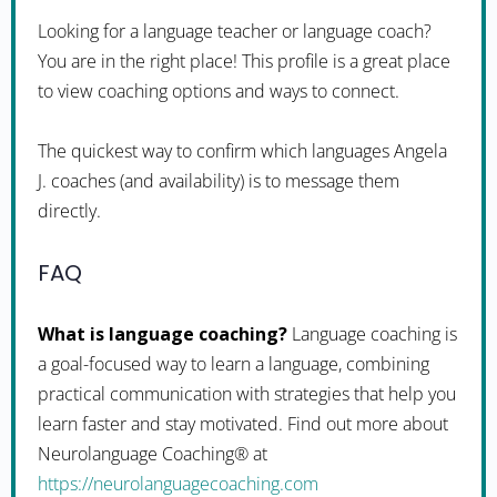
Looking for a language teacher or language coach?
You are in the right place! This profile is a great place
to view coaching options and ways to connect.
The quickest way to confirm which languages Angela
J. coaches (and availability) is to message them
directly.
FAQ
What is language coaching?
Language coaching is
a goal-focused way to learn a language, combining
practical communication with strategies that help you
learn faster and stay motivated. Find out more about
Neurolanguage Coaching® at
https://neurolanguagecoaching.com