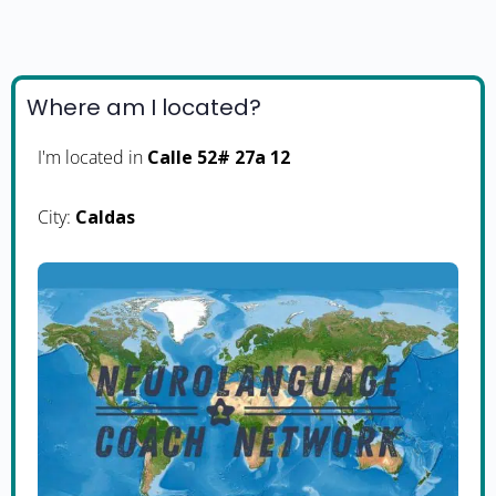
Where am I located?
I'm located in
Calle 52# 27a 12
City:
Caldas