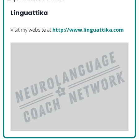
Linguattika
Visit my website at
http://www.linguattika.com