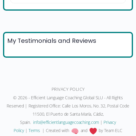
My Testimonials and Reviews
PRIVACY POLICY
© 2026 - Efficient Language Coaching Global SLU - All Rights
Reserved | Registered Office: Calle Los Moros, No. 32, Postal Code
11500, El Puerto de Santa María, Cádiz,
Spain.
moc.gnihcaocegaugnaltneiciffe@ofni
|
Privacy
Policy
|
Terms
| Created with
and
by Team ELC