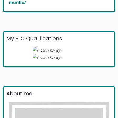
murillo/
My ELC Qualifications
About me