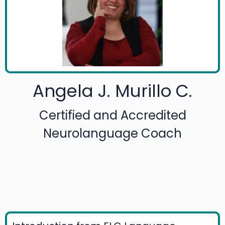
Angela J. Murillo C.
Certified and Accredited
Neurolanguage Coach