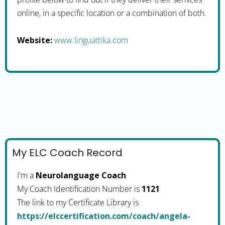
online, in a specific location or a combination of both.
Website:
www.linguattika.com
My ELC Coach Record
I'm a
Neurolanguage Coach
My Coach Identification Number is
1121
The link to my Certificate Library is
https://elccertification.com/coach/angela-