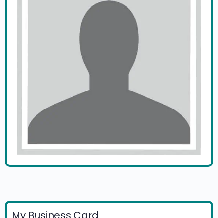
My Business Card