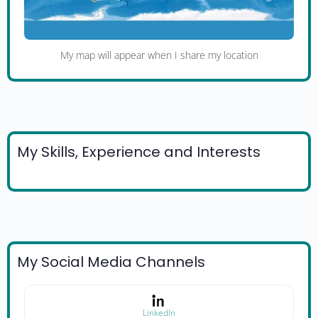
My map will appear when I share my location
My Skills, Experience and Interests
My Social Media Channels
LinkedIn