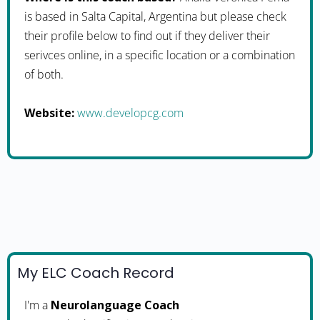
is based in Salta Capital, Argentina but please check
their profile below to find out if they deliver their
serivces online, in a specific location or a combination
of both.
Website:
www.developcg.com
My ELC Coach Record
I'm a
Neurolanguage Coach