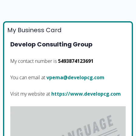
My Business Card
Develop Consulting Group
My contact number is
5493874123691
You can email at
moc.gcpoleved@amepv
Visit my website at
https://www.developcg.com