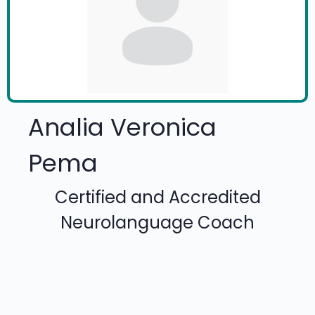
Analia Veronica
Pema
Certified and Accredited
Neurolanguage Coach