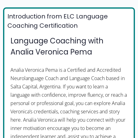
Introduction from ELC Language
Coaching Certification
Language Coaching with
Analia Veronica Pema
Analia Veronica Pema is a Certified and Accredited
Neurolanguage Coach and Language Coach based in
Salta Capital, Argentina. If you want to learn a
language with confidence, improve fluency, or reach a
personal or professional goal, you can explore Analia
Veronica’s credentials, coaching services and story
here. Analia Veronica will help you connect with your
inner motivation encourage you to become an
independent learner and, assist you to achieve a