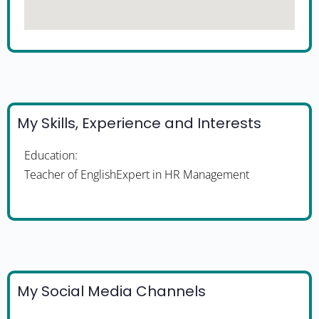
My Skills, Experience and Interests
Education:
Teacher of EnglishExpert in HR Management
My Social Media Channels