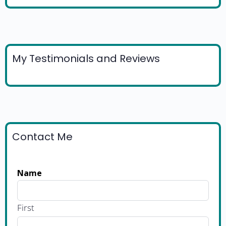
My Testimonials and Reviews
Contact Me
Name
First