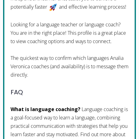
potentially faster
and effective learning process!
Looking for a language teacher or language coach?
You are in the right place! This profile is a great place
to view coaching options and ways to connect.
The quickest way to confirm which languages Analia
Veronica coaches (and availability) is to message them
directly.
FAQ
What is language coaching?
Language coaching is
a goal-focused way to learn a language, combining
practical communication with strategies that help you
learn faster and stay motivated. Find out more about