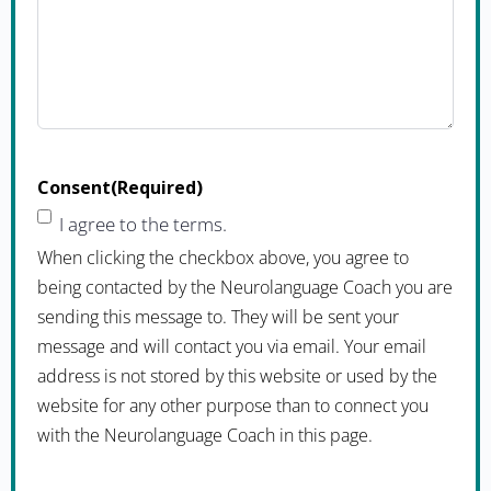
Consent
(Required)
I agree to the terms.
When clicking the checkbox above, you agree to
being contacted by the Neurolanguage Coach you are
sending this message to. They will be sent your
message and will contact you via email. Your email
address is not stored by this website or used by the
website for any other purpose than to connect you
with the Neurolanguage Coach in this page.