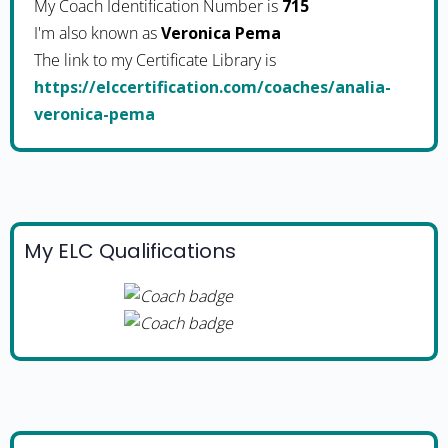
My Coach Identification Number is
715
I'm also known as
Veronica Pema
The link to my Certificate Library is
https://elccertification.com/coaches/analia-
veronica-pema
My ELC Qualifications