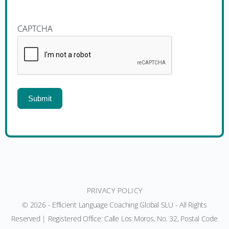
CAPTCHA
Submit
PRIVACY POLICY
© 2026 - Efficient Language Coaching Global SLU - All Rights
Reserved | Registered Office: Calle Los Moros, No. 32, Postal Code