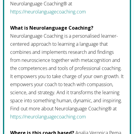
Neurolanguage Coaching® at
https://neurolanguagecoaching.com
What is Neurolanguage Coaching?
Neurolanguage Coaching is a personalised learner-
centered approach to learning a language that
combines and implements research and findings
from neuroscience together with metacognition and
the competences and tools of professional coaching.
It empowers you to take charge of your own growth. It
empowers your coach to teach with compassion,
science, and strategy. And it transforms the learning
space into something human, dynamic, and inspiring.
Find out more about Neurolanguage Coaching® at
https://neurolanguagecoaching.com
Where is this coach based?
Analia Veronica Pema