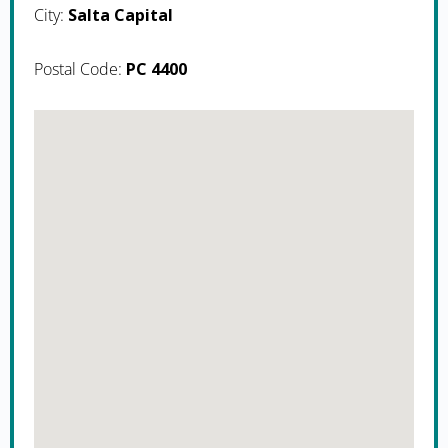
City:
Salta Capital
Postal Code:
PC 4400