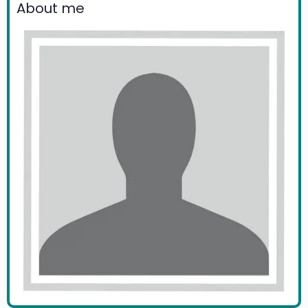
About me