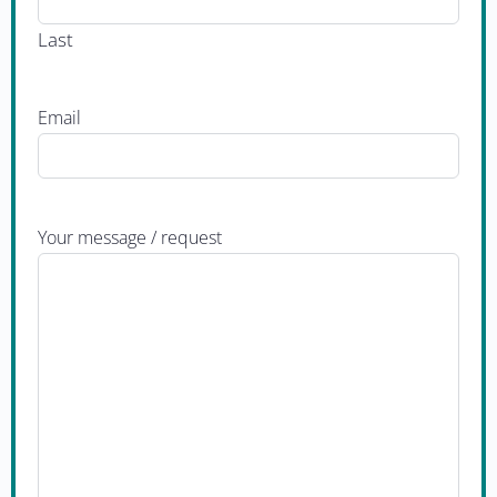
Last
Email
Your message / request