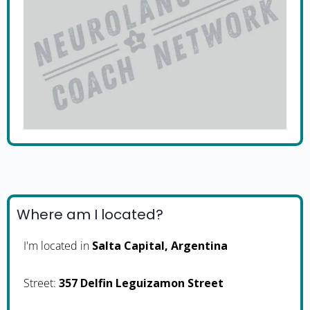
Where am I located?
I'm located in
Salta Capital, Argentina
Street:
357 Delfin Leguizamon Street