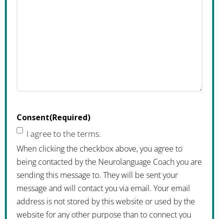
Consent
(Required)
I agree to the terms.
When clicking the checkbox above, you agree to
being contacted by the Neurolanguage Coach you are
sending this message to. They will be sent your
message and will contact you via email. Your email
address is not stored by this website or used by the
website for any other purpose than to connect you