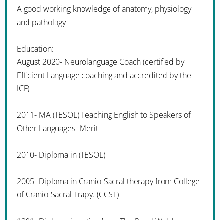
A good working knowledge of anatomy, physiology
and pathology
Education:
August 2020- Neurolanguage Coach (certified by
Efficient Language coaching and accredited by the
ICF)
2011- MA (TESOL) Teaching English to Speakers of
Other Languages- Merit
2010- Diploma in (TESOL)
2005- Diploma in Cranio-Sacral therapy from College
of Cranio-Sacral Trapy. (CCST)