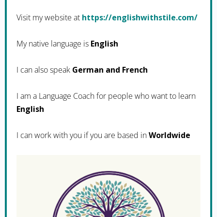
Visit my website at
https://englishwithstile.com/
My native language is
English
I can also speak
German and French
I am a Language Coach for people who want to learn
English
I can work with you if you are based in
Worldwide