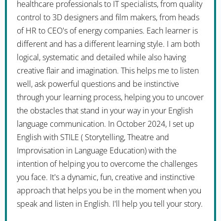
healthcare professionals to IT specialists, from quality
control to 3D designers and film makers, from heads
of HR to CEO's of energy companies. Each learner is
different and has a different learning style. I am both
logical, systematic and detailed while also having
creative flair and imagination. This helps me to listen
well, ask powerful questions and be instinctive
through your learning process, helping you to uncover
the obstacles that stand in your way in your English
language communication. In October 2024, I set up
English with STILE ( Storytelling, Theatre and
Improvisation in Language Education) with the
intention of helping you to overcome the challenges
you face. It's a dynamic, fun, creative and instinctive
approach that helps you be in the moment when you
speak and listen in English. I'll help you tell your story.