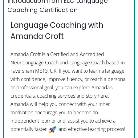
Introduction from ELC Language
Coaching Certification
Language Coaching with
Amanda Croft
Amanda Croft is a Certified and Accredited
Neurolanguage Coach and Language Coach based in
Faversham ME13, UK. If you want to learn a language
with confidence, improve fluency, or reach a personal
or professional goal, you can explore Amanda’s
credentials, coaching services and story here.
Amanda will help you connect with your inner
motivation encourage you to become an
independent learner and, assist you to achieve a
potentially faster
and effective learning process!