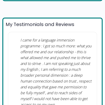
My Testimonials and Reviews
I came for a language immersion
programme : I got so much more: what you
offered me and our relationship - this is
what allowed me and pushed me to thrive
and to strive . I am not speaking just about
my English ; I am referring to a much
broader personal dimension : a deep
human connection based on trust , respect
and equality that gave me permission to
be fully myself , and to reach sides of
myself I would not have been able to get
access to on my own