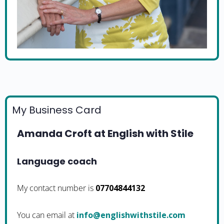
My Business Card
Amanda Croft at English with Stile
Language coach
My contact number is
07704844132
You can email at
moc.elitshtiwhsilgne@ofni