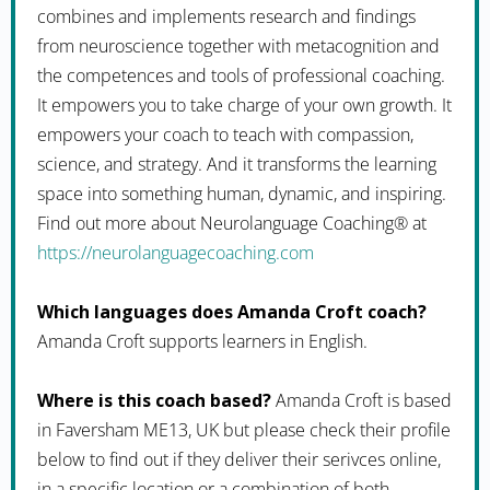
combines and implements research and findings
from neuroscience together with metacognition and
the competences and tools of professional coaching.
It empowers you to take charge of your own growth. It
empowers your coach to teach with compassion,
science, and strategy. And it transforms the learning
space into something human, dynamic, and inspiring.
Find out more about Neurolanguage Coaching® at
https://neurolanguagecoaching.com
Which languages does Amanda Croft coach?
Amanda Croft supports learners in English.
Where is this coach based?
Amanda Croft is based
in Faversham ME13, UK but please check their profile
below to find out if they deliver their serivces online,
in a specific location or a combination of both.