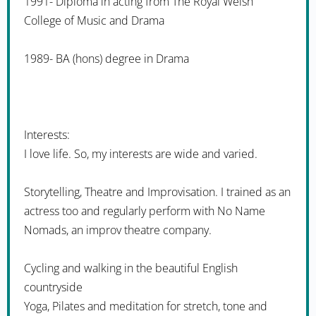
1991- Diploma in acting from The Royal Welsh
College of Music and Drama
1989- BA (hons) degree in Drama
Interests:
I love life. So, my interests are wide and varied.
Storytelling, Theatre and Improvisation. I trained as an
actress too and regularly perform with No Name
Nomads, an improv theatre company.
Cycling and walking in the beautiful English
countryside
Yoga, Pilates and meditation for stretch, tone and