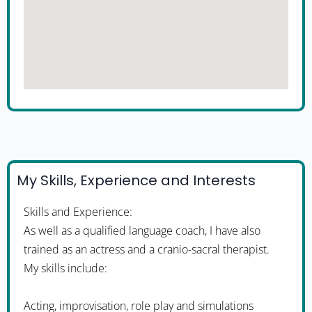
My Skills, Experience and Interests
Skills and Experience:
As well as a qualified language coach, I have also
trained as an actress and a cranio-sacral therapist.
My skills include:
Acting, improvisation, role play and simulations