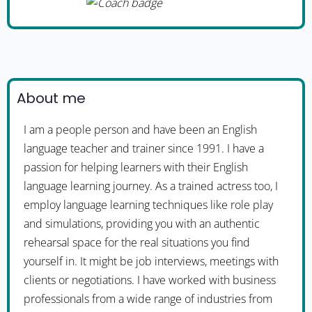
About me
I am a people person and have been an English
language teacher and trainer since 1991. I have a
passion for helping learners with their English
language learning journey. As a trained actress too, I
employ language learning techniques like role play
and simulations, providing you with an authentic
rehearsal space for the real situations you find
yourself in. It might be job interviews, meetings with
clients or negotiations. I have worked with business
professionals from a wide range of industries from