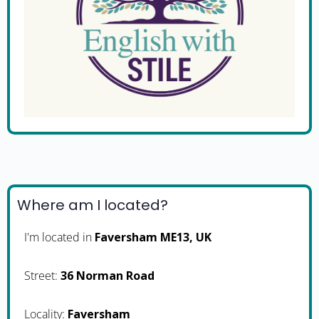
Where am I located?
I'm located in
Faversham ME13, UK
Street:
36 Norman Road
Locality:
Faversham