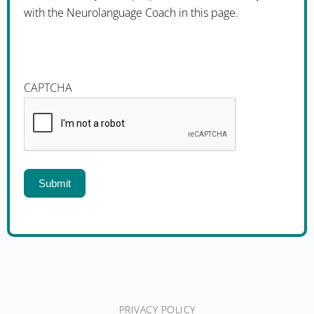
with the Neurolanguage Coach in this page.
CAPTCHA
Submit
PRIVACY POLICY