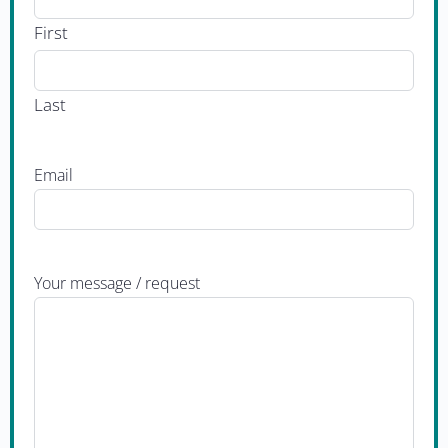
First
Last
Email
Your message / request