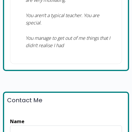
are very motivating.
You aren’t a typical teacher. You are
special.
You manage to get out of me things that I
didn’t realise I had
Contact Me
Name