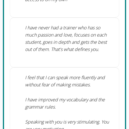
I have never had a trainer who has so
much passion and love, focuses on each
student, goes in depth and gets the best
out of them. That's what defines you.
I feel that I can speak more fluently and
without fear of making mistakes.
I have improved my vocabulary and the
grammar rules.
Speaking with you is very stimulating. You