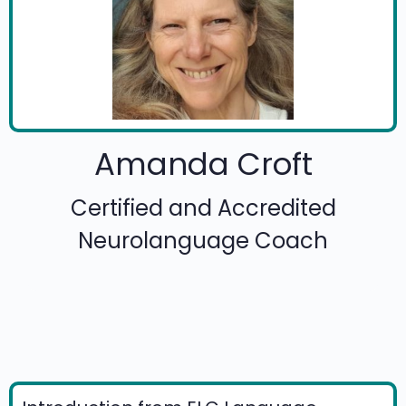
Amanda Croft
Certified and Accredited
Neurolanguage Coach