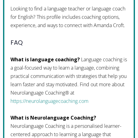
Looking to find a language teacher or language coach
for English? This profile includes coaching options,
experience, and ways to connect with Amanda Croft.
FAQ
What is language coaching?
Language coaching is
a goal-focused way to learn a language, combining
practical communication with strategies that help you
learn faster and stay motivated. Find out more about
Neurolanguage Coaching® at
https://neurolanguagecoaching.com
What is Neurolanguage Coaching?
Neurolanguage Coaching is a personalised learner-
centered approach to learning a language that