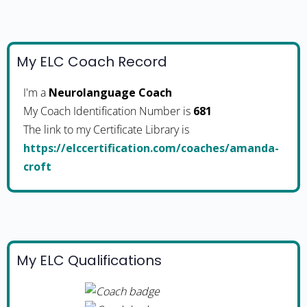
My ELC Coach Record
I'm a
Neurolanguage Coach
My Coach Identification Number is
681
The link to my Certificate Library is
https://elccertification.com/coaches/amanda-
croft
My ELC Qualifications