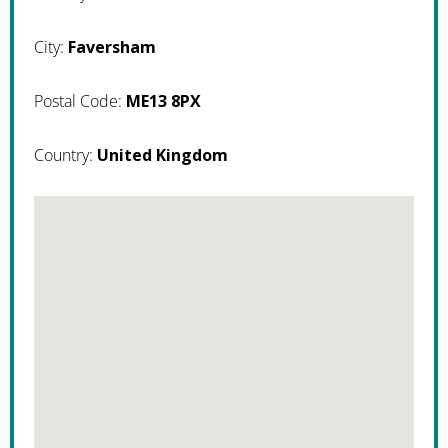
City:
Faversham
Postal Code:
ME13 8PX
Country:
United Kingdom