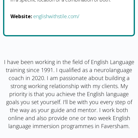
Website:
englishwithstile.com/
I have been working in the field of English Language
training since 1991. I qualified as a neurolanguage
coach in 2020. I am passionate about building a
strong working relationship with my clients. My
priority is that you achieve the English language
goals you set yourself. I'll be with you every step of
the way as your guide and mentor. I work both
online and also provide one or two week English
language immersion programmes in Faversham.