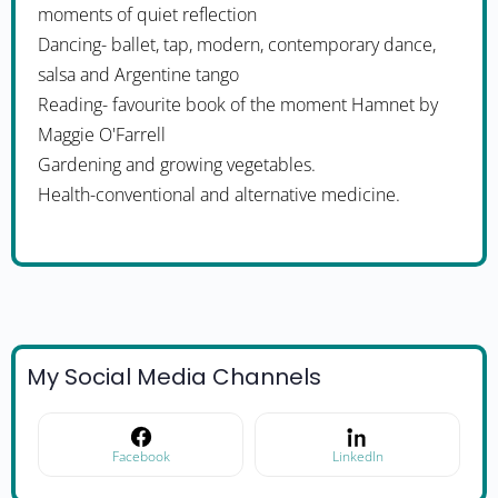
moments of quiet reflection
Dancing- ballet, tap, modern, contemporary dance,
salsa and Argentine tango
Reading- favourite book of the moment Hamnet by
Maggie O'Farrell
Gardening and growing vegetables.
Health-conventional and alternative medicine.
My Social Media Channels
Facebook
LinkedIn