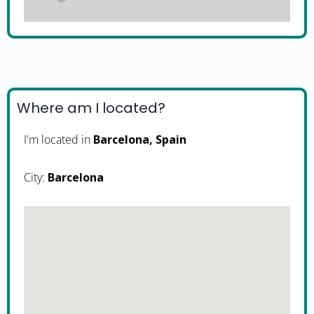
Where am I located?
I'm located in
Barcelona, Spain
City:
Barcelona