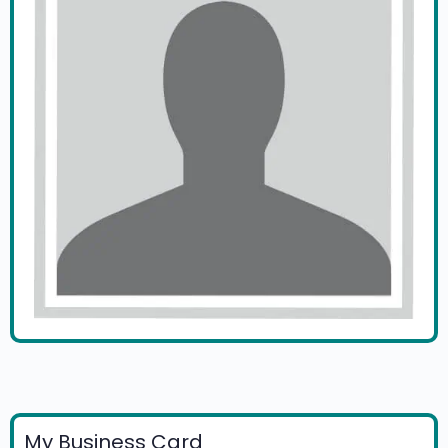
My Business Card