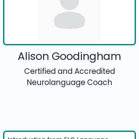
Alison Goodingham
Certified and Accredited
Neurolanguage Coach