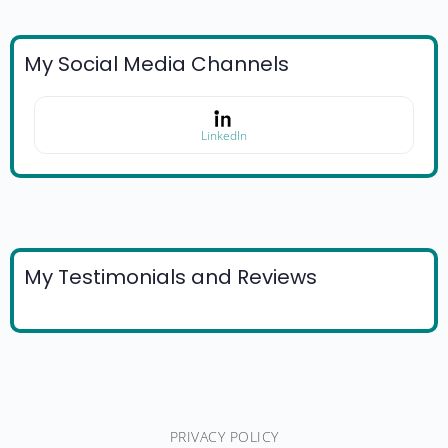
My Social Media Channels
LinkedIn
My Testimonials and Reviews
PRIVACY POLICY