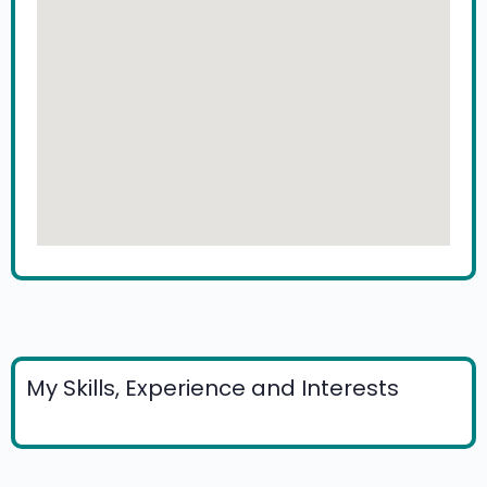
My Skills, Experience and Interests