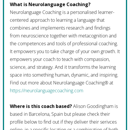
What is Neurolanguage Coaching?
Neurolanguage Coaching is a personalised learner-
centered approach to learning a language that
combines and implements research and findings
from neuroscience together with metacognition and
the competences and tools of professional coaching.
It empowers you to take charge of your own growth. It
empowers your coach to teach with compassion,
science, and strategy. And it transforms the learning
space into something human, dynamic, and inspiring.
Find out more about Neurolanguage Coaching® at
https://neurolanguagecoaching.com
Where is this coach based?
Alison Goodingham is
based in Barcelona, Spain but please check their
profile below to find out if they deliver their serivces
online, in a specific location or a combination of both.