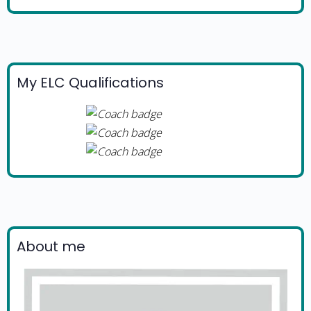
My ELC Qualifications
About me