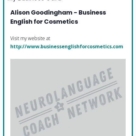
Alison Goodingham - Business
English for Cosmetics
Visit my website at
http://www.businessenglishforcosmetics.com