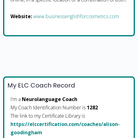
Website:
www.businessenglishforcosmetics.com
My ELC Coach Record
I'm a
Neurolanguage Coach
My Coach Identification Number is
1282
The link to my Certificate Library is
https://elccertification.com/coaches/alison-
goodingham