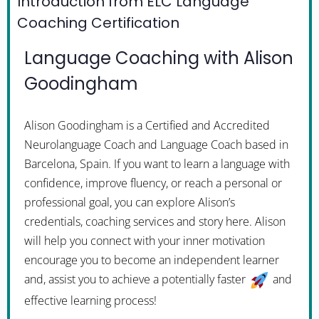
Introduction from ELC Language
Coaching Certification
Language Coaching with Alison
Goodingham
Alison Goodingham is a Certified and Accredited
Neurolanguage Coach and Language Coach based in
Barcelona, Spain. If you want to learn a language with
confidence, improve fluency, or reach a personal or
professional goal, you can explore Alison’s
credentials, coaching services and story here. Alison
will help you connect with your inner motivation
encourage you to become an independent learner
and, assist you to achieve a potentially faster
and
effective learning process!