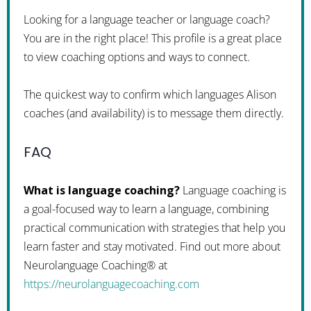
Looking for a language teacher or language coach?
You are in the right place! This profile is a great place
to view coaching options and ways to connect.
The quickest way to confirm which languages Alison
coaches (and availability) is to message them directly.
FAQ
What is language coaching?
Language coaching is
a goal-focused way to learn a language, combining
practical communication with strategies that help you
learn faster and stay motivated. Find out more about
Neurolanguage Coaching® at
https://neurolanguagecoaching.com