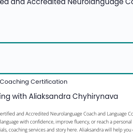
fied and Accredited Neurolanguage 
Coaching Certification
ng with Aliaksandra Chyhirynava
 Certified and Accredited Neurolanguage Coach and Language C
a language with confidence, improve fluency, or reach a personal 
als, coaching services and story here. Aliaksandra will help you