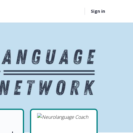
Sign in