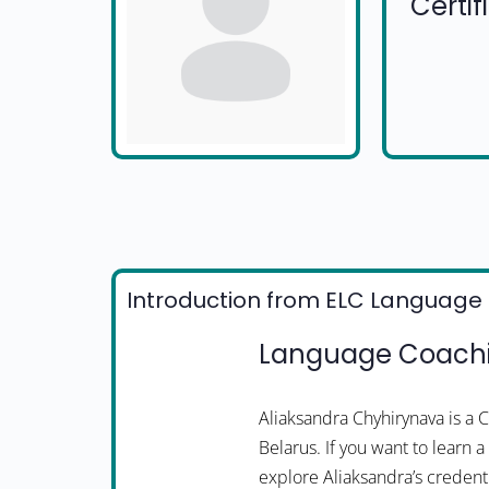
Certi
Introduction from ELC Language 
Language Coachi
Aliaksandra Chyhirynava is a
Belarus. If you want to learn 
explore Aliaksandra’s credenti