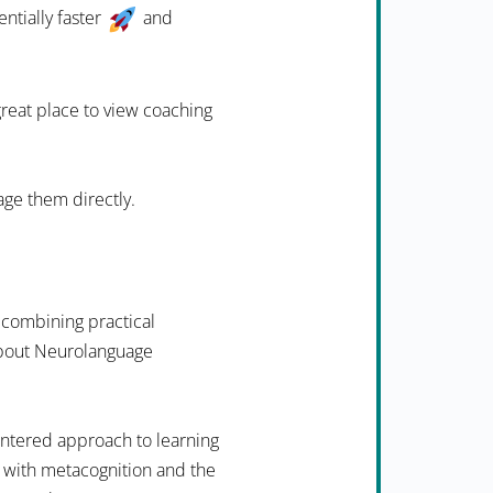
ntially faster
and
 great place to view coaching
age them directly.
 combining practical
 about Neurolanguage
ntered approach to learning
 with metacognition and the