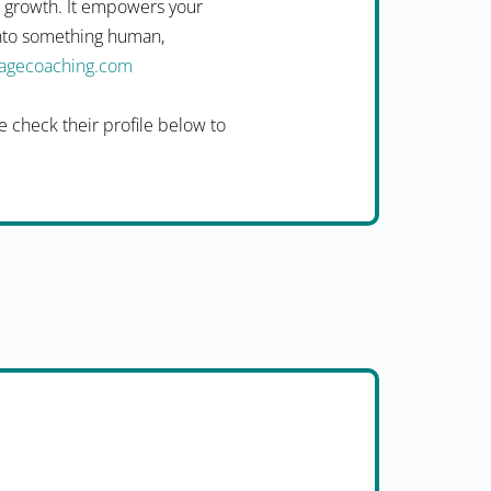
n growth. It empowers your
into something human,
uagecoaching.com
 check their profile below to