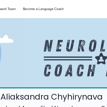
twork Team
Become a Language Coach
Aliaksandra Chyhirynava