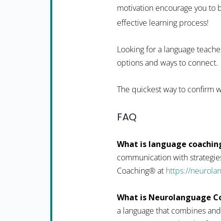
motivation encourage you to b
effective learning process!
Looking for a language teacher
options and ways to connect.
The quickest way to confirm w
FAQ
What is language coachin
communication with strategies
Coaching® at
https://neurol
What is Neurolanguage C
a language that combines and