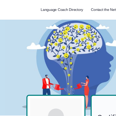
Language Coach Directory
Contact the Ne