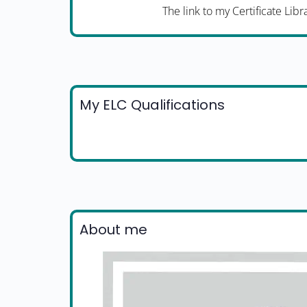
The link to my Certificate Libr
My ELC Qualifications
About me