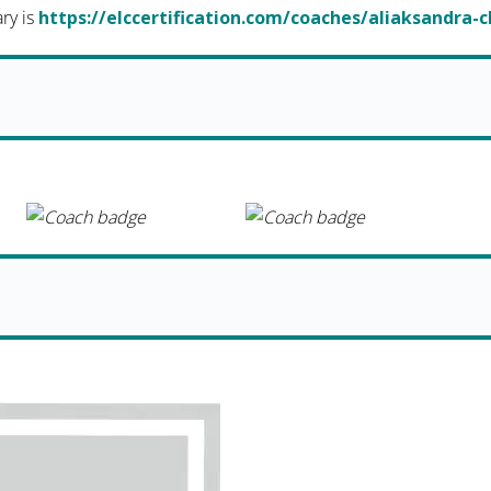
ary is
https://elccertification.com/coaches/aliaksandra-