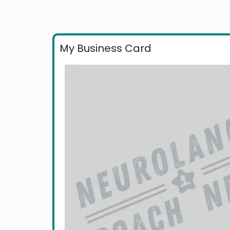
My Business Card