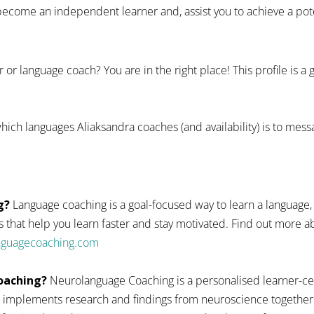
ecome an independent learner and, assist you to achieve a pote
 or language coach? You are in the right place! This profile is a
hich languages Aliaksandra coaches (and availability) is to mess
g?
Language coaching is a goal-focused way to learn a language,
 that help you learn faster and stay motivated. Find out more
anguagecoaching.com
oaching?
Neurolanguage Coaching is a personalised learner-ce
 implements research and findings from neuroscience together