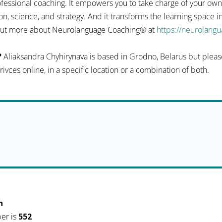
fessional coaching. It empowers you to take charge of your ow
n, science, and strategy. And it transforms the learning space 
d out more about Neurolanguage Coaching® at
https://neurolang
?
Aliaksandra Chyhirynava is based in Grodno, Belarus but please
serivces online, in a specific location or a combination of both.
h
er is
552