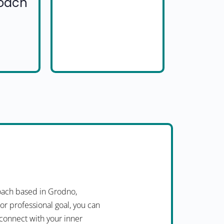
Coach
oach based in Grodno,
or professional goal, you can
 connect with your inner