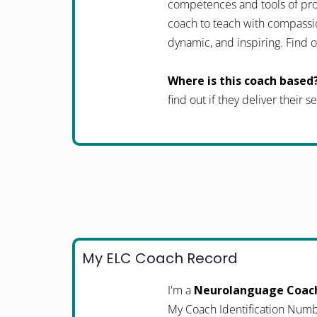
competences and tools of pro
coach to teach with compassio
dynamic, and inspiring. Fin
Where is this coach based
find out if they deliver their 
My ELC Coach Record
I'm a
Neurolanguage Coac
My Coach Identification Numb