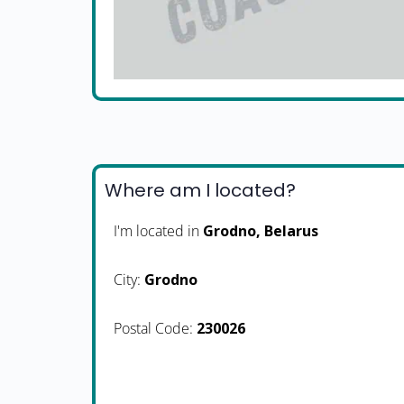
Where am I located?
I'm located in
Grodno, Belarus
City:
Grodno
Postal Code:
230026