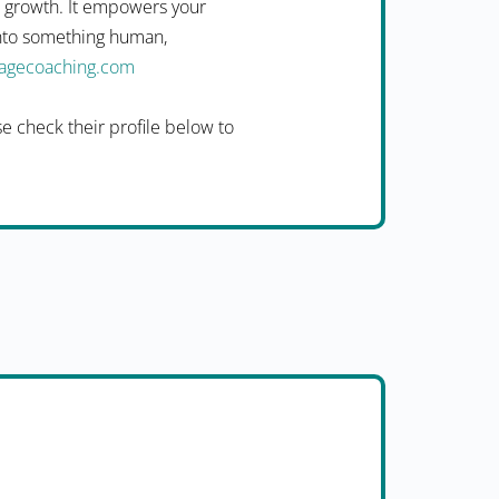
n growth. It empowers your
into something human,
uagecoaching.com
 check their profile below to