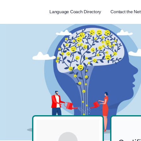
Language Coach Directory
Contact the Ne