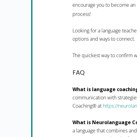
encourage you to become an in
process!
Looking for a language teacher
options and ways to connect.
The quickest way to confirm w
FAQ
What is language coachin
communication with strategies
Coaching® at
https://neurol
What is Neurolanguage C
a language that combines and