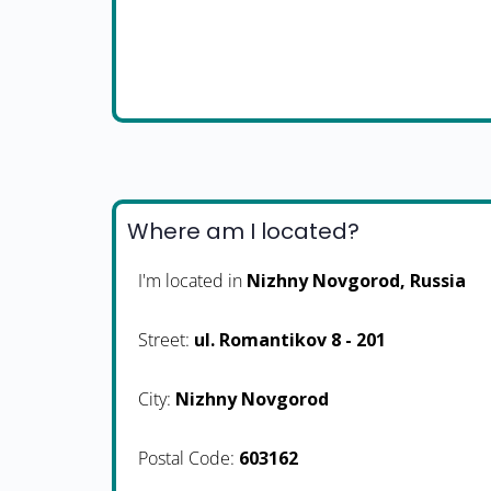
Where am I located?
I'm located in
Nizhny Novgorod, Russia
Street:
ul. Romantikov 8 - 201
City:
Nizhny Novgorod
Postal Code:
603162