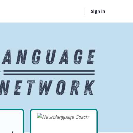
Sign in