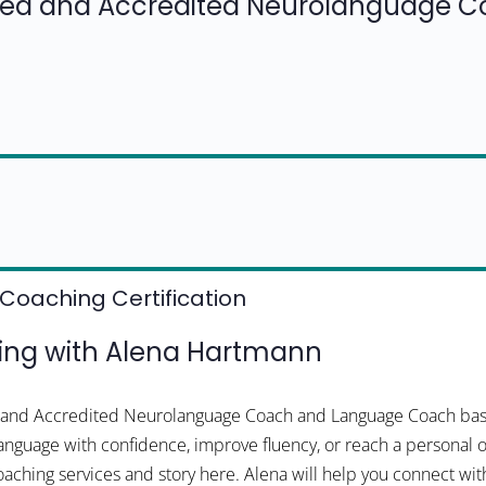
fied and Accredited Neurolanguage 
Coaching Certification
ng with Alena Hartmann
ed and Accredited Neurolanguage Coach and Language Coach bas
 language with confidence, improve fluency, or reach a personal o
oaching services and story here. Alena will help you connect wit