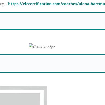
ary is
https://elccertification.com/coaches/alena-hartm