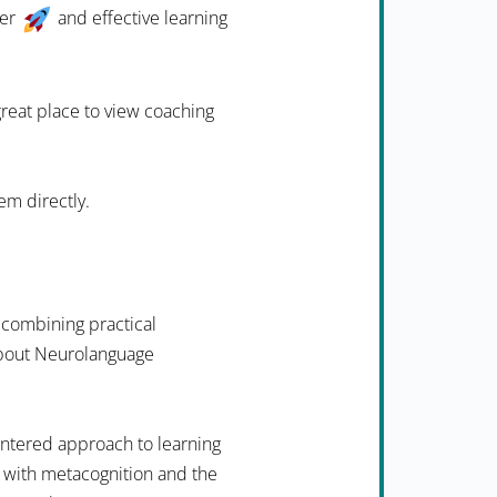
ter
and effective learning
 great place to view coaching
em directly.
 combining practical
 about Neurolanguage
ntered approach to learning
 with metacognition and the