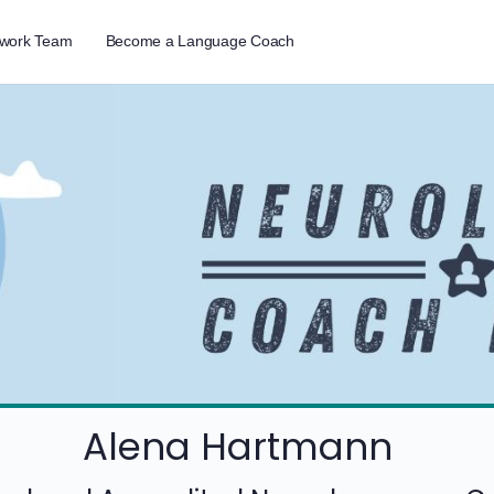
twork Team
Become a Language Coach
Alena Hartmann