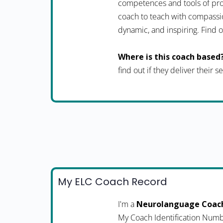
competences and tools of pro
coach to teach with compassio
dynamic, and inspiring. Fin
Where is this coach based
find out if they deliver their 
My ELC Coach Record
I'm a
Neurolanguage Coac
My Coach Identification Numb