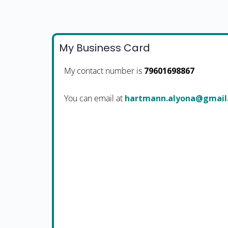
My Business Card
My contact number is
79601698867
You can email at
moc.liamg@anoyla.nnam