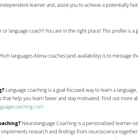
dependent learner and, assist you to achieve a potentially fas
 or language coach? You are in the right place! This profile is a
hich languages Alena coaches (and availability) is to message th
g?
Language coaching is a goal-focused way to learn a language,
 that help you learn faster and stay motivated. Find out more
anguagecoaching.com
oaching?
Neurolanguage Coaching is a personalised learner-ce
 implements research and findings from neuroscience together