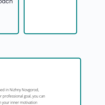
Coach
ed in Nizhny Novgorod,
r professional goal, you can
h your inner motivation