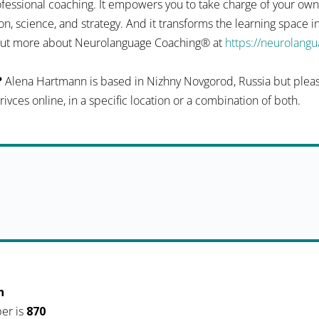
fessional coaching. It empowers you to take charge of your ow
n, science, and strategy. And it transforms the learning space 
d out more about Neurolanguage Coaching® at
https://neurolang
?
Alena Hartmann is based in Nizhny Novgorod, Russia but please
serivces online, in a specific location or a combination of both.
h
er is
870