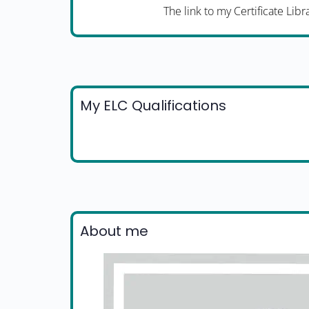
The link to my Certificate Libr
My ELC Qualifications
About me