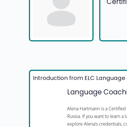
Certi
Introduction from ELC Language 
Language Coachi
Alena Hartmann is a Certifi
Russia. If you want to learn a
explore Alena’s credentials, c