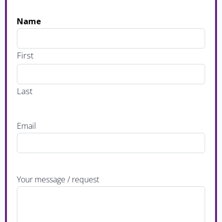
Name
First
Last
Email
Your message / request