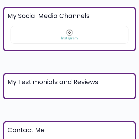
My Social Media Channels
Instagram
My Testimonials and Reviews
Contact Me