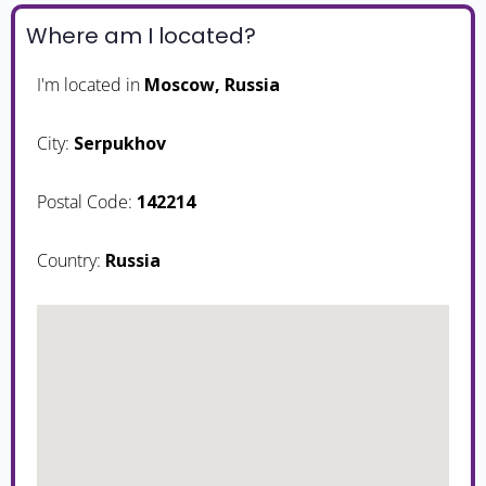
Where am I located?
I'm located in
Moscow, Russia
City:
Serpukhov
Postal Code:
142214
Country:
Russia