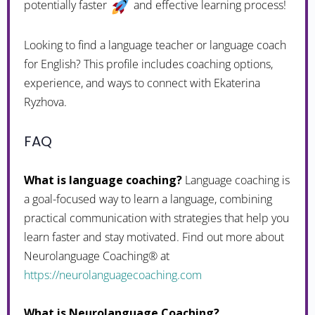
potentially faster
and effective learning process!
Looking to find a language teacher or language coach
for English? This profile includes coaching options,
experience, and ways to connect with Ekaterina
Ryzhova.
FAQ
What is language coaching?
Language coaching is
a goal-focused way to learn a language, combining
practical communication with strategies that help you
learn faster and stay motivated. Find out more about
Neurolanguage Coaching® at
https://neurolanguagecoaching.com
What is Neurolanguage Coaching?