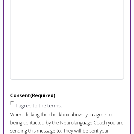
Consent
(Required)
I agree to the terms.
When clicking the checkbox above, you agree to
being contacted by the Neurolanguage Coach you are
sending this message to. They will be sent your