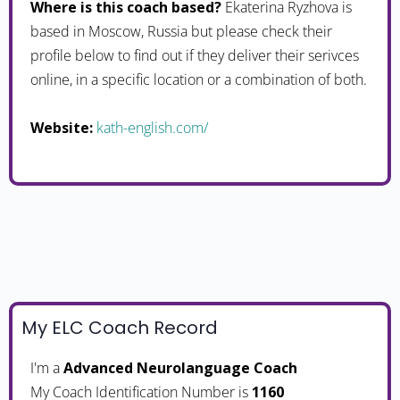
Where is this coach based?
Ekaterina Ryzhova is
based in Moscow, Russia but please check their
profile below to find out if they deliver their serivces
online, in a specific location or a combination of both.
Website:
kath-english.com/
My ELC Coach Record
I'm a
Advanced Neurolanguage Coach
My Coach Identification Number is
1160