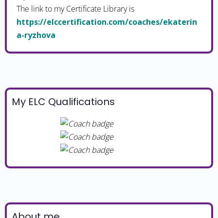
The link to my Certificate Library is
https://elccertification.com/coaches/ekaterin
a-ryzhova
My ELC Qualifications
About me