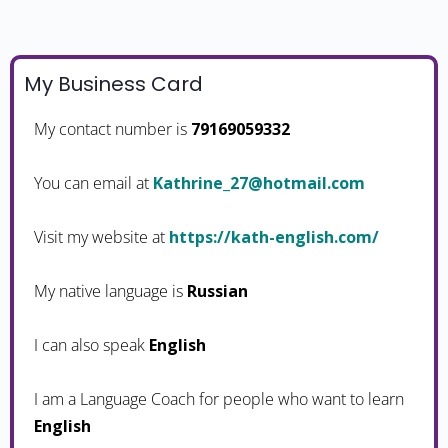
My Business Card
My contact number is
79169059332
You can email at
moc.liamtoh@72_enirhtaK
Visit my website at
https://kath-english.com/
My native language is
Russian
I can also speak
English
I am a Language Coach for people who want to learn
English