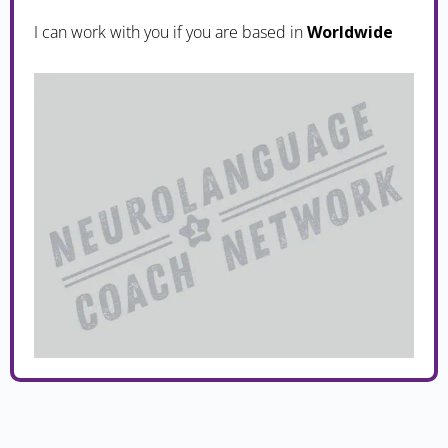
I can work with you if you are based in
Worldwide