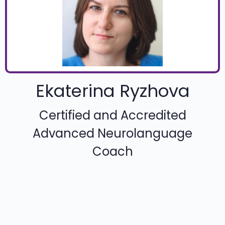
Ekaterina Ryzhova
Certified and Accredited
Advanced Neurolanguage
Coach