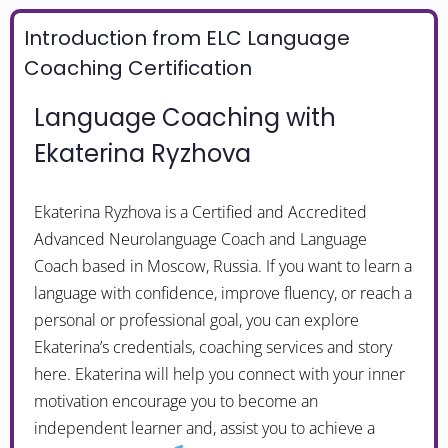
Introduction from ELC Language
Coaching Certification
Language Coaching with
Ekaterina Ryzhova
Ekaterina Ryzhova is a Certified and Accredited
Advanced Neurolanguage Coach and Language
Coach based in Moscow, Russia. If you want to learn a
language with confidence, improve fluency, or reach a
personal or professional goal, you can explore
Ekaterina’s credentials, coaching services and story
here. Ekaterina will help you connect with your inner
motivation encourage you to become an
independent learner and, assist you to achieve a