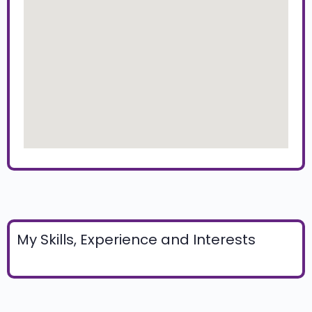
My Skills, Experience and Interests