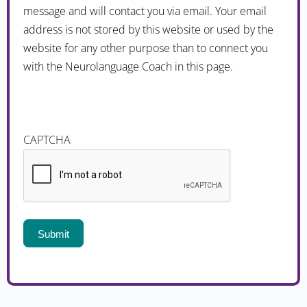
message and will contact you via email. Your email
address is not stored by this website or used by the
website for any other purpose than to connect you
with the Neurolanguage Coach in this page.
CAPTCHA