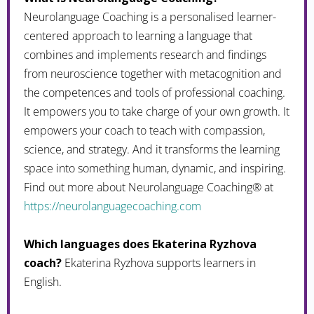
Neurolanguage Coaching is a personalised learner-
centered approach to learning a language that
combines and implements research and findings
from neuroscience together with metacognition and
the competences and tools of professional coaching.
It empowers you to take charge of your own growth. It
empowers your coach to teach with compassion,
science, and strategy. And it transforms the learning
space into something human, dynamic, and inspiring.
Find out more about Neurolanguage Coaching® at
https://neurolanguagecoaching.com
Which languages does Ekaterina Ryzhova
coach?
Ekaterina Ryzhova supports learners in
English.