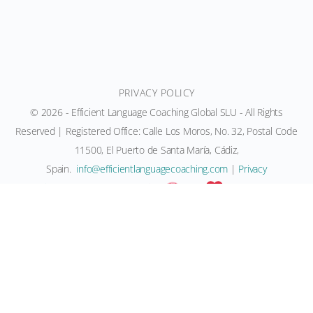
PRIVACY POLICY
© 2026 - Efficient Language Coaching Global SLU - All Rights
Reserved | Registered Office: Calle Los Moros, No. 32, Postal Code
11500, El Puerto de Santa María, Cádiz,
Spain.
moc.gnihcaocegaugnaltneiciffe@ofni
|
Privacy
Policy
|
Terms
| Created with
and
by Team ELC
Efficient Language Coaching ®, NeuroHeart Education ®,
Neurolanguage Coaching®, Neurolanguage Collective®, ELC
Language Coaching Certification® and ELC Neurolanguage
Communication® are registered trademarks held by Rachel
Marie Paling