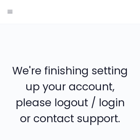
We're finishing setting
up your account,
please logout / login
or contact support.